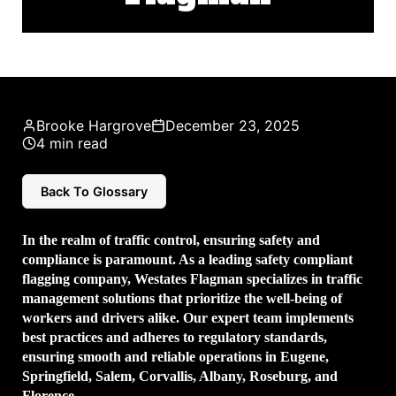
Brooke Hargrove
December 23, 2025
4 min read
Back To Glossary
In the realm of traffic control, ensuring safety and
compliance is paramount. As a leading
safety compliant
flagging company
, Westates Flagman specializes in traffic
management solutions that prioritize the well-being of
workers and drivers alike. Our expert team implements
best practices and adheres to regulatory standards,
ensuring smooth and reliable operations in Eugene,
Springfield, Salem, Corvallis, Albany, Roseburg, and
Florence.