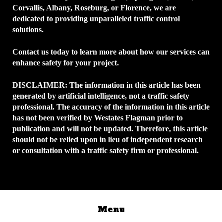
Corvallis, Albany, Roseburg, or Florence, we are
dedicated to providing unparalleled traffic control
solutions.
Contact us today to learn more about how our services can
enhance safety for your project.
DISCLAIMER:
The information in this article has been
generated by artificial intelligence, not a traffic safety
professional. The accuracy of the information in this article
has not been verified by Westates Flagman prior to
publication and will not be updated. Therefore, this article
should not be relied upon in lieu of independent research
or consultation with a traffic safety firm or professional.
Menu