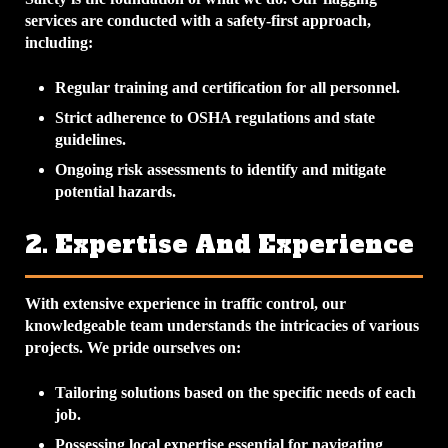
services are conducted with a safety-first approach,
including:
Regular training and certification for all personnel.
Strict adherence to OSHA regulations and state
guidelines.
Ongoing risk assessments to identify and mitigate
potential hazards.
2. Expertise And Experience
With extensive experience in traffic control, our
knowledgeable team understands the intricacies of various
projects. We pride ourselves on:
Tailoring solutions based on the specific needs of each
job.
Possessing local expertise essential for navigating