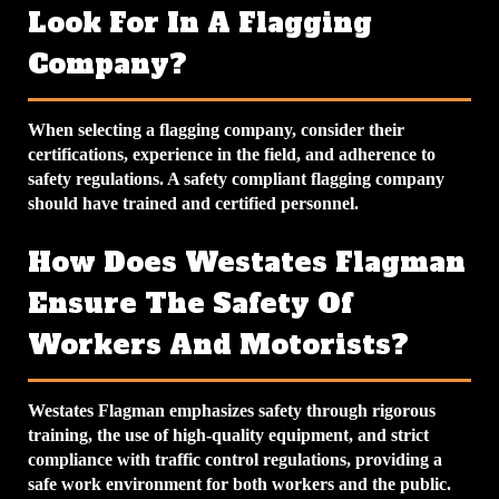
Look For In A Flagging
Company?
When selecting a flagging company, consider their
certifications, experience in the field, and adherence to
safety regulations. A
safety compliant flagging company
should have trained and certified personnel.
How Does Westates Flagman
Ensure The Safety Of
Workers And Motorists?
Westates Flagman emphasizes safety through rigorous
training, the use of high-quality equipment, and strict
compliance with traffic control regulations, providing a
safe work environment for both workers and the public.