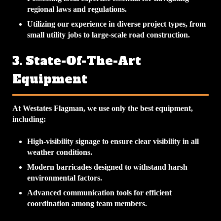
regional laws and regulations.
Utilizing our experience in diverse project types, from
small utility jobs to large-scale road construction.
3. State-Of-The-Art
Equipment
At Westates Flagman, we use only the best equipment,
including:
High-visibility signage to ensure clear visibility in all
weather conditions.
Modern barricades designed to withstand harsh
environmental factors.
Advanced communication tools for efficient
coordination among team members.