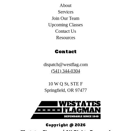
About
Services
Join Our Team
Upcoming Classes
Contact Us
Resources
Contact
dispatch@westflag.com
(541) 344-0304
10 W Q St, STE F
Springfield, OR 97477
Copyright @ 2026