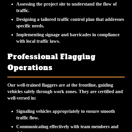
Assessing the project site to understand the flow of
traffic.
Designing a tailored traffic control plan that addresses
specific needs.
Implementing signage and barricades in compliance
with local traffic laws.
Professional Flagging
Operations
Our well-trained flaggers are at the frontline, guiding
vehicles safely through work zones. They are certified and
well-versed in:
Signaling vehicles appropriately to ensure smooth
traffic flow.
Communicating effectively with team members and