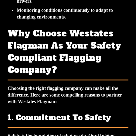
drivers.
Monitoring conditions continuously to adapt to
changing environments.
Why Choose Westates
Flagman As Your Safety
Compliant Flagging
Company?
Choosing the right flagging company can make all the
difference. Here are some compelling reasons to partner
with Westates Flagman:
1. Commitment To Safety
Safety is the foundation of what we do. Our flagging