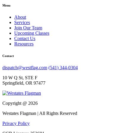
Menu
About
Services
Join Our Team
Upcoming Classes
Contact Us
Resources
Contact
dispatch@westflag.com
(541) 344-0304
10 W Q St, STE F
Springfield, OR 97477
Copyright @ 2026
Westates Flagman | All Rights Reserved
Privacy Policy