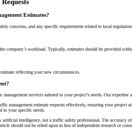
 Requests
nagement Estimates?
afety concerns, and any specific requirements related to local regulation
the company’s workload. Typically, estimates should be provided withi
estimate reflecting your new circumstances.
ent?
fic management services tailored to your project’s needs. Our expertise 
affic management estimate requests effectively, ensuring your project a
d to your specific needs.
artificial intelligence, not a traffic safety professional. The accuracy of
ticle should not be relied upon in lieu of independent research or consul