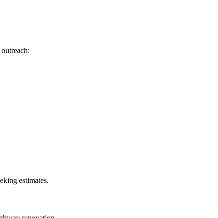
 outreach:
eeking estimates.
highway renovation.