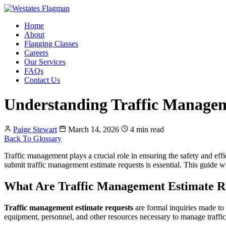
Home
About
Flagging Classes
Careers
Our Services
FAQs
Contact Us
Understanding Traffic Managem
Paige Stewart
March 14, 2026
4 min read
Back To Glossary
Traffic management plays a crucial role in ensuring the safety and effi
submit traffic management estimate requests is essential. This guide w
What Are Traffic Management Estimate R
Traffic management estimate requests
are formal inquiries made to 
equipment, personnel, and other resources necessary to manage traffic 