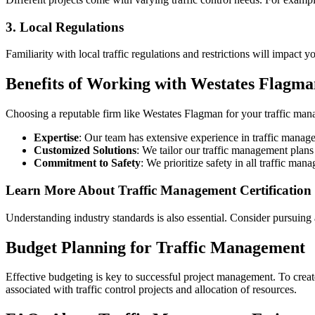
3. Local Regulations
Familiarity with local traffic regulations and restrictions will impact
Benefits of Working with Westates Flagma
Choosing a reputable firm like Westates Flagman for your traffic ma
Expertise
: Our team has extensive experience in traffic manag
Customized Solutions
: We tailor our traffic management plans
Commitment to Safety
: We prioritize safety in all traffic ma
Learn More About Traffic Management Certification
Understanding industry standards is also essential. Consider pursuing
Budget Planning for Traffic Management
Effective budgeting is key to successful project management. To create
associated with traffic control projects and allocation of resources.