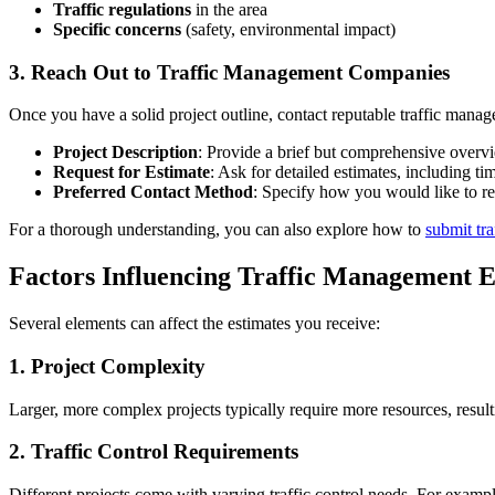
Traffic regulations
in the area
Specific concerns
(safety, environmental impact)
3. Reach Out to Traffic Management Companies
Once you have a solid project outline, contact reputable traffic mana
Project Description
: Provide a brief but comprehensive overvi
Request for Estimate
: Ask for detailed estimates, including t
Preferred Contact Method
: Specify how you would like to re
For a thorough understanding, you can also explore how to
submit tr
Factors Influencing Traffic Management E
Several elements can affect the estimates you receive:
1. Project Complexity
Larger, more complex projects typically require more resources, result
2. Traffic Control Requirements
Different projects come with varying traffic control needs. For exam