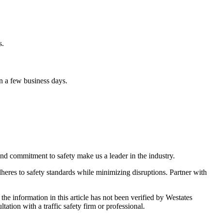
s.
n a few business days.
and commitment to safety make us a leader in the industry.
dheres to safety standards while minimizing disruptions. Partner with
 the information in this article has not been verified by Westates
tation with a traffic safety firm or professional.