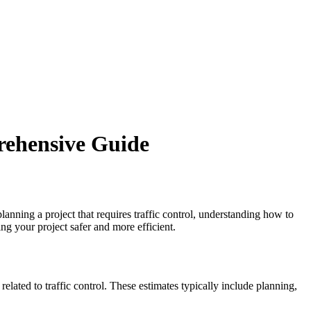
rehensive Guide
lanning a project that requires traffic control, understanding how to
ng your project safer and more efficient.
elated to traffic control. These estimates typically include planning,