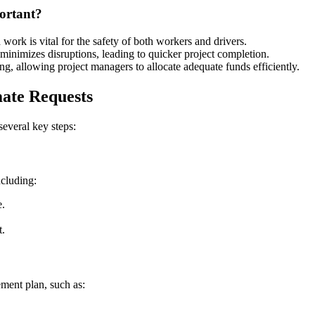
ortant?
 work is vital for the safety of both workers and drivers.
minimizes disruptions, leading to quicker project completion.
ng, allowing project managers to allocate adequate funds efficiently.
ate Requests
several key steps:
ncluding:
e.
t.
ement plan, such as: