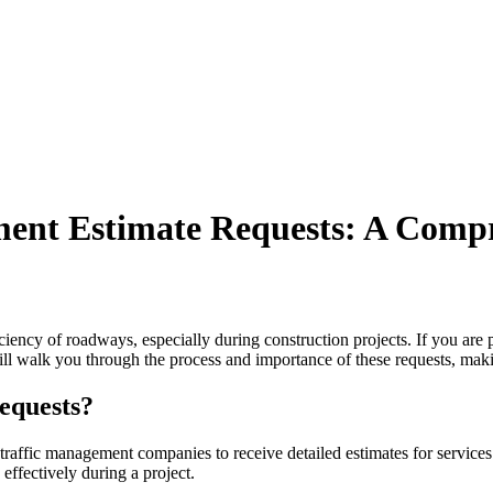
ent Estimate Requests: A Comp
ciency of roadways, especially during construction projects. If you are p
ill walk you through the process and importance of these requests, maki
equests?
traffic management companies to receive detailed estimates for services r
effectively during a project.