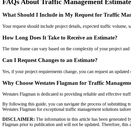
FAQs About Traffic Management Estimate
What Should I Include in My Request for Traffic Ma
Your request should include project details, expected traffic volume, s
How Long Does It Take to Receive an Estimate?
The time frame can vary based on the complexity of your project and 
Can I Request Changes to an Estimate?
Yes, if your project requirements change, you can request an updated 
Why Choose Westates Flagman for Traffic Managem
Westates Flagman is dedicated to providing reliable and effective traf
By following this guide, you can navigate the process of submitting tr
Westates Flagman for exceptional traffic management solutions tailore
DISCLAIMER:
The information in this article has been generated by 
Flagman prior to publication and will not be updated. Therefore, this ar