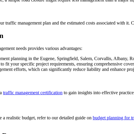
 your traffic management plan and the estimated costs associated with it.
n
nagement needs provides various advantages:
ement planning in the Eugene, Springfield, Salem, Corvallis, Albany, R
 to fit your specific project requirements, ensuring comprehensive cove
nagement efforts, which can significantly reduce liability and enhance pr
 a
traffic management certification
to gain insights into effective practi
 a realistic budget, refer to our detailed guide on
budget planning for t