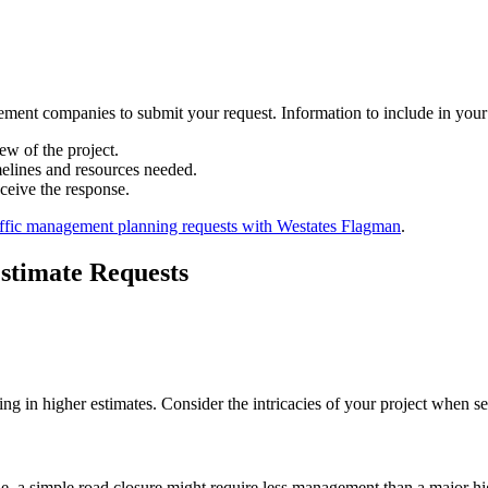
gement companies to submit your request. Information to include in your
ew of the project.
imelines and resources needed.
ceive the response.
affic management planning requests with Westates Flagman
.
stimate Requests
ing in higher estimates. Consider the intricacies of your project when s
ple, a simple road closure might require less management than a major 