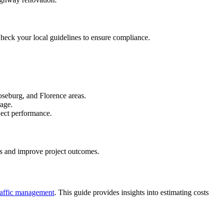
 Check your local guidelines to ensure compliance.
oseburg, and Florence areas.
rage.
oject performance.
ces and improve project outcomes.
raffic management
. This guide provides insights into estimating costs