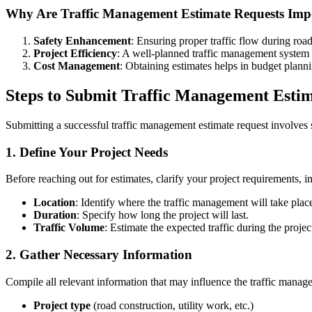
Why Are Traffic Management Estimate Requests Imp
Safety Enhancement
: Ensuring proper traffic flow during road
Project Efficiency
: A well-planned traffic management system 
Cost Management
: Obtaining estimates helps in budget planni
Steps to Submit Traffic Management Estim
Submitting a successful traffic management estimate request involves 
1. Define Your Project Needs
Before reaching out for estimates, clarify your project requirements, i
Location
: Identify where the traffic management will take plac
Duration
: Specify how long the project will last.
Traffic Volume
: Estimate the expected traffic during the projec
2. Gather Necessary Information
Compile all relevant information that may influence the traffic manag
Project type
(road construction, utility work, etc.)