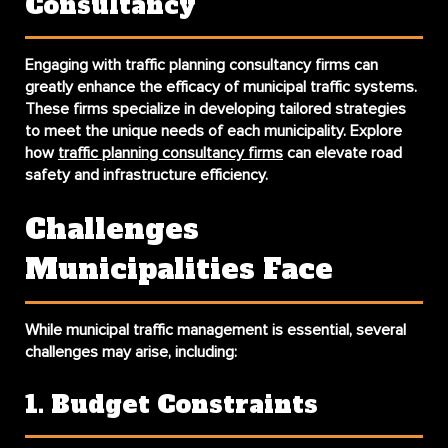
Consultancy
Engaging with traffic planning consultancy firms can
greatly enhance the efficacy of municipal traffic systems.
These firms specialize in developing tailored strategies
to meet the unique needs of each municipality. Explore
how
traffic planning consultancy firms
can elevate road
safety and infrastructure efficiency.
Challenges
Municipalities Face
While municipal traffic management is essential, several
challenges may arise, including:
1. Budget Constraints