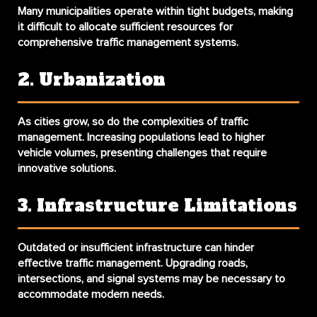
Many municipalities operate within tight budgets, making
it difficult to allocate sufficient resources for
comprehensive traffic management systems.
2. Urbanization
As cities grow, so do the complexities of traffic
management. Increasing populations lead to higher
vehicle volumes, presenting challenges that require
innovative solutions.
3. Infrastructure Limitations
Outdated or insufficient infrastructure can hinder
effective traffic management. Upgrading roads,
intersections, and signal systems may be necessary to
accommodate modern needs.