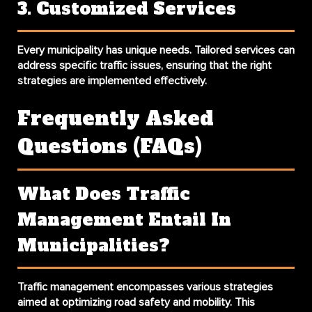
3. Customized Services
Every municipality has unique needs. Tailored services can
address specific traffic issues, ensuring that the right
strategies are implemented effectively.
Frequently Asked
Questions (FAQs)
What Does Traffic
Management Entail In
Municipalities?
Traffic management encompasses various strategies
aimed at optimizing road safety and mobility. This