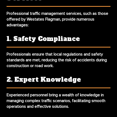
Professional traffic management services, such as those
offered by Westates Flagman, provide numerous
advantages:
1. Safety Compliance
Professionals ensure that local regulations and safety
standards are met, reducing the risk of accidents during
construction or road work.
2. Expert Knowledge
Experienced personnel bring a wealth of knowledge in
managing complex traffic scenarios, facilitating smooth
operations and effective solutions.