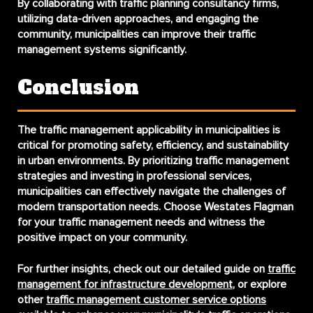
By collaborating with traffic planning consultancy firms,
utilizing data-driven approaches, and engaging the
community, municipalities can improve their traffic
management systems significantly.
Conclusion
The
traffic management applicability in municipalities
is
critical for promoting safety, efficiency, and sustainability
in urban environments. By prioritizing traffic management
strategies and investing in professional services,
municipalities can effectively navigate the challenges of
modern transportation needs. Choose Westates Flagman
for your traffic management needs and witness the
positive impact on your community.
For further insights, check out our detailed guide on
traffic
management for infrastructure development
, or explore
other
traffic management customer service options