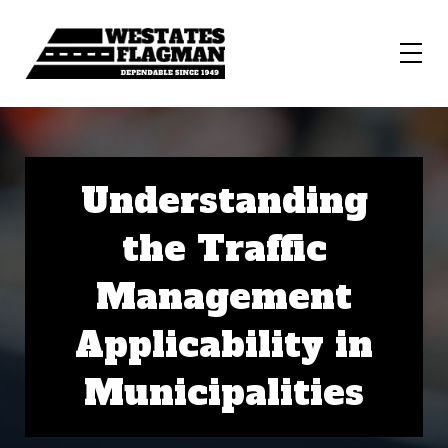
Understanding
the Traffic
Management
Applicability in
Municipalities