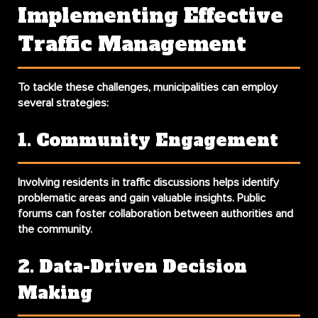
Implementing Effective
Traffic Management
To tackle these challenges, municipalities can employ
several strategies:
1. Community Engagement
Involving residents in traffic discussions helps identify
problematic areas and gain valuable insights. Public
forums can foster collaboration between authorities and
the community.
2. Data-Driven Decision
Making