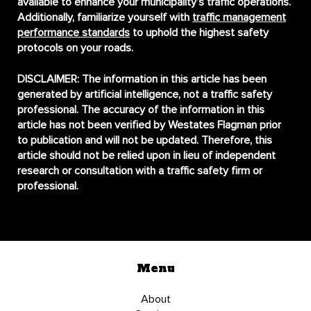
available to enhance your municipality’s traffic operations.
Additionally, familiarize yourself with
traffic management
performance standards
to uphold the highest safety
protocols on your roads.
DISCLAIMER:
The information in this article has been
generated by artificial intelligence, not a traffic safety
professional. The accuracy of the information in this
article has not been verified by Westates Flagman prior
to publication and will not be updated. Therefore, this
article should not be relied upon in lieu of independent
research or consultation with a traffic safety firm or
professional.
Menu
About