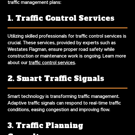
traffic management plans:
1. Traffic Control Services
Utilizing skilled professionals for traffic control services is
crucial. These services, provided by experts such as
Westates Flagman, ensure proper road safety while
construction or maintenance work is ongoing. Learn more
about our
traffic control services
.
2. Smart Traffic Signals
Smart technology is transforming traffic management.
Adaptive traffic signals can respond to real-time traffic
conditions, easing congestion and improving flow.
3. Traffic Planning