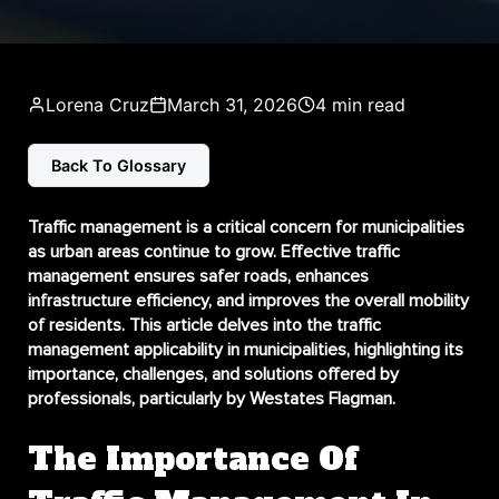
Lorena Cruz
March 31, 2026
4 min read
Back To Glossary
Traffic management is a critical concern for municipalities
as urban areas continue to grow. Effective traffic
management ensures safer roads, enhances
infrastructure efficiency, and improves the overall mobility
of residents. This article delves into the
traffic
management applicability in municipalities
, highlighting its
importance, challenges, and solutions offered by
professionals, particularly by Westates Flagman.
The Importance Of