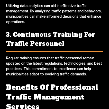
Utilizing data analytics can aid in effective traffic
management. By analyzing traffic patterns and behaviors,
municipalities can make informed decisions that enhance
operations.
3. Continuous Training For
Traffic Personnel
Regular training ensures that traffic personnel remain
updated on the latest regulations, technologies, and best
practices. This commitment to excellence can help
municipalities adapt to evolving traffic demands.
Benefits Of Professional
Traffic Management
Services