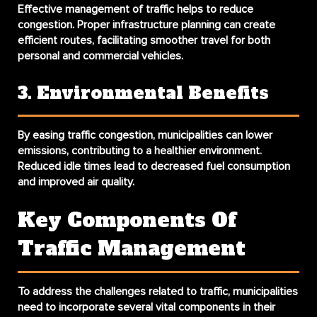
Effective management of traffic helps to reduce
congestion. Proper infrastructure planning can create
efficient routes, facilitating smoother travel for both
personal and commercial vehicles.
3. Environmental Benefits
By easing traffic congestion, municipalities can lower
emissions, contributing to a healthier environment.
Reduced idle times lead to decreased fuel consumption
and improved air quality.
Key Components Of
Traffic Management
To address the challenges related to traffic, municipalities
need to incorporate several vital components in their