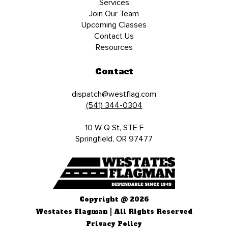
Services
Join Our Team
Upcoming Classes
Contact Us
Resources
Contact
dispatch@westflag.com
(541) 344-0304
10 W Q St, STE F
Springfield, OR 97477
Copyright @ 2026
Westates Flagman | All Rights Reserved
Privacy Policy