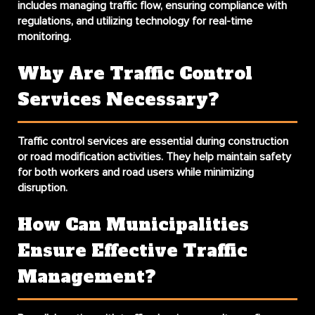
includes managing traffic flow, ensuring compliance with
regulations, and utilizing technology for real-time
monitoring.
Why Are Traffic Control
Services Necessary?
Traffic control services are essential during construction
or road modification activities. They help maintain safety
for both workers and road users while minimizing
disruption.
How Can Municipalities
Ensure Effective Traffic
Management?