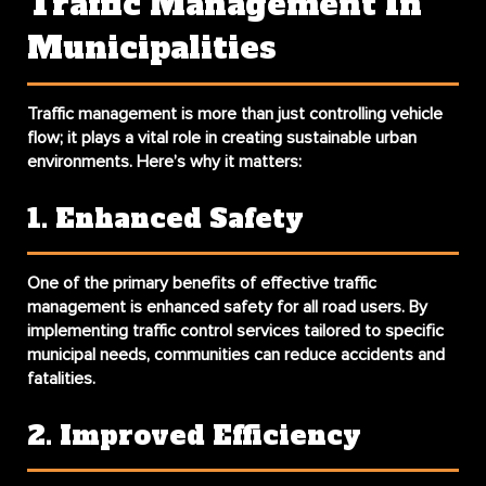
Traffic Management In
Municipalities
Traffic management is more than just controlling vehicle
flow; it plays a vital role in creating sustainable urban
environments. Here’s why it matters:
1. Enhanced Safety
One of the primary benefits of effective traffic
management is enhanced safety for all road users. By
implementing traffic control services tailored to specific
municipal needs, communities can reduce accidents and
fatalities.
2. Improved Efficiency