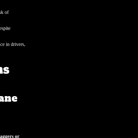
sk of
espite
ce in drivers,
ns
ane
laggers or