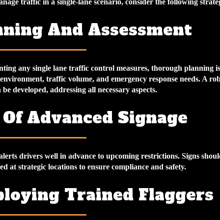
anage traffic in a single-lane scenario, consider the following strate
anning And Assessment
ing any single lane traffic control measures, thorough planning is 
 environment, traffic volume, and emergency response needs. A robu
 be developed, addressing all necessary aspects.
e Of Advanced Signage
lerts drivers well in advance to upcoming restrictions. Signs shoul
ced at strategic locations to ensure compliance and safety.
ploying Trained Flaggers