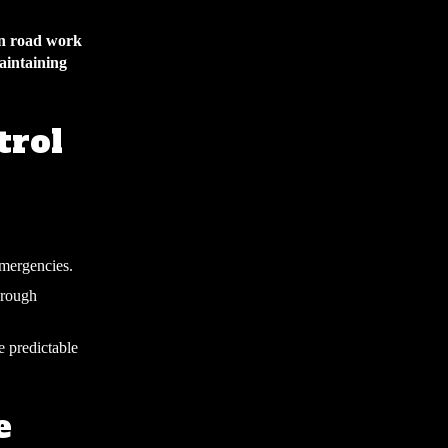
hen road work
maintaining
trol
emergencies.
hrough
e predictable
e