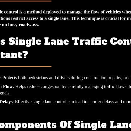
ffic control is a method deployed to manage the flow of vehicles w
tions restrict access to a single lane. This technique is crucial for 
y on busy roadways.
s Single Lane Traffic Con
tant?
: Protects both pedestrians and drivers during construction, repairs, or 
in Flow
: Helps reduce congestion by carefully managing traffic flows t
gnals.
Delays
: Effective single lane control can lead to shorter delays and mor
omponents Of Single Lan