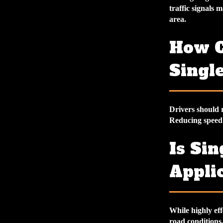
traffic signals 
area.
How C
Single
Drivers should r
Reducing speed 
Is Sin
Applic
While highly eff
road conditions. 