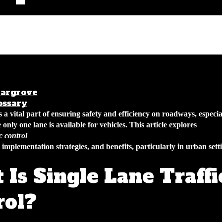
argrove
January 31, 2026
4 min read
ossary
is a vital part of ensuring safety and efficiency on roadways, especia
 only one lane is available for vehicles. This article explores
ic control
, implementation strategies, and benefits, particularly in urban sett
Is Single Lane Traffi
rol?