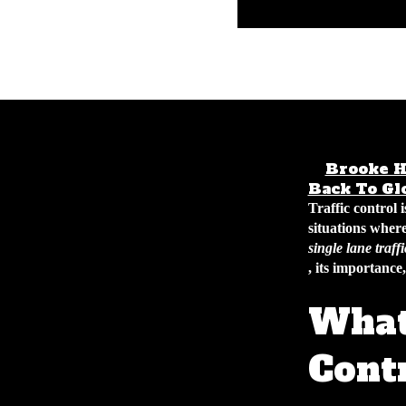
Brooke H
Back To Gl
Traffic control 
situations where
single lane traff
, its importance
What 
Cont