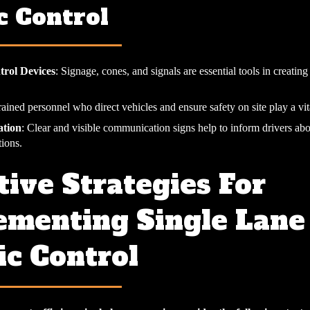
c Control
trol Devices
: Signage, cones, and signals are essential tools in creatin
rained personnel who direct vehicles and ensure safety on site play a vita
tion
: Clear and visible communication signs help to inform drivers ab
tions.
tive Strategies For
ementing Single Lane
ic Control