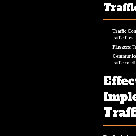
Traffi
Traffic Con
traffic flow.
Flaggers
: T
Communica
traffic condi
Effec
Impl
Traff