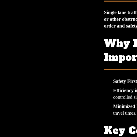
Single lane tra
or other obstruc
order and safet
Why I
Impor
Safety First
Efficiency 
controlled si
Minimized 
travel times.
Key C