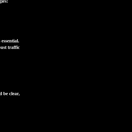
gies:
essential.
st traffic
d be clear,