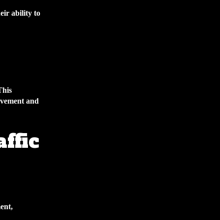
ir ability to
This
rovement and
ffic
ent,