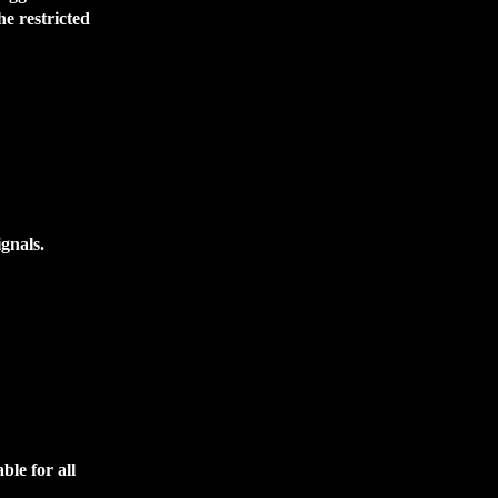
he restricted
gnals.
ble for all