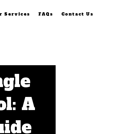
r Services
FAQs
Contact Us
ngle
l: A
uide