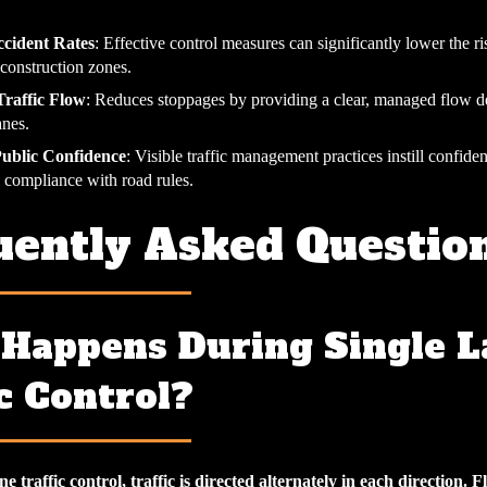
cident Rates
: Effective control measures can significantly lower the ri
 construction zones.
raffic Flow
: Reduces stoppages by providing a clear, managed flow d
anes.
Public Confidence
: Visible traffic management practices instill confiden
 compliance with road rules.
uently Asked Questio
Happens During Single L
c Control?
e traffic control, traffic is directed alternately in each direction. F