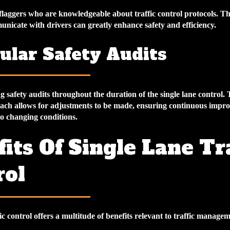
d flaggers who are knowledgeable about traffic control protocols. The
unicate with drivers can greatly enhance safety and efficiency.
ular Safety Audits
safety audits throughout the duration of the single lane control. 
ach allows for adjustments to be made, ensuring continuous imp
to changing conditions.
its Of Single Lane Tra
rol
fic control offers a multitude of benefits relevant to traffic managem