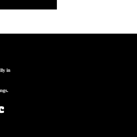
lly in
ings.
c