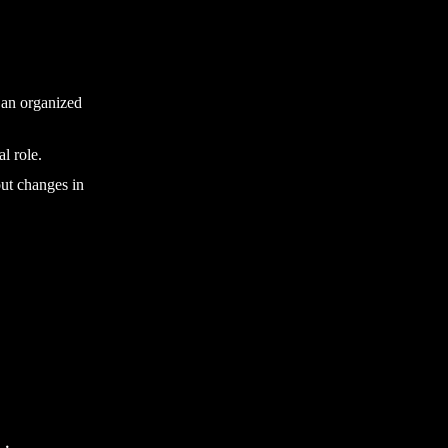
g an organized
l role.
out changes in