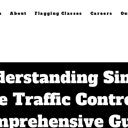
e
About
Flagging Classes
Careers
Ou
erstanding Si
e Traffic Contro
prehensive G