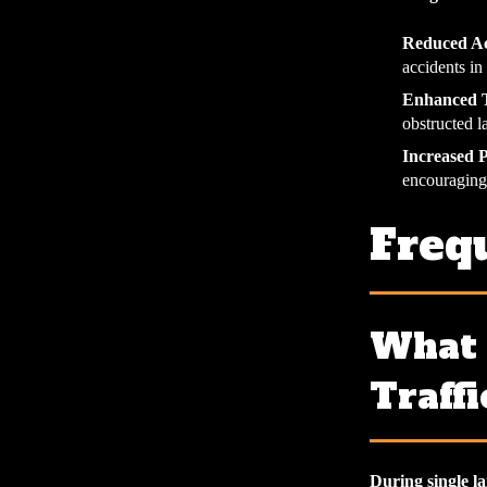
Reduced Ac
accidents in
Enhanced T
obstructed l
Increased 
encouraging
Freq
What 
Traffi
During single lan