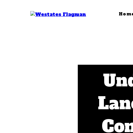
Hom
Und
Lan
Com