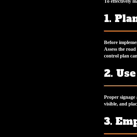
To effectively m
1. Pl
Before implement
Assess the road
control plan can
2. Us
Proper signage a
visible, and pla
3. Em