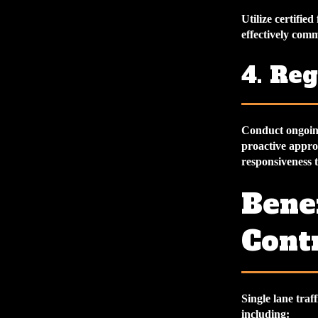
Utilize certifie
effectively comm
4. Reg
Conduct ongoing 
proactive appro
responsiveness 
Benef
Cont
Single lane traf
including: