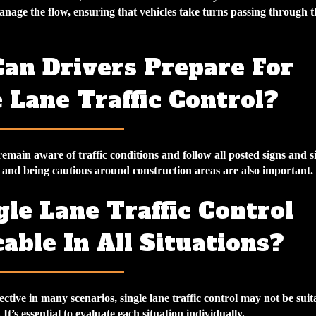
manage the flow, ensuring that vehicles take turns passing through t
an Drivers Prepare For
 Lane Traffic Control?
emain aware of traffic conditions and follow all posted signs and si
and being cautious around construction areas are also important.
gle Lane Traffic Control
able In All Situations?
ective in many scenarios, single lane traffic control may not be suita
It’s essential to evaluate each situation individually.