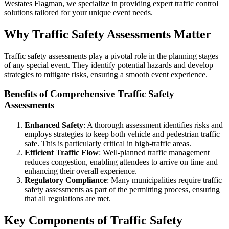
Westates Flagman, we specialize in providing expert traffic control
solutions tailored for your unique event needs.
Why Traffic Safety Assessments Matter
Traffic safety assessments play a pivotal role in the planning stages
of any special event. They identify potential hazards and develop
strategies to mitigate risks, ensuring a smooth event experience.
Benefits of Comprehensive Traffic Safety
Assessments
Enhanced Safety
: A thorough assessment identifies risks and
employs strategies to keep both vehicle and pedestrian traffic
safe. This is particularly critical in high-traffic areas.
Efficient Traffic Flow
: Well-planned traffic management
reduces congestion, enabling attendees to arrive on time and
enhancing their overall experience.
Regulatory Compliance
: Many municipalities require traffic
safety assessments as part of the permitting process, ensuring
that all regulations are met.
Key Components of Traffic Safety