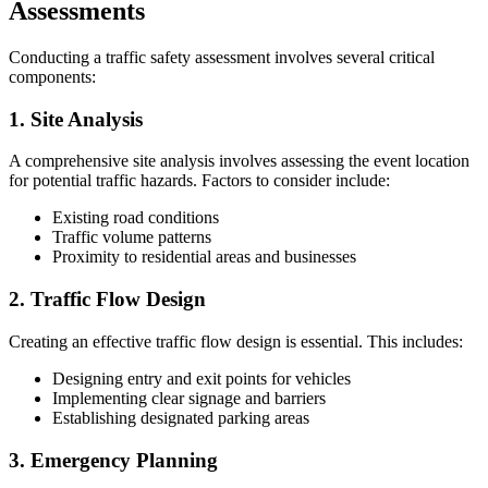
Assessments
Conducting a traffic safety assessment involves several critical
components:
1. Site Analysis
A comprehensive site analysis involves assessing the event location
for potential traffic hazards. Factors to consider include:
Existing road conditions
Traffic volume patterns
Proximity to residential areas and businesses
2. Traffic Flow Design
Creating an effective traffic flow design is essential. This includes:
Designing entry and exit points for vehicles
Implementing clear signage and barriers
Establishing designated parking areas
3. Emergency Planning