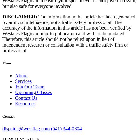
Westates Flagman to ensure your special event is not just successful,
but also safe for everyone involved.
DISCLAIMER:
The information in this article has been generated
by artificial intelligence, not a traffic safety professional. The
accuracy of the information in this article has not been verified by
Westates Flagman prior to publication and will not be updated.
Therefore, this article should not be relied upon in lieu of
independent research or consultation with a traffic safety firm or
professional.
Menu
About
Services
Join Our Team
Upcoming Classes
Contact Us
Resources
Contact
dispatch@westflag.com
(541) 344-0304
10 W Q St, STE F