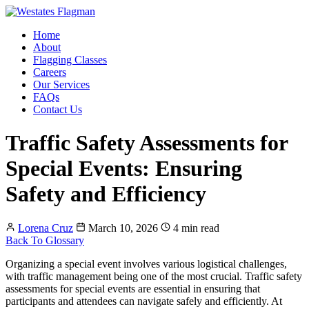
Home
About
Flagging Classes
Careers
Our Services
FAQs
Contact Us
Traffic Safety Assessments for
Special Events: Ensuring
Safety and Efficiency
Lorena Cruz
March 10, 2026
4 min read
Back To Glossary
Organizing a special event involves various logistical challenges,
with traffic management being one of the most crucial. Traffic safety
assessments for special events are essential in ensuring that
participants and attendees can navigate safely and efficiently. At