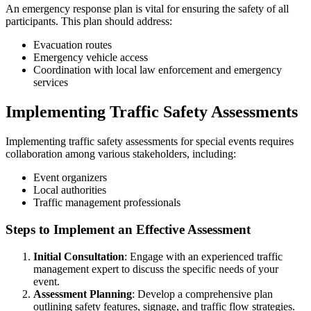
An emergency response plan is vital for ensuring the safety of all
participants. This plan should address:
Evacuation routes
Emergency vehicle access
Coordination with local law enforcement and emergency
services
Implementing Traffic Safety Assessments
Implementing traffic safety assessments for special events requires
collaboration among various stakeholders, including:
Event organizers
Local authorities
Traffic management professionals
Steps to Implement an Effective Assessment
Initial Consultation
: Engage with an experienced traffic
management expert to discuss the specific needs of your
event.
Assessment Planning
: Develop a comprehensive plan
outlining safety features, signage, and traffic flow strategies.