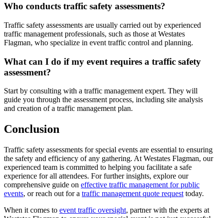
Who conducts traffic safety assessments?
Traffic safety assessments are usually carried out by experienced
traffic management professionals, such as those at Westates
Flagman, who specialize in event traffic control and planning.
What can I do if my event requires a traffic safety
assessment?
Start by consulting with a traffic management expert. They will
guide you through the assessment process, including site analysis
and creation of a traffic management plan.
Conclusion
Traffic safety assessments for special events are essential to ensuring
the safety and efficiency of any gathering. At Westates Flagman, our
experienced team is committed to helping you facilitate a safe
experience for all attendees. For further insights, explore our
comprehensive guide on
effective traffic management for public
events
, or reach out for a
traffic management quote request
today.
When it comes to
event traffic oversight
, partner with the experts at