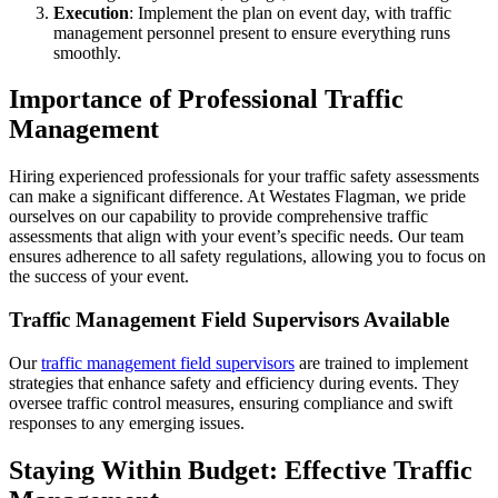
Execution
: Implement the plan on event day, with traffic
management personnel present to ensure everything runs
smoothly.
Importance of Professional Traffic
Management
Hiring experienced professionals for your traffic safety assessments
can make a significant difference. At Westates Flagman, we pride
ourselves on our capability to provide comprehensive traffic
assessments that align with your event’s specific needs. Our team
ensures adherence to all safety regulations, allowing you to focus on
the success of your event.
Traffic Management Field Supervisors Available
Our
traffic management field supervisors
are trained to implement
strategies that enhance safety and efficiency during events. They
oversee traffic control measures, ensuring compliance and swift
responses to any emerging issues.
Staying Within Budget: Effective Traffic