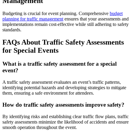
Management
Budgeting is crucial for event planning. Comprehensive
budget
planning for traffic management
ensures that your assessments and
implementations remain cost-effective while still adhering to safety
standards.
FAQs About Traffic Safety Assessments
for Special Events
What is a traffic safety assessment for a special
event?
A traffic safety assessment evaluates an event’s traffic patterns,
identifying potential hazards and developing strategies to mitigate
them, ensuring a safe environment for attendees.
How do traffic safety assessments improve safety?
By identifying risks and establishing clear traffic flow plans, traffic
safety assessments minimize the likelihood of accidents and ensure
smooth operation throughout the event.