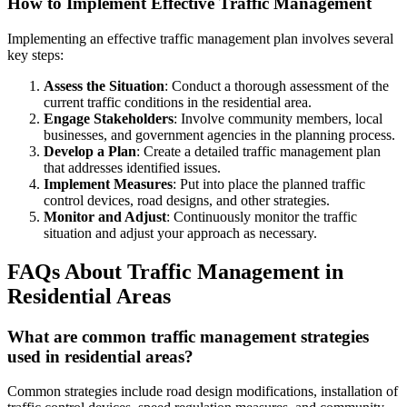
How to Implement Effective Traffic Management
Implementing an effective traffic management plan involves several
key steps:
Assess the Situation
: Conduct a thorough assessment of the
current traffic conditions in the residential area.
Engage Stakeholders
: Involve community members, local
businesses, and government agencies in the planning process.
Develop a Plan
: Create a detailed traffic management plan
that addresses identified issues.
Implement Measures
: Put into place the planned traffic
control devices, road designs, and other strategies.
Monitor and Adjust
: Continuously monitor the traffic
situation and adjust your approach as necessary.
FAQs About Traffic Management in
Residential Areas
What are common traffic management strategies
used in residential areas?
Common strategies include road design modifications, installation of