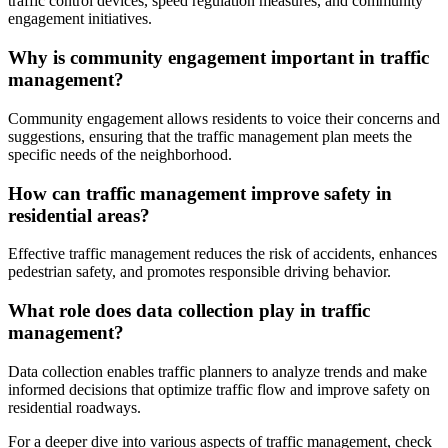
traffic control devices, speed regulation measures, and community
engagement initiatives.
Why is community engagement important in traffic
management?
Community engagement allows residents to voice their concerns and
suggestions, ensuring that the traffic management plan meets the
specific needs of the neighborhood.
How can traffic management improve safety in
residential areas?
Effective traffic management reduces the risk of accidents, enhances
pedestrian safety, and promotes responsible driving behavior.
What role does data collection play in traffic
management?
Data collection enables traffic planners to analyze trends and make
informed decisions that optimize traffic flow and improve safety on
residential roadways.
For a deeper dive into various aspects of traffic management, check