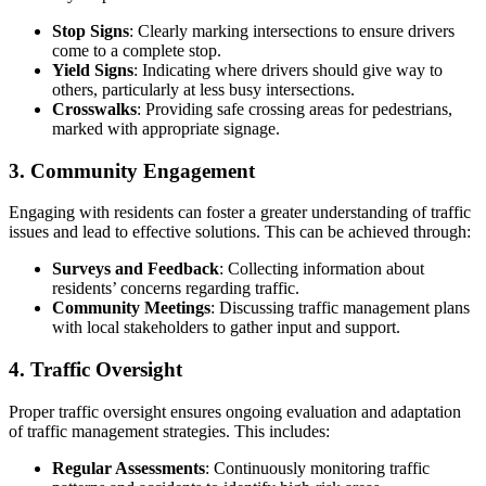
Stop Signs
: Clearly marking intersections to ensure drivers
come to a complete stop.
Yield Signs
: Indicating where drivers should give way to
others, particularly at less busy intersections.
Crosswalks
: Providing safe crossing areas for pedestrians,
marked with appropriate signage.
3. Community Engagement
Engaging with residents can foster a greater understanding of traffic
issues and lead to effective solutions. This can be achieved through:
Surveys and Feedback
: Collecting information about
residents’ concerns regarding traffic.
Community Meetings
: Discussing traffic management plans
with local stakeholders to gather input and support.
4. Traffic Oversight
Proper traffic oversight ensures ongoing evaluation and adaptation
of traffic management strategies. This includes:
Regular Assessments
: Continuously monitoring traffic