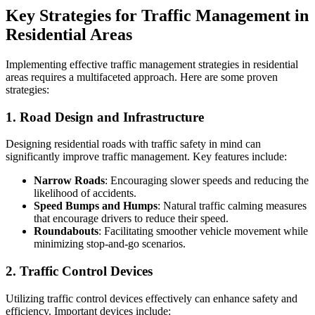
Key Strategies for Traffic Management in
Residential Areas
Implementing effective traffic management strategies in residential
areas requires a multifaceted approach. Here are some proven
strategies:
1. Road Design and Infrastructure
Designing residential roads with traffic safety in mind can
significantly improve traffic management. Key features include:
Narrow Roads
: Encouraging slower speeds and reducing the
likelihood of accidents.
Speed Bumps and Humps
: Natural traffic calming measures
that encourage drivers to reduce their speed.
Roundabouts
: Facilitating smoother vehicle movement while
minimizing stop-and-go scenarios.
2. Traffic Control Devices
Utilizing traffic control devices effectively can enhance safety and
efficiency. Important devices include: