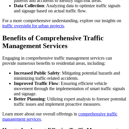
patterns and accidents to identify high-risk areas.
Data Collection
: Analyzing data to optimize traffic signals
and signage based on actual traffic flow.
For a more comprehensive understanding, explore our insights on
traffic oversight for urban projects
.
Benefits of Comprehensive Traffic
Management Services
Engaging in comprehensive traffic management services can
provide numerous benefits to residential areas, including:
Increased Public Safety
: Mitigating potential hazards and
minimizing traffic-related accidents.
Improved Traffic Flow
: Ensuring efficient vehicle
movement through the implementation of smart traffic signals
and signage.
Better Planning
: Utilizing expert analysis to foresee potential
traffic issues and implement proactive measures.
Learn more about our overall offerings in
comprehensive traffic
management services
.