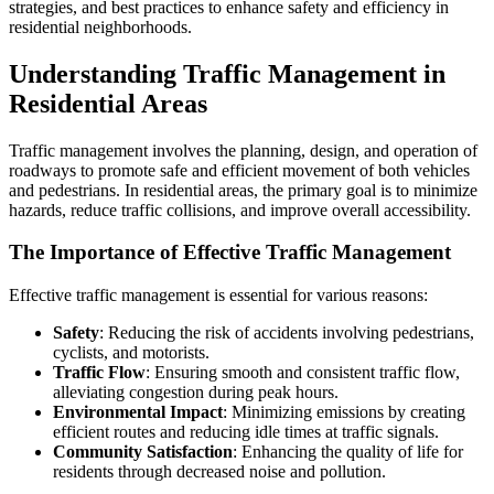
strategies, and best practices to enhance safety and efficiency in
residential neighborhoods.
Understanding Traffic Management in
Residential Areas
Traffic management involves the planning, design, and operation of
roadways to promote safe and efficient movement of both vehicles
and pedestrians. In residential areas, the primary goal is to minimize
hazards, reduce traffic collisions, and improve overall accessibility.
The Importance of Effective Traffic Management
Effective traffic management is essential for various reasons:
Safety
: Reducing the risk of accidents involving pedestrians,
cyclists, and motorists.
Traffic Flow
: Ensuring smooth and consistent traffic flow,
alleviating congestion during peak hours.
Environmental Impact
: Minimizing emissions by creating
efficient routes and reducing idle times at traffic signals.
Community Satisfaction
: Enhancing the quality of life for
residents through decreased noise and pollution.