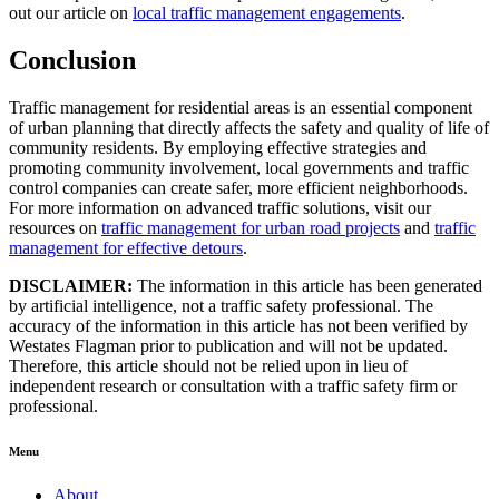
out our article on
local traffic management engagements
.
Conclusion
Traffic management for residential areas is an essential component
of urban planning that directly affects the safety and quality of life of
community residents. By employing effective strategies and
promoting community involvement, local governments and traffic
control companies can create safer, more efficient neighborhoods.
For more information on advanced traffic solutions, visit our
resources on
traffic management for urban road projects
and
traffic
management for effective detours
.
DISCLAIMER:
The information in this article has been generated
by artificial intelligence, not a traffic safety professional. The
accuracy of the information in this article has not been verified by
Westates Flagman prior to publication and will not be updated.
Therefore, this article should not be relied upon in lieu of
independent research or consultation with a traffic safety firm or
professional.
Menu
About