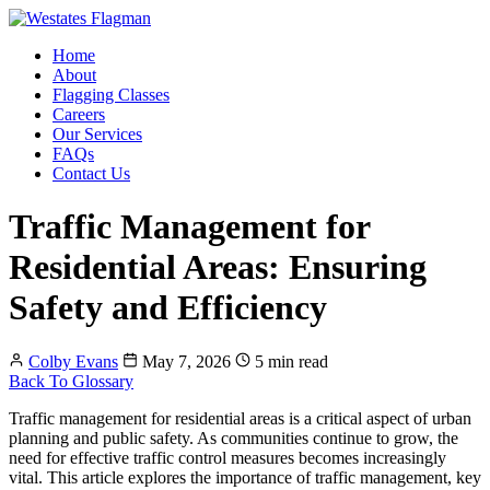
Home
About
Flagging Classes
Careers
Our Services
FAQs
Contact Us
Traffic Management for
Residential Areas: Ensuring
Safety and Efficiency
Colby Evans
May 7, 2026
5 min read
Back To Glossary
Traffic management for residential areas is a critical aspect of urban
planning and public safety. As communities continue to grow, the
need for effective traffic control measures becomes increasingly
vital. This article explores the importance of traffic management, key