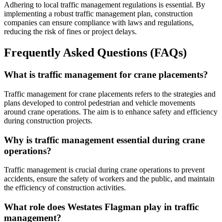
Adhering to local traffic management regulations is essential. By
implementing a robust traffic management plan, construction
companies can ensure compliance with laws and regulations,
reducing the risk of fines or project delays.
Frequently Asked Questions (FAQs)
What is traffic management for crane placements?
Traffic management for crane placements refers to the strategies and
plans developed to control pedestrian and vehicle movements
around crane operations. The aim is to enhance safety and efficiency
during construction projects.
Why is traffic management essential during crane
operations?
Traffic management is crucial during crane operations to prevent
accidents, ensure the safety of workers and the public, and maintain
the efficiency of construction activities.
What role does Westates Flagman play in traffic
management?