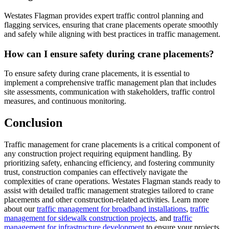
Westates Flagman provides expert traffic control planning and
flagging services, ensuring that crane placements operate smoothly
and safely while aligning with best practices in traffic management.
How can I ensure safety during crane placements?
To ensure safety during crane placements, it is essential to
implement a comprehensive traffic management plan that includes
site assessments, communication with stakeholders, traffic control
measures, and continuous monitoring.
Conclusion
Traffic management for crane placements is a critical component of
any construction project requiring equipment handling. By
prioritizing safety, enhancing efficiency, and fostering community
trust, construction companies can effectively navigate the
complexities of crane operations. Westates Flagman stands ready to
assist with detailed traffic management strategies tailored to crane
placements and other construction-related activities. Learn more
about our
traffic management for broadband installations
,
traffic
management for sidewalk construction projects
, and
traffic
management for infrastructure development
to ensure your projects