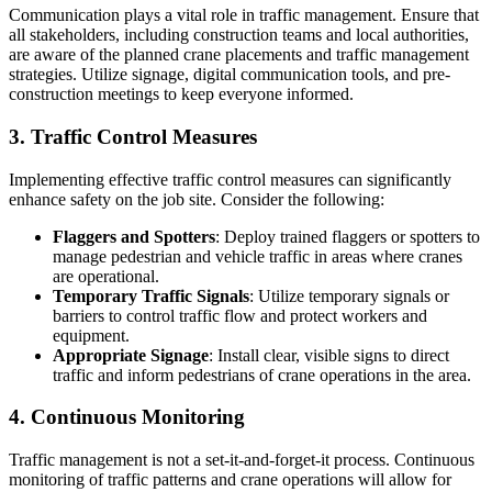
Communication plays a vital role in traffic management. Ensure that
all stakeholders, including construction teams and local authorities,
are aware of the planned crane placements and traffic management
strategies. Utilize signage, digital communication tools, and pre-
construction meetings to keep everyone informed.
3. Traffic Control Measures
Implementing effective traffic control measures can significantly
enhance safety on the job site. Consider the following:
Flaggers and Spotters
: Deploy trained flaggers or spotters to
manage pedestrian and vehicle traffic in areas where cranes
are operational.
Temporary Traffic Signals
: Utilize temporary signals or
barriers to control traffic flow and protect workers and
equipment.
Appropriate Signage
: Install clear, visible signs to direct
traffic and inform pedestrians of crane operations in the area.
4. Continuous Monitoring
Traffic management is not a set-it-and-forget-it process. Continuous
monitoring of traffic patterns and crane operations will allow for