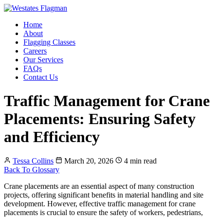
Home
About
Flagging Classes
Careers
Our Services
FAQs
Contact Us
Traffic Management for Crane
Placements: Ensuring Safety
and Efficiency
Tessa Collins
March 20, 2026
4 min read
Back To Glossary
Crane placements are an essential aspect of many construction
projects, offering significant benefits in material handling and site
development. However, effective traffic management for crane
placements is crucial to ensure the safety of workers, pedestrians,