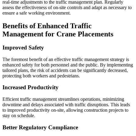
real-time adjustments to the traffic management plan. Regularly
assess the effectiveness of on-site controls and adapt as necessary to
ensure a safe working environment.
Benefits of Enhanced Traffic
Management for Crane Placements
Improved Safety
The foremost benefit of an effective traffic management strategy is
enhanced safety for both personnel and the public. By implementing
tailored plans, the risk of accidents can be significantly decreased,
protecting both workers and pedestrians.
Increased Productivity
Efficient traffic management streamlines operations, minimizing
downtime and delays associated with traffic disruptions. This leads
to improved productivity on-site, allowing construction projects to
stay on schedule.
Better Regulatory Compliance