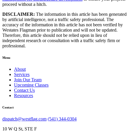
proceed without a hitch.
DISCLAIMER:
The information in this article has been generated
by artificial intelligence, not a traffic safety professional. The
accuracy of the information in this article has not been verified by
Westates Flagman prior to publication and will not be updated.
Therefore, this article should not be relied upon in lieu of
independent research or consultation with a traffic safety firm or
professional.
Menu
About
Services
Join Our Team
Upcoming Classes
Contact Us
Resources
Contact
dispatch@westflag.com
(541) 344-0304
10 W Q St, STE F