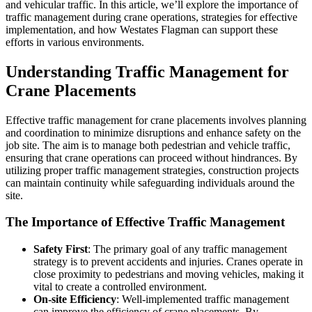
and vehicular traffic. In this article, we’ll explore the importance of
traffic management during crane operations, strategies for effective
implementation, and how Westates Flagman can support these
efforts in various environments.
Understanding Traffic Management for
Crane Placements
Effective traffic management for crane placements involves planning
and coordination to minimize disruptions and enhance safety on the
job site. The aim is to manage both pedestrian and vehicle traffic,
ensuring that crane operations can proceed without hindrances. By
utilizing proper traffic management strategies, construction projects
can maintain continuity while safeguarding individuals around the
site.
The Importance of Effective Traffic Management
Safety First
: The primary goal of any traffic management
strategy is to prevent accidents and injuries. Cranes operate in
close proximity to pedestrians and moving vehicles, making it
vital to create a controlled environment.
On-site Efficiency
: Well-implemented traffic management
can improve the efficiency of crane placements. By