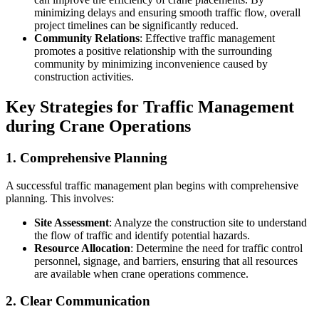
minimizing delays and ensuring smooth traffic flow, overall
project timelines can be significantly reduced.
Community Relations
: Effective traffic management
promotes a positive relationship with the surrounding
community by minimizing inconvenience caused by
construction activities.
Key Strategies for Traffic Management
during Crane Operations
1. Comprehensive Planning
A successful traffic management plan begins with comprehensive
planning. This involves:
Site Assessment
: Analyze the construction site to understand
the flow of traffic and identify potential hazards.
Resource Allocation
: Determine the need for traffic control
personnel, signage, and barriers, ensuring that all resources
are available when crane operations commence.
2. Clear Communication