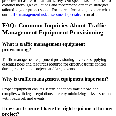
proactive measures to maintain safety. Our specialists are trained to
conduct thorough evaluations and recommend effective strategies
tailored to your project scope. For more information, explore what
our
traffic management risk assessment specialists
can offer.
FAQ: Common Inquiries About Traffic
Management Equipment Provisioning
What is traffic management equipment
provisioning?
Traffic management equipment provisioning involves supplying
essential tools and resources required for effective traffic control
during construction projects and large events.
Why is traffic management equipment important?
Proper equipment ensures safety, enhances traffic flow, and
complies with legal regulations, thereby minimizing risks associated
with roadwork and events.
How can I ensure I have the right equipment for my
project?