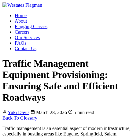
Home
About
Flagging Classes
Careers
Our Services
FAQs
Contact Us
Traffic Management
Equipment Provisioning:
Ensuring Safe and Efficient
Roadways
Yuki Davis
March 28, 2026
5 min read
Back To Glossary
Traffic management is an essential aspect of modern infrastructure,
especially in bustling areas like Eugene, Springfield, Salem,