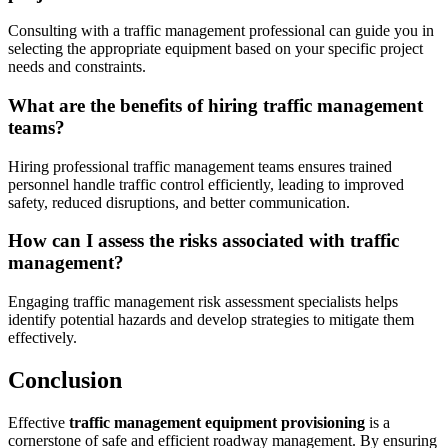
Consulting with a traffic management professional can guide you in
selecting the appropriate equipment based on your specific project
needs and constraints.
What are the benefits of hiring traffic management
teams?
Hiring professional traffic management teams ensures trained
personnel handle traffic control efficiently, leading to improved
safety, reduced disruptions, and better communication.
How can I assess the risks associated with traffic
management?
Engaging traffic management risk assessment specialists helps
identify potential hazards and develop strategies to mitigate them
effectively.
Conclusion
Effective
traffic management equipment provisioning
is a
cornerstone of safe and efficient roadway management. By ensuring