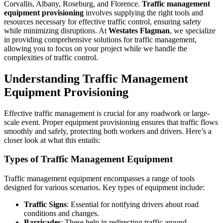
Corvallis, Albany, Roseburg, and Florence.
Traffic management
equipment provisioning
involves supplying the right tools and
resources necessary for effective traffic control, ensuring safety
while minimizing disruptions. At
Westates Flagman
, we specialize
in providing comprehensive solutions for traffic management,
allowing you to focus on your project while we handle the
complexities of traffic control.
Understanding Traffic Management
Equipment Provisioning
Effective traffic management is crucial for any roadwork or large-
scale event. Proper equipment provisioning ensures that traffic flows
smoothly and safely, protecting both workers and drivers. Here’s a
closer look at what this entails:
Types of Traffic Management Equipment
Traffic management equipment encompasses a range of tools
designed for various scenarios. Key types of equipment include:
Traffic Signs
: Essential for notifying drivers about road
conditions and changes.
Barricades
: These help in redirecting traffic around