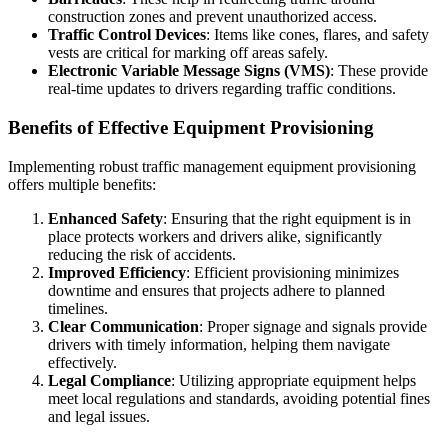
construction zones and prevent unauthorized access.
Traffic Control Devices
: Items like cones, flares, and safety
vests are critical for marking off areas safely.
Electronic Variable Message Signs (VMS)
: These provide
real-time updates to drivers regarding traffic conditions.
Benefits of Effective Equipment Provisioning
Implementing robust traffic management equipment provisioning
offers multiple benefits:
Enhanced Safety
: Ensuring that the right equipment is in
place protects workers and drivers alike, significantly
reducing the risk of accidents.
Improved Efficiency
: Efficient provisioning minimizes
downtime and ensures that projects adhere to planned
timelines.
Clear Communication
: Proper signage and signals provide
drivers with timely information, helping them navigate
effectively.
Legal Compliance
: Utilizing appropriate equipment helps
meet local regulations and standards, avoiding potential fines
and legal issues.