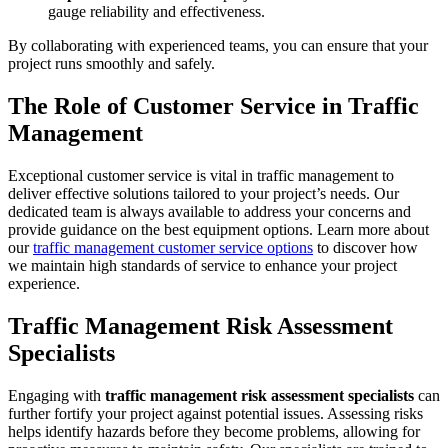
gauge reliability and effectiveness.
By collaborating with experienced teams, you can ensure that your
project runs smoothly and safely.
The Role of Customer Service in Traffic
Management
Exceptional customer service is vital in traffic management to
deliver effective solutions tailored to your project’s needs. Our
dedicated team is always available to address your concerns and
provide guidance on the best equipment options. Learn more about
our
traffic management customer service options
to discover how
we maintain high standards of service to enhance your project
experience.
Traffic Management Risk Assessment
Specialists
Engaging with
traffic management risk assessment specialists
can
further fortify your project against potential issues. Assessing risks
helps identify hazards before they become problems, allowing for