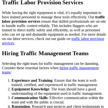
Traffic Labor Provision Services
While having the right equipment is vital, it’s equally important to
have trained personnel to manage these tools effectively. Our
traffic
labor provision services
ensure that skilled professionals are on-site
to handle traffic control reliably. This includes flaggers who are
trained to direct traffic safely and efficiently, as well as personnel
who can set up and dismantle equipment as needed. For more details
on our labor services, check out our guide on
traffic labor provision
services
.
Hiring Traffic Management Teams
Selecting the right team for traffic management can be daunting.
Consider these essential factors when
hiring traffic management
teams
:
Experience and Training
: Ensure that the team is well-
trained, certified, and experienced in traffic management.
Equipment Knowledge
: The team should have a good
understanding of the equipment used in traffic management.
Communication Skills
: Effective communication within the
team and with the public is crucial.
Reputation
: Research past projects and client testimonials to