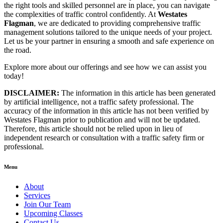
the right tools and skilled personnel are in place, you can navigate
the complexities of traffic control confidently. At
Westates
Flagman
, we are dedicated to providing comprehensive traffic
management solutions tailored to the unique needs of your project.
Let us be your partner in ensuring a smooth and safe experience on
the road.
Explore more about our offerings and see how we can assist you
today!
DISCLAIMER:
The information in this article has been generated
by artificial intelligence, not a traffic safety professional. The
accuracy of the information in this article has not been verified by
Westates Flagman prior to publication and will not be updated.
Therefore, this article should not be relied upon in lieu of
independent research or consultation with a traffic safety firm or
professional.
Menu
About
Services
Join Our Team
Upcoming Classes
Contact Us