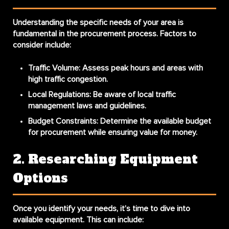
Understanding the specific needs of your area is
fundamental in the procurement process. Factors to
consider include:
Traffic Volume
: Assess peak hours and areas with
high traffic congestion.
Local Regulations
: Be aware of local traffic
management laws and guidelines.
Budget Constraints
: Determine the available budget
for procurement while ensuring value for money.
2. Researching Equipment
Options
Once you identify your needs, it’s time to dive into
available equipment. This can include: