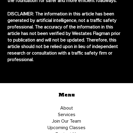
the foundation for safer and more efficient roadways.
DISCLAIMER:
The information in this article has been
generated by artificial intelligence, not a traffic safety
professional. The accuracy of the information in this
article has not been verified by Westates Flagman prior
to publication and will not be updated. Therefore, this
article should not be relied upon in lieu of independent
research or consultation with a traffic safety firm or
professional.
Menu
About
Services
Join Our Team
Upcoming Classes