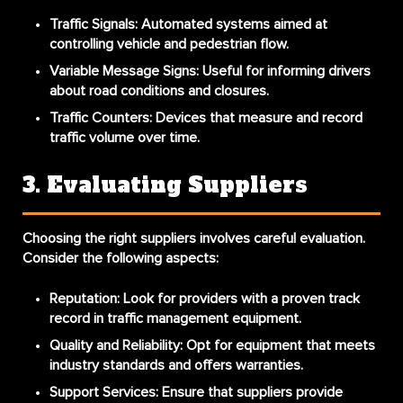
Traffic Signals
: Automated systems aimed at
controlling vehicle and pedestrian flow.
Variable Message Signs
: Useful for informing drivers
about road conditions and closures.
Traffic Counters
: Devices that measure and record
traffic volume over time.
3. Evaluating Suppliers
Choosing the right suppliers involves careful evaluation.
Consider the following aspects:
Reputation
: Look for providers with a proven track
record in traffic management equipment.
Quality and Reliability
: Opt for equipment that meets
industry standards and offers warranties.
Support Services
: Ensure that suppliers provide