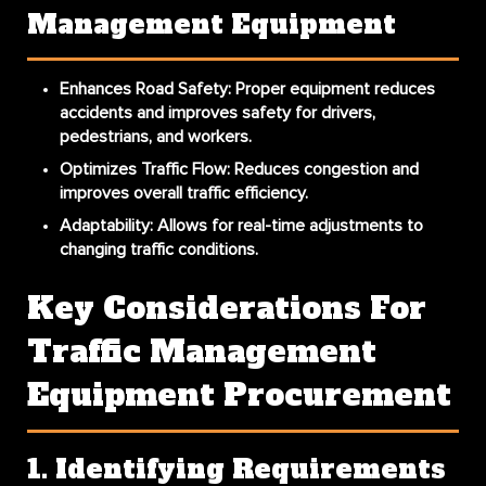
Management Equipment
Enhances Road Safety
: Proper equipment reduces
accidents and improves safety for drivers,
pedestrians, and workers.
Optimizes Traffic Flow
: Reduces congestion and
improves overall traffic efficiency.
Adaptability
: Allows for real-time adjustments to
changing traffic conditions.
Key Considerations For
Traffic Management
Equipment Procurement
1. Identifying Requirements