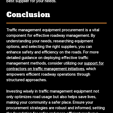
best supplier for your needs.
Conclusion
Traffic management equipment procurement is a vital
component for effective roadway management. By
understanding your needs, researching equipment
options, and selecting the right suppliers, you can
enhance safety and efficiency on the roads. For more
detailed guidance on deploying effective traffic
management methods, consider utilizing our
support for
contractors on traffic management initiatives
, which
empowers efficient roadway operations through
structured approaches.
Investing wisely in traffic management equipment not
only optimizes road usage but also helps save lives,
making your community a safer place. Ensure your
procurement strategies are robust and informed, setting