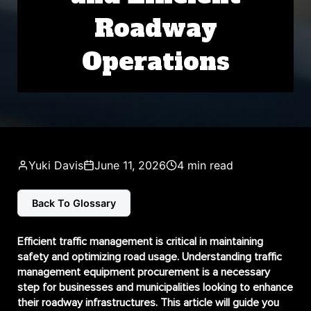
Roadway
Operations
Yuki Davis
June 11, 2026
4 min read
Back To Glossary
Efficient traffic management is critical in maintaining
safety and optimizing road usage. Understanding traffic
management equipment procurement is a necessary
step for businesses and municipalities looking to enhance
their roadway infrastructures. This article will guide you