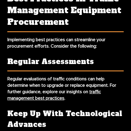
Management Equipment
Procurement
Implementing best practices can streamline your
procurement efforts. Consider the following:
Regular Assessments
Regular evaluations of traffic conditions can help
determine when to upgrade or replace equipment. For
further guidance, explore our insights on
traffic
management best practices
.
Keep Up With Technological
Advances