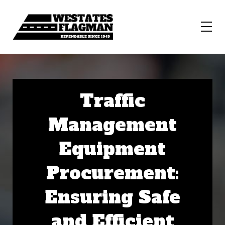
Traffic
Management
Equipment
Procurement:
Ensuring Safe
and Efficient