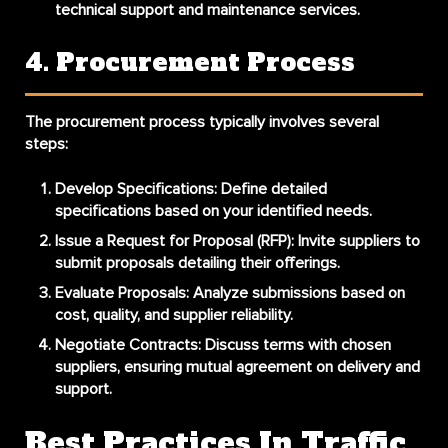
technical support and maintenance services.
4. Procurement Process
The procurement process typically involves several
steps:
Develop Specifications
: Define detailed
specifications based on your identified needs.
Issue a Request for Proposal (RFP)
: Invite suppliers to
submit proposals detailing their offerings.
Evaluate Proposals
: Analyze submissions based on
cost, quality, and supplier reliability.
Negotiate Contracts
: Discuss terms with chosen
suppliers, ensuring mutual agreement on delivery and
support.
Best Practices In Traffic