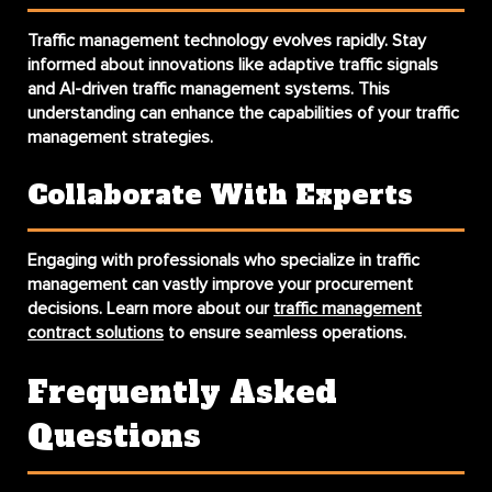
Traffic management technology evolves rapidly. Stay
informed about innovations like adaptive traffic signals
and AI-driven traffic management systems. This
understanding can enhance the capabilities of your traffic
management strategies.
Collaborate With Experts
Engaging with professionals who specialize in traffic
management can vastly improve your procurement
decisions. Learn more about our
traffic management
contract solutions
to ensure seamless operations.
Frequently Asked
Questions