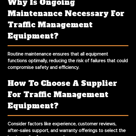
Why Is Ongoing
Maintenance Necessary For
Traffic Management
Equipment?
Routine maintenance ensures that all equipment
functions optimally, reducing the risk of failures that could
compromise safety and efficiency.
How To Choose A Supplier
For Traffic Management
Equipment?
Consider factors like experience, customer reviews,
after-sales support, and warranty offerings to select the