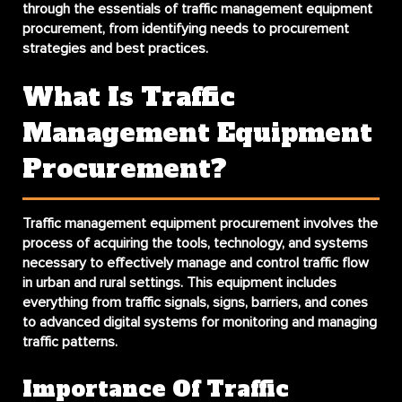
through the essentials of traffic management equipment
procurement, from identifying needs to procurement
strategies and best practices.
What Is Traffic
Management Equipment
Procurement?
Traffic management equipment procurement involves the
process of acquiring the tools, technology, and systems
necessary to effectively manage and control traffic flow
in urban and rural settings. This equipment includes
everything from traffic signals, signs, barriers, and cones
to advanced digital systems for monitoring and managing
traffic patterns.
Importance Of Traffic