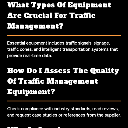
What Types Of Equipment
Are Crucial For Traffic
Management?
Essential equipment includes traffic signals, signage,
traffic cones, and intelligent transportation systems that
provide real-time data.
How Do I Assess The Quality
Of Traffic Management
Equipment?
Check compliance with industry standards, read reviews,
and request case studies or references from the supplier.