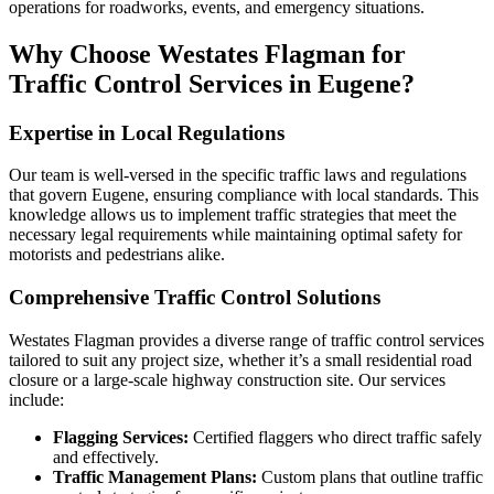
operations for roadworks, events, and emergency situations.
Why Choose Westates Flagman for
Traffic Control Services in Eugene?
Expertise in Local Regulations
Our team is well-versed in the specific traffic laws and regulations
that govern Eugene, ensuring compliance with local standards. This
knowledge allows us to implement traffic strategies that meet the
necessary legal requirements while maintaining optimal safety for
motorists and pedestrians alike.
Comprehensive Traffic Control Solutions
Westates Flagman provides a diverse range of traffic control services
tailored to suit any project size, whether it’s a small residential road
closure or a large-scale highway construction site. Our services
include:
Flagging Services:
Certified flaggers who direct traffic safely
and effectively.
Traffic Management Plans:
Custom plans that outline traffic