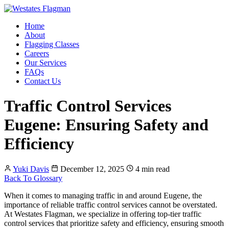
Home
About
Flagging Classes
Careers
Our Services
FAQs
Contact Us
Traffic Control Services
Eugene: Ensuring Safety and
Efficiency
Yuki Davis
December 12, 2025
4 min read
Back To Glossary
When it comes to managing traffic in and around Eugene, the
importance of reliable traffic control services cannot be overstated.
At Westates Flagman, we specialize in offering top-tier traffic
control services that prioritize safety and efficiency, ensuring smooth