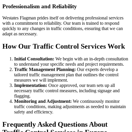
Professionalism and Reliability
Westates Flagman prides itself on delivering professional services
with a commitment to reliability. Our team is trained to respond
quickly to any changes in traffic conditions, ensuring that we can
adapt as necessary.
How Our Traffic Control Services Work
Initial Consultation:
We begin with an in-depth consultation
to understand your specific needs and project requirements.
Traffic Management Planning:
Our experts develop a
tailored traffic management plan that outlines the control
measures we will implement.
Implementation:
Once approved, our team sets up all
necessary traffic control measures, including signage and
flagging.
Monitoring and Adjustment:
We continuously monitor
traffic conditions, making adjustments as needed to maintain
safety and efficiency.
Frequently Asked Questions About