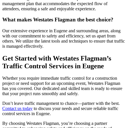
management plan that accommodates the expected flow of
attendees, ensuring a safe and enjoyable experience.
What makes Westates Flagman the best choice?
Our extensive experience in Eugene and surrounding areas, along
with our commitment to safety and efficiency, set us apart from
others. We utilize the latest tools and techniques to ensure that traffic
is managed effectively.
Get Started with Westates Flagman’s
Traffic Control Services in Eugene
Whether you require immediate traffic control for a construction
project or need support for an upcoming event, Westates Flagman
has you covered. Our dedicated and skilled team is ready to ensure
that your project runs smoothly and safely.
Don’t leave traffic management to chance—partner with the best.
Contact us today
to discuss your needs and secure reliable traffic
control services in Eugene.
By choosing Westates Flagman, you’re choosing a partner