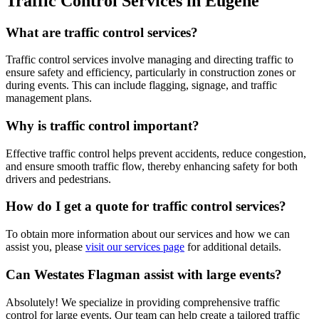
Traffic Control Services in Eugene
What are traffic control services?
Traffic control services involve managing and directing traffic to
ensure safety and efficiency, particularly in construction zones or
during events. This can include flagging, signage, and traffic
management plans.
Why is traffic control important?
Effective traffic control helps prevent accidents, reduce congestion,
and ensure smooth traffic flow, thereby enhancing safety for both
drivers and pedestrians.
How do I get a quote for traffic control services?
To obtain more information about our services and how we can
assist you, please
visit our services page
for additional details.
Can Westates Flagman assist with large events?
Absolutely! We specialize in providing comprehensive traffic
control for large events. Our team can help create a tailored traffic