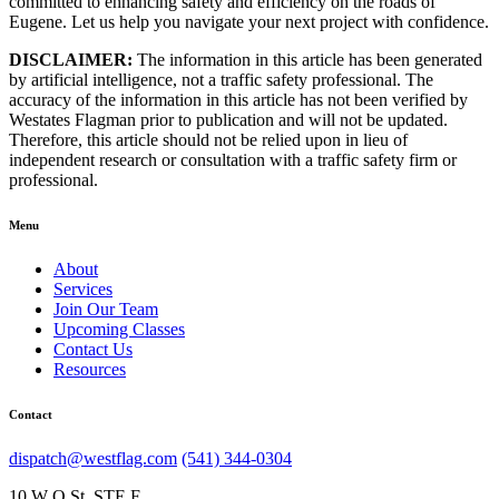
committed to enhancing safety and efficiency on the roads of
Eugene. Let us help you navigate your next project with confidence.
DISCLAIMER:
The information in this article has been generated
by artificial intelligence, not a traffic safety professional. The
accuracy of the information in this article has not been verified by
Westates Flagman prior to publication and will not be updated.
Therefore, this article should not be relied upon in lieu of
independent research or consultation with a traffic safety firm or
professional.
Menu
About
Services
Join Our Team
Upcoming Classes
Contact Us
Resources
Contact
dispatch@westflag.com
(541) 344-0304
10 W Q St, STE F