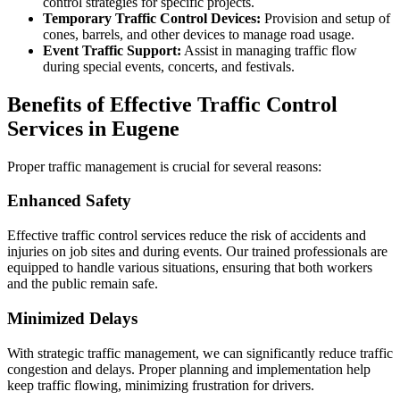
control strategies for specific projects.
Temporary Traffic Control Devices:
Provision and setup of
cones, barrels, and other devices to manage road usage.
Event Traffic Support:
Assist in managing traffic flow
during special events, concerts, and festivals.
Benefits of Effective Traffic Control
Services in Eugene
Proper traffic management is crucial for several reasons:
Enhanced Safety
Effective traffic control services reduce the risk of accidents and
injuries on job sites and during events. Our trained professionals are
equipped to handle various situations, ensuring that both workers
and the public remain safe.
Minimized Delays
With strategic traffic management, we can significantly reduce traffic
congestion and delays. Proper planning and implementation help
keep traffic flowing, minimizing frustration for drivers.