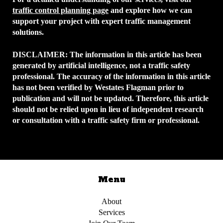
traffic control planning page
and explore how we can
support your project with expert traffic management
solutions.
DISCLAIMER:
The information in this article has been
generated by artificial intelligence, not a traffic safety
professional. The accuracy of the information in this article
has not been verified by Westates Flagman prior to
publication and will not be updated. Therefore, this article
should not be relied upon in lieu of independent research
or consultation with a traffic safety firm or professional.
Menu
About
Services