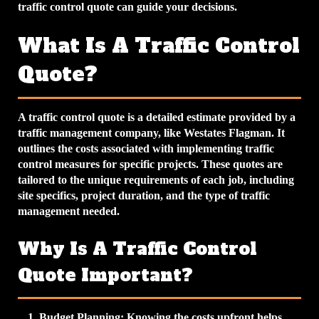
traffic control quote can guide your decisions.
What Is A Traffic Control
Quote?
A traffic control quote is a detailed estimate provided by a
traffic management company, like Westates Flagman. It
outlines the costs associated with implementing traffic
control measures for specific projects. These quotes are
tailored to the unique requirements of each job, including
site specifics, project duration, and the type of traffic
management needed.
Why Is A Traffic Control
Quote Important?
Budget Planning
: Knowing the costs upfront helps