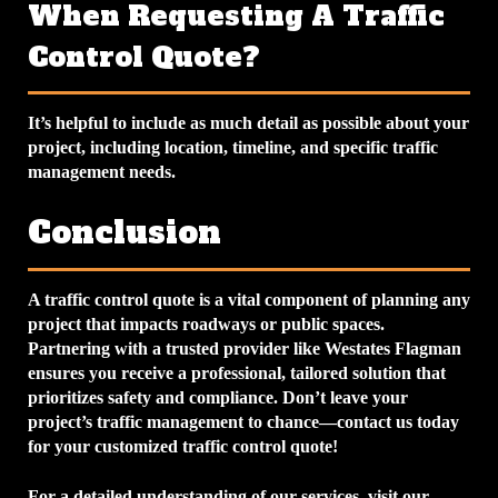
When Requesting A Traffic
Control Quote?
It’s helpful to include as much detail as possible about your
project, including location, timeline, and specific traffic
management needs.
Conclusion
A traffic control quote is a vital component of planning any
project that impacts roadways or public spaces.
Partnering with a trusted provider like Westates Flagman
ensures you receive a professional, tailored solution that
prioritizes safety and compliance. Don’t leave your
project’s traffic management to chance—contact us today
for your customized traffic control quote!
For a detailed understanding of our services, visit our