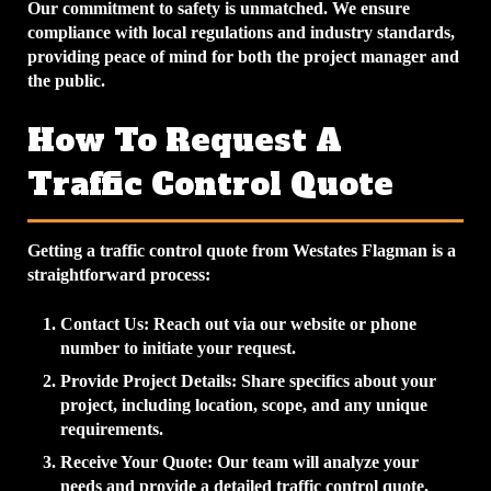
Our commitment to safety is unmatched. We ensure
compliance with local regulations and industry standards,
providing peace of mind for both the project manager and
the public.
How To Request A
Traffic Control Quote
Getting a traffic control quote from Westates Flagman is a
straightforward process:
Contact Us
: Reach out via our website or phone
number to initiate your request.
Provide Project Details
: Share specifics about your
project, including location, scope, and any unique
requirements.
Receive Your Quote
: Our team will analyze your
needs and provide a detailed traffic control quote.