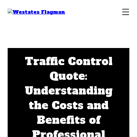
Traffic Control
Quote:
Understanding
the Costs and
Benefits of
Professional