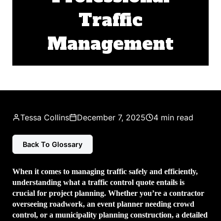
Traffic
Management
Tessa Collins
December 7, 2025
4 min read
Back To Glossary
When it comes to managing traffic safely and efficiently,
understanding what a traffic control quote entails is
crucial for project planning. Whether you’re a contractor
overseeing roadwork, an event planner needing crowd
control, or a municipality planning construction, a detailed