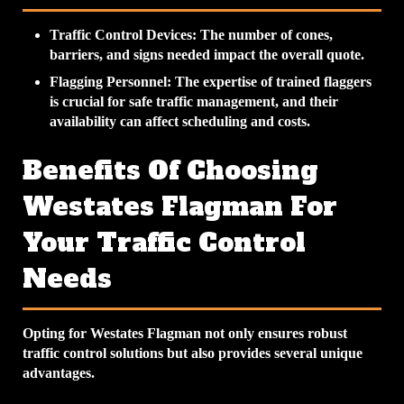
Traffic Control Devices
: The number of cones,
barriers, and signs needed impact the overall quote.
Flagging Personnel
: The expertise of trained flaggers
is crucial for safe traffic management, and their
availability can affect scheduling and costs.
Benefits Of Choosing
Westates Flagman For
Your Traffic Control
Needs
Opting for Westates Flagman not only ensures robust
traffic control solutions but also provides several unique
advantages.