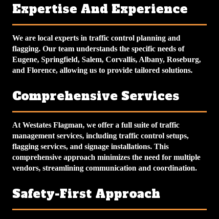
Expertise And Experience
We are local experts in traffic control planning and
flagging. Our team understands the specific needs of
Eugene, Springfield, Salem, Corvallis, Albany, Roseburg,
and Florence, allowing us to provide tailored solutions.
Comprehensive Services
At Westates Flagman, we offer a full suite of traffic
management services, including traffic control setups,
flagging services, and signage installations. This
comprehensive approach minimizes the need for multiple
vendors, streamlining communication and coordination.
Safety-First Approach