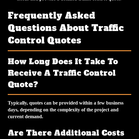
Frequently Asked
Questions About Traffic
Control Quotes
How Long Does It Take To
Receive A Traffic Control
Quote?
Typically, quotes can be provided within a few business
days, depending on the complexity of the project and
current demand.
Are There Additional Costs