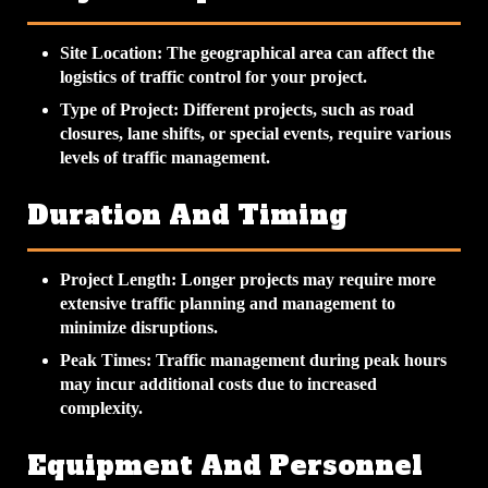
Site Location
: The geographical area can affect the
logistics of traffic control for your project.
Type of Project
: Different projects, such as road
closures, lane shifts, or special events, require various
levels of traffic management.
Duration And Timing
Project Length
: Longer projects may require more
extensive traffic planning and management to
minimize disruptions.
Peak Times
: Traffic management during peak hours
may incur additional costs due to increased
complexity.
Equipment And Personnel