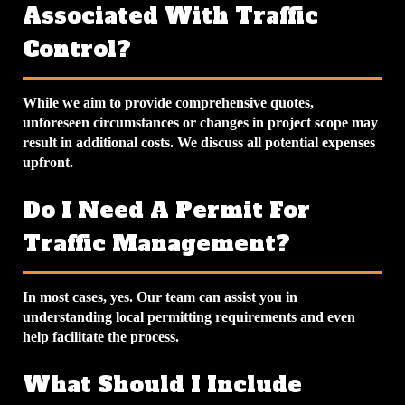
Associated With Traffic
Control?
While we aim to provide comprehensive quotes,
unforeseen circumstances or changes in project scope may
result in additional costs. We discuss all potential expenses
upfront.
Do I Need A Permit For
Traffic Management?
In most cases, yes. Our team can assist you in
understanding local permitting requirements and even
help facilitate the process.
What Should I Include