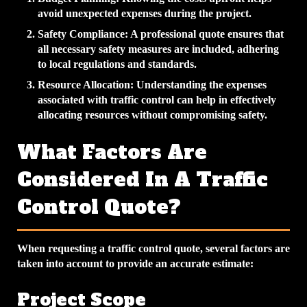
avoid unexpected expenses during the project.
Safety Compliance
: A professional quote ensures that
all necessary safety measures are included, adhering
to local regulations and standards.
Resource Allocation
: Understanding the expenses
associated with traffic control can help in effectively
allocating resources without compromising safety.
What Factors Are
Considered In A Traffic
Control Quote?
When requesting a traffic control quote, several factors are
taken into account to provide an accurate estimate:
Project Scope