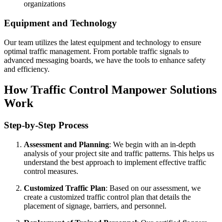
organizations
Equipment and Technology
Our team utilizes the latest equipment and technology to ensure
optimal traffic management. From portable traffic signals to
advanced messaging boards, we have the tools to enhance safety
and efficiency.
How Traffic Control Manpower Solutions
Work
Step-by-Step Process
Assessment and Planning
: We begin with an in-depth
analysis of your project site and traffic patterns. This helps us
understand the best approach to implement effective traffic
control measures.
Customized Traffic Plan
: Based on our assessment, we
create a customized traffic control plan that details the
placement of signage, barriers, and personnel.