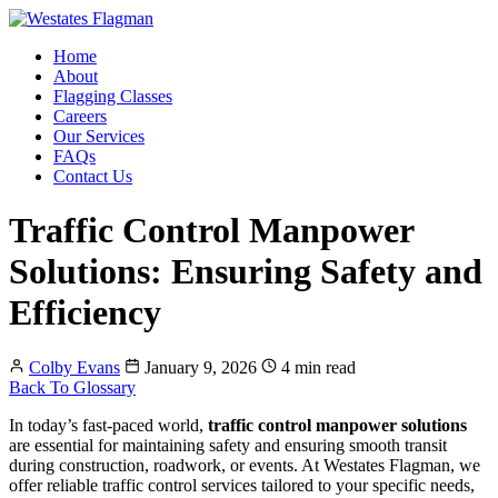
Home
About
Flagging Classes
Careers
Our Services
FAQs
Contact Us
Traffic Control Manpower
Solutions: Ensuring Safety and
Efficiency
Colby Evans
January 9, 2026
4 min read
Back To Glossary
In today’s fast-paced world,
traffic control manpower solutions
are essential for maintaining safety and ensuring smooth transit
during construction, roadwork, or events. At Westates Flagman, we
offer reliable traffic control services tailored to your specific needs,