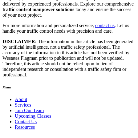
delivered by experienced professionals. Explore our comprehensive
traffic control manpower solutions
today and ensure the success
of your next project.
For more information and personalized service,
contact us
. Let us
handle your traffic control needs with precision and care.
DISCLAIMER:
The information in this article has been generated
by artificial intelligence, not a traffic safety professional. The
accuracy of the information in this article has not been verified by
Westates Flagman prior to publication and will not be updated.
Therefore, this article should not be relied upon in lieu of
independent research or consultation with a traffic safety firm or
professional.
Menu
About
Services
Join Our Team
Upcoming Classes
Contact Us
Resources