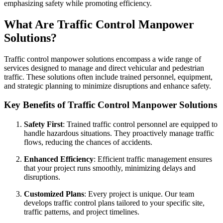
emphasizing safety while promoting efficiency.
What Are Traffic Control Manpower
Solutions?
Traffic control manpower solutions encompass a wide range of
services designed to manage and direct vehicular and pedestrian
traffic. These solutions often include trained personnel, equipment,
and strategic planning to minimize disruptions and enhance safety.
Key Benefits of Traffic Control Manpower Solutions
Safety First
: Trained traffic control personnel are equipped to
handle hazardous situations. They proactively manage traffic
flows, reducing the chances of accidents.
Enhanced Efficiency
: Efficient traffic management ensures
that your project runs smoothly, minimizing delays and
disruptions.
Customized Plans
: Every project is unique. Our team
develops traffic control plans tailored to your specific site,
traffic patterns, and project timelines.