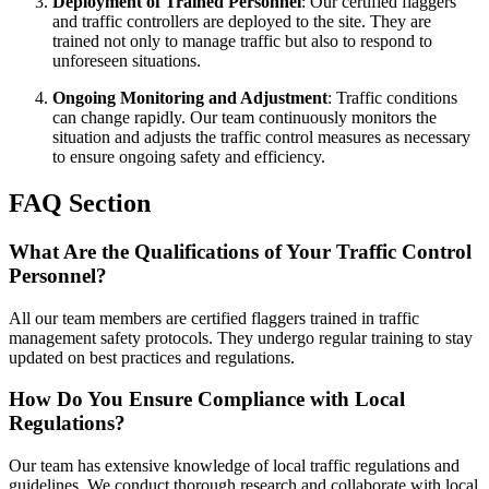
Deployment of Trained Personnel
: Our certified flaggers
and traffic controllers are deployed to the site. They are
trained not only to manage traffic but also to respond to
unforeseen situations.
Ongoing Monitoring and Adjustment
: Traffic conditions
can change rapidly. Our team continuously monitors the
situation and adjusts the traffic control measures as necessary
to ensure ongoing safety and efficiency.
FAQ Section
What Are the Qualifications of Your Traffic Control
Personnel?
All our team members are certified flaggers trained in traffic
management safety protocols. They undergo regular training to stay
updated on best practices and regulations.
How Do You Ensure Compliance with Local
Regulations?
Our team has extensive knowledge of local traffic regulations and
guidelines. We conduct thorough research and collaborate with local