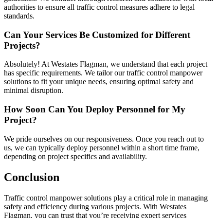
authorities to ensure all traffic control measures adhere to legal
standards.
Can Your Services Be Customized for Different
Projects?
Absolutely! At Westates Flagman, we understand that each project
has specific requirements. We tailor our traffic control manpower
solutions to fit your unique needs, ensuring optimal safety and
minimal disruption.
How Soon Can You Deploy Personnel for My
Project?
We pride ourselves on our responsiveness. Once you reach out to
us, we can typically deploy personnel within a short time frame,
depending on project specifics and availability.
Conclusion
Traffic control manpower solutions play a critical role in managing
safety and efficiency during various projects. With Westates
Flagman, you can trust that you’re receiving expert services