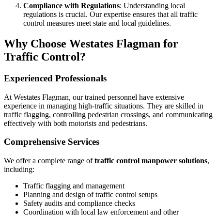
Compliance with Regulations
: Understanding local
regulations is crucial. Our expertise ensures that all traffic
control measures meet state and local guidelines.
Why Choose Westates Flagman for
Traffic Control?
Experienced Professionals
At Westates Flagman, our trained personnel have extensive
experience in managing high-traffic situations. They are skilled in
traffic flagging, controlling pedestrian crossings, and communicating
effectively with both motorists and pedestrians.
Comprehensive Services
We offer a complete range of
traffic control manpower solutions
,
including:
Traffic flagging and management
Planning and design of traffic control setups
Safety audits and compliance checks
Coordination with local law enforcement and other