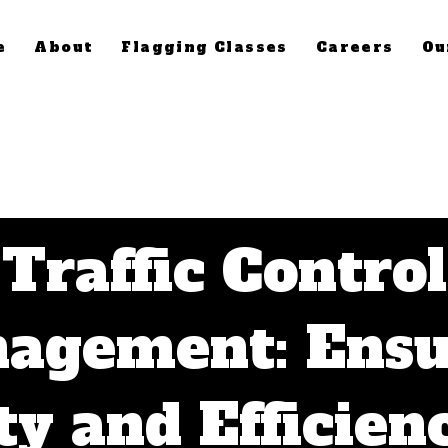
e
About
Flagging Classes
Careers
Ou
Traffic Control
agement: Ensu
ty and Efficien