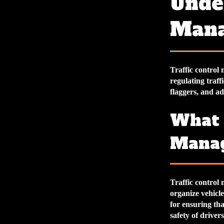
Under
Man
Traffic control
regulating traff
flaggers, and a
What 
Mana
Traffic control 
organize vehicle
for ensuring tha
safety of driver