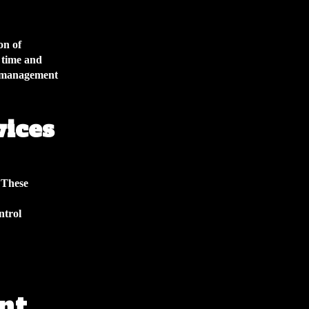
on of
 time and
e management
vices
 These
ntrol
nt