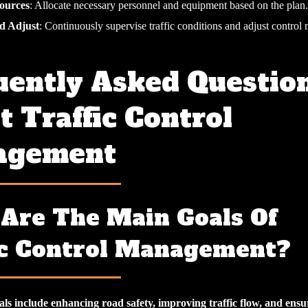
ources
: Allocate necessary personnel and equipment based on the plan.
d Adjust
: Continuously supervise traffic conditions and adjust control
uently Asked Questio
 Traffic Control
agement
Are The Main Goals Of
ic Control Management?
ls include enhancing road safety, improving traffic flow, and ensu