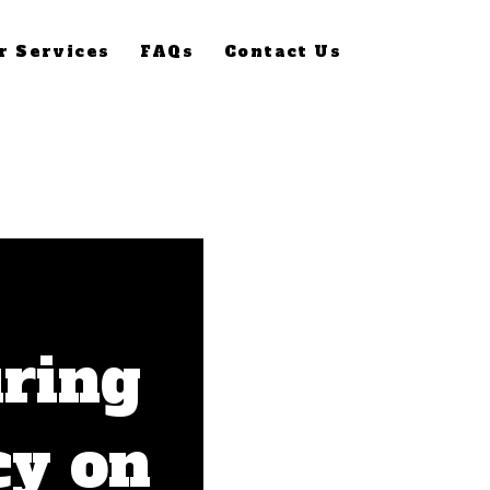
r Services
FAQs
Contact Us
ring
cy on