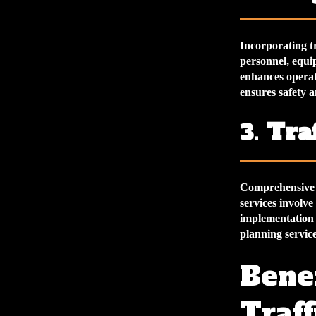
Incorporating tr
personnel, equi
enhances operat
ensures safety a
3.
Tra
Comprehensive t
services involve
implementation 
planning servic
Benef
Traf