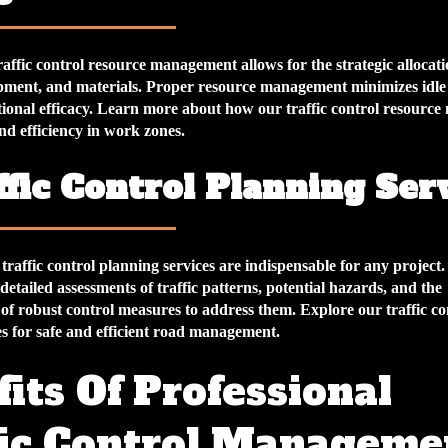
affic control resource management allows for the strategic allocati
pment, and materials. Proper resource management minimizes idle
ional efficacy. Learn more about how our traffic control resourc
nd efficiency in work zones.
ffic Control Planning Ser
raffic control planning services are indispensable for any project.
 detailed assessments of traffic patterns, potential hazards, and the
of robust control measures to address them. Explore our traffic co
es for safe and efficient road management.
its Of Professional
fic Control Manageme