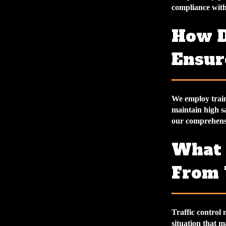
compliance with 
How D
Ensure
We employ train
maintain high sa
our comprehensiv
What 
From 
Traffic control 
situation that m