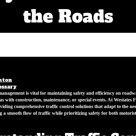
the Roads
nton
February 25, 2026
4 min read
ossary
management is vital for maintaining safety and efficiency on roadw
eas with construction, maintenance, or special events. At Westates
oviding comprehensive traffic control solutions that adapt to the ne
g a smooth flow of traffic while prioritizing safety for both motoris