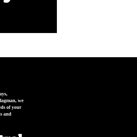
ays,
 Flagman, we
eds of your
ts and