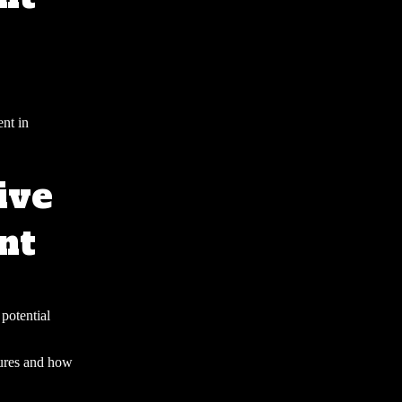
ent in
ive
nt
 potential
sures and how