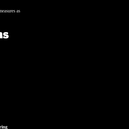
 measures as
ns
ring