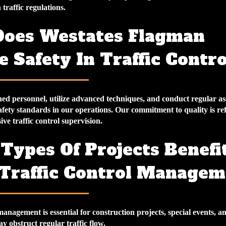
traffic regulations.
oes Westates Flagman
 Safety In Traffic Contro
ed personnel, utilize advanced techniques, and conduct regular as
fety standards in our operations. Our commitment to quality is ref
e traffic control supervision.
Types Of Projects Benefi
Traffic Control Managem
management is essential for construction projects, special events, a
ay obstruct regular traffic flow.