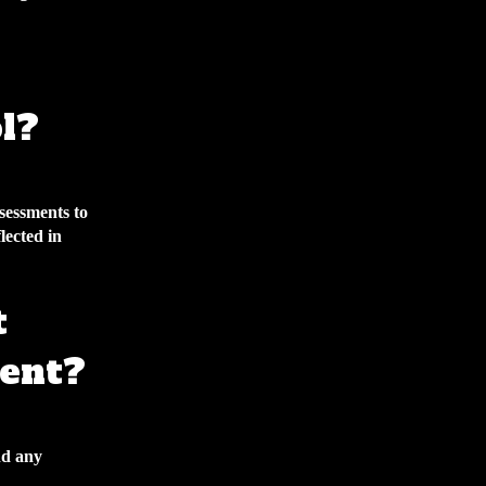
l?
sessments to
lected in
t
ent?
nd any