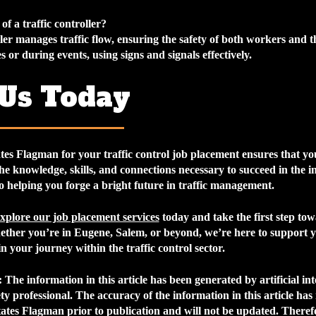
of a traffic controller?
ller manages traffic flow, ensuring the safety of both workers and t
s or during events, using signs and signals effectively.
 Us Today
tes Flagman for your
traffic control job placement
ensures that you
he knowledge, skills, and connections necessary to succeed in the i
o helping you forge a bright future in traffic management.
xplore our job placement services
today and take the first step to
ther you’re in Eugene, Salem, or beyond, we’re here to support 
in your journey within the traffic control sector.
:
The information in this article has been generated by artificial int
fety professional. The accuracy of the information in this article has
ates Flagman prior to publication and will not be updated. Therefo