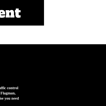
ent
affic control
s Flagman,
tise you need