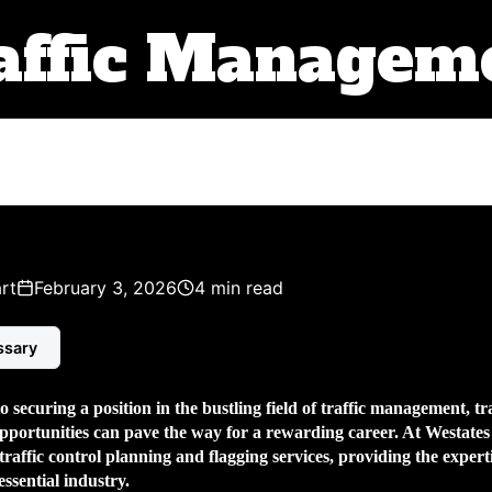
affic Managem
rt
February 3, 2026
4 min read
ssary
 securing a position in the bustling field of traffic management,
tr
pportunities can pave the way for a rewarding career. At Westate
 traffic control planning and flagging services, providing the exper
 essential industry.