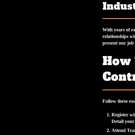
Indus
With years of ex
relationships wi
present our job 
How 
Cont
Follow these ess
Register w
Detail your
Attend Trai