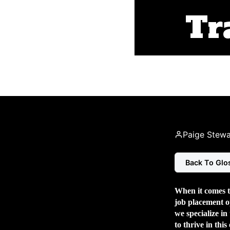
Tr
Paige Stewa
Back To Glo
When it comes to
job placement
o
we specialize in
to thrive in this