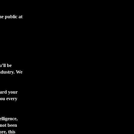
he public at
’ll be
ndustry. We
ward your
you every
elligence,
 not been
re, this