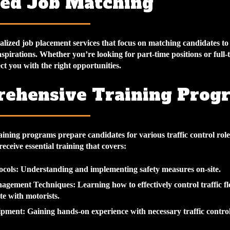
red Job Matching
lized job placement services that focus on matching candidates to r
 aspirations. Whether you’re looking for part-time positions or full-
t you with the right opportunities.
ehensive Training Prog
aining programs prepare candidates for various traffic control rol
eceive essential training that covers:
ocols
: Understanding and implementing safety measures on-site.
nagement Techniques
: Learning how to effectively control traffic 
e with motorists.
ipment
: Gaining hands-on experience with necessary traffic control