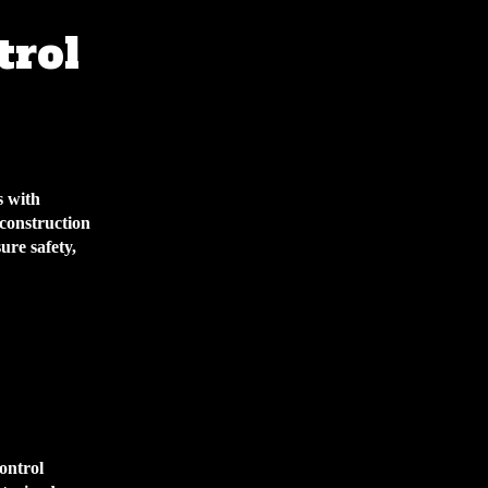
trol
s with
 construction
ure safety,
control