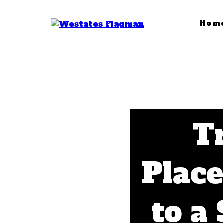
Hom
Tr
Plac
to a