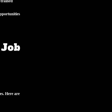
 trained
pportunities
 Job
es. Here are