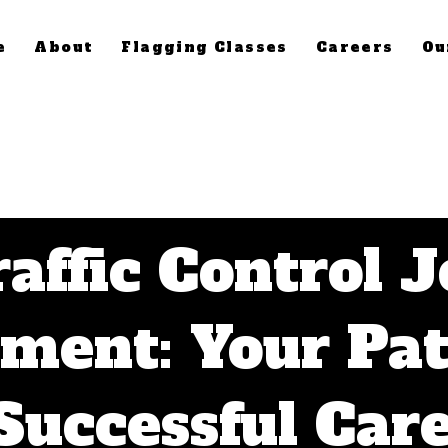
e
About
Flagging Classes
Careers
Ou
affic Control 
ement: Your Pa
 Successful Care