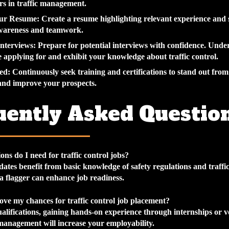
s in traffic management.
our Resume
: Create a resume highlighting relevant experience and s
awareness and teamwork.
Interviews
: Prepare for potential interviews with confidence. Unde
e applying for and exhibit your knowledge about traffic control.
ed
: Continuously seek training and certifications to stand out from
and improve your prospects.
uently Asked Questio
ons do I need for traffic control jobs?
dates benefit from basic knowledge of safety regulations and traffic
 a flagger can enhance job readiness.
ve my chances for traffic control job placement?
alifications, gaining hands-on experience through internships or v
 management will increase your employability.