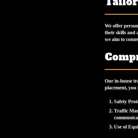
Tailo
We offer persona
their skills and
we aim to connec
Compr
Our in-house tr
placement, you r
Safety Prot
Traffic Ma
communicat
Use of Equ