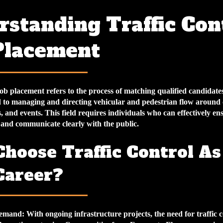
standing Traffic Con
Placement
job placement refers to the process of matching qualified candidate
ed to managing and directing vehicular and pedestrian flow around
, and events. This field requires individuals who can effectively ens
 and communicate clearly with the public.
hoose Traffic Control As
Career?
emand
: With ongoing infrastructure projects, the need for traffic 