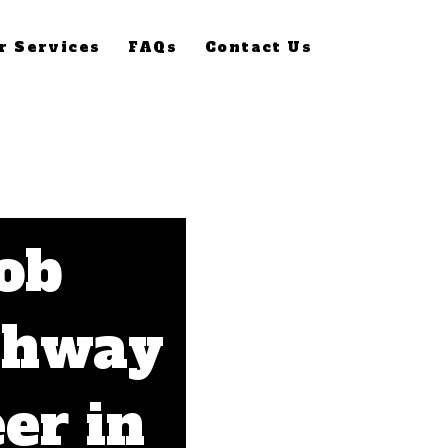
r Services
FAQs
Contact Us
Job
thway
er in