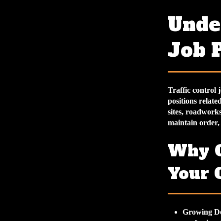
Under
Job 
Traffic control 
positions relat
sites, roadworks
maintain order,
Why C
Your 
Growing D