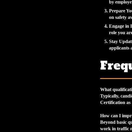
by employer
Prepare Y
on safety 
Engage in 
role you ar
Stay Updat
applicants 
Freq
What qualificati
Typically, candi
Certification as
How can I impro
Beyond basic qu
work in traffic