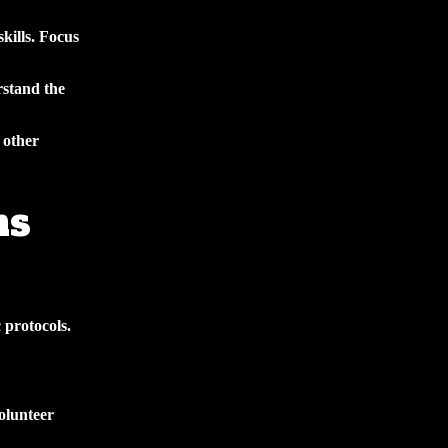
kills. Focus
rstand the
 other
ns
 protocols.
olunteer