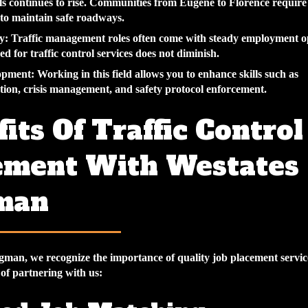
ls continues to rise. Communities from Eugene to Florence require
 to maintain safe roadways.
y
: Traffic management roles often come with steady employment o
ed for traffic control services does not diminish.
lopment
: Working in this field allows you to enhance skills such as
on, crisis management, and safety protocol enforcement.
its Of Traffic Control
ement With Westates
man
gman, we recognize the importance of quality job placement servic
 of partnering with us: