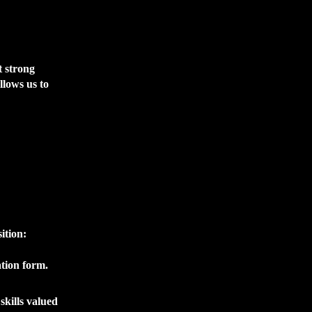
t strong
llows us to
ition:
ation form.
skills valued