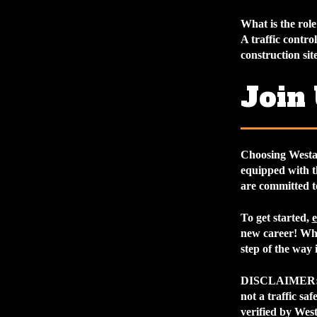
What is the role 
A traffic contro
construction site
Join
Choosing Westa
equipped with t
are committed t
To get started,
e
new career! Whe
step of the way 
DISCLAIMER
not a traffic sa
verified by West