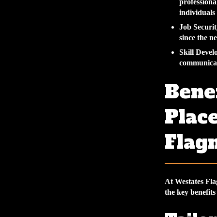
professiona
individuals
Job Securit
since the ne
Skill Deve
communicati
Benef
Plac
Flag
At Westates Fla
the key benefits