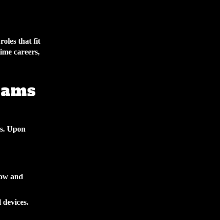
oles that fit
time careers,
rams
es. Upon
flow and
 devices.