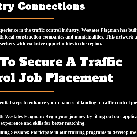
try Connections
perience in the traffic control industry, Westates Flagman has buil
th local construction companies and municipalities. This network a
seekers with exclusive opportunities in the region.
To Secure A Traffic
rol Job Placement
ential steps to enhance your chances of landing a traffic control pos
ith Westates Flagman
: Begin your journey by filling out our applic
 experience and skills for better matching.
ning Sessions
: Participate in our training programs to develop the 