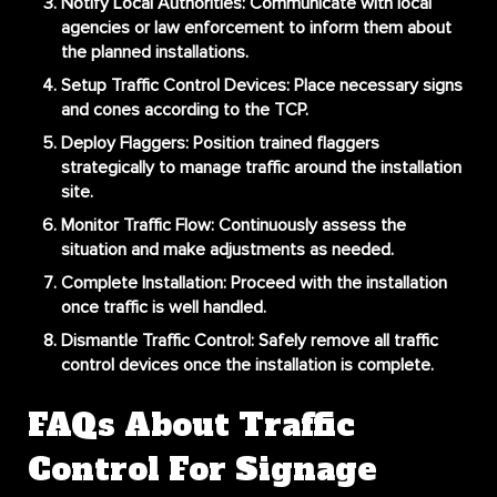
Notify Local Authorities
: Communicate with local
agencies or law enforcement to inform them about
the planned installations.
Setup Traffic Control Devices
: Place necessary signs
and cones according to the TCP.
Deploy Flaggers
: Position trained flaggers
strategically to manage traffic around the installation
site.
Monitor Traffic Flow
: Continuously assess the
situation and make adjustments as needed.
Complete Installation
: Proceed with the installation
once traffic is well handled.
Dismantle Traffic Control
: Safely remove all traffic
control devices once the installation is complete.
FAQs About Traffic
Control For Signage