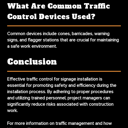
What Are Common Traffic
Control Devices Used?
Common devices include cones, barricades, warning
signs, and flagger stations that are crucial for maintaining
a safe work environment.
Conclusion
Effective
traffic control for signage installation
is
essential for promoting safety and efficiency during the
installation process. By adhering to proper procedures
and utilizing trained personnel, project managers can
significantly reduce risks associated with construction
work.
For more information on traffic management and how