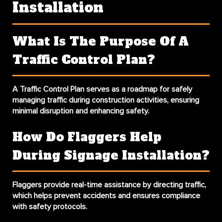
Installation
What Is The Purpose Of A
Traffic Control Plan?
A Traffic Control Plan serves as a roadmap for safely
managing traffic during construction activities, ensuring
minimal disruption and enhancing safety.
How Do Flaggers Help
During Signage Installation?
Flaggers provide real-time assistance by directing traffic,
which helps prevent accidents and ensures compliance
with safety protocols.