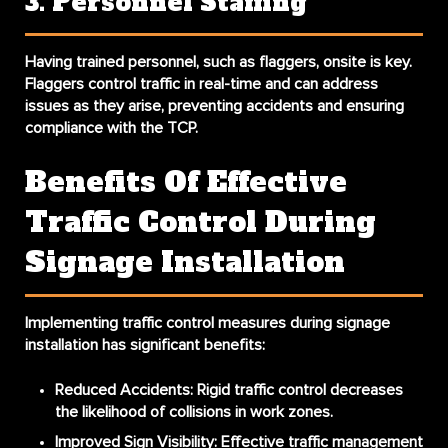
3. Personnel Staffing
Having trained personnel, such as flaggers, onsite is key.
Flaggers control traffic in real-time and can address
issues as they arise, preventing accidents and ensuring
compliance with the TCP.
Benefits Of Effective
Traffic Control During
Signage Installation
Implementing traffic control measures during signage
installation has significant benefits:
Reduced Accidents
: Rigid traffic control decreases
the likelihood of collisions in work zones.
Improved Sign Visibility
: Effective traffic management