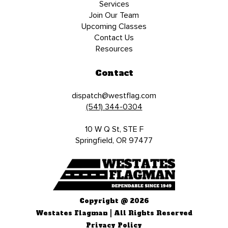
Services
Join Our Team
Upcoming Classes
Contact Us
Resources
Contact
dispatch@westflag.com
(541) 344-0304
10 W Q St, STE F
Springfield, OR 97477
Copyright @ 2026
Westates Flagman | All Rights Reserved
Privacy Policy