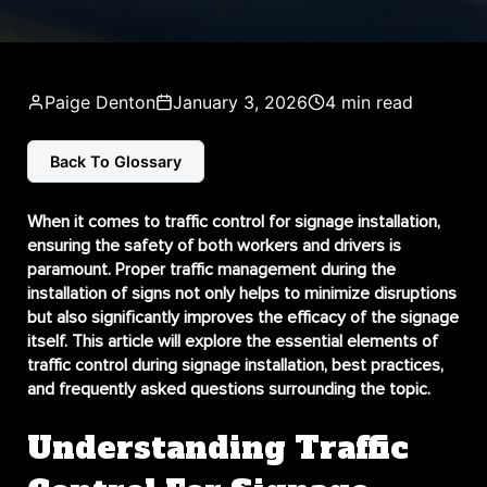
Paige Denton
January 3, 2026
4 min read
Back To Glossary
When it comes to
traffic control for signage installation
,
ensuring the safety of both workers and drivers is
paramount. Proper traffic management during the
installation of signs not only helps to minimize disruptions
but also significantly improves the efficacy of the signage
itself. This article will explore the essential elements of
traffic control during signage installation, best practices,
and frequently asked questions surrounding the topic.
Understanding Traffic