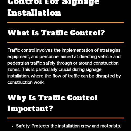
Control For Signage
Installation
What Is Traffic Control?
Traffic control involves the implementation of strategies,
equipment, and personnel aimed at directing vehicle and
pedestrian traffic safely through or around construction
zones. This is particularly crucial during signage
installation, where the flow of traffic can be disrupted by
construction work.
Why Is Traffic Control
Important?
Safety
: Protects the installation crew and motorists.