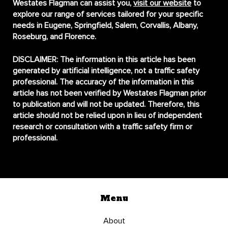
Westates Flagman can assist you,
visit our website
to
explore our range of services tailored for your specific
needs in Eugene, Springfield, Salem, Corvallis, Albany,
Roseburg, and Florence.
DISCLAIMER:
The information in this article has been
generated by artificial intelligence, not a traffic safety
professional. The accuracy of the information in this
article has not been verified by Westates Flagman prior
to publication and will not be updated. Therefore, this
article should not be relied upon in lieu of independent
research or consultation with a traffic safety firm or
professional.
Menu
About