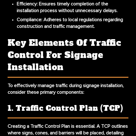
Efficiency
: Ensures timely completion of the
installation process without unnecessary delays.
Compliance
: Adheres to local regulations regarding
construction and traffic management.
Key Elements Of Traffic
Control For Signage
Installation
To effectively manage traffic during signage installation,
consider these primary components:
1. Traffic Control Plan (TCP)
Creating a Traffic Control Plan is essential. A TCP outlines
where signs, cones, and barriers will be placed, detailing