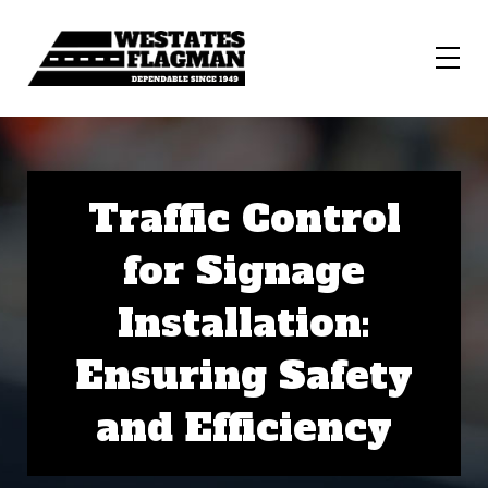
Traffic Control
for Signage
Installation:
Ensuring Safety
and Efficiency