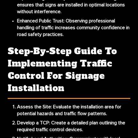
ensures that signs are installed in optimal locations
without interference.
Enhanced Public Trust
: Observing professional
handling of traffic increases community confidence in
road safety practices.
Step-By-Step Guide To
Implementing Traffic
Control For Signage
Installation
Assess the Site
: Evaluate the installation area for
potential hazards and traffic flow patterns.
Develop a TCP
: Create a detailed plan outlining the
required traffic control devices.