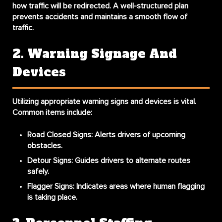
how traffic will be redirected. A well-structured plan
prevents accidents and maintains a smooth flow of
traffic.
2. Warning Signage And
Devices
Utilizing appropriate warning signs and devices is vital.
Common items include:
Road Closed Signs
: Alerts drivers of upcoming
obstacles.
Detour Signs
: Guides drivers to alternate routes
safely.
Flagger Signs
: Indicates areas where human flagging
is taking place.