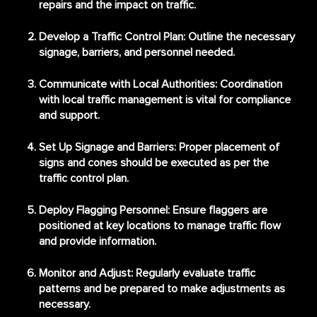
repairs and the impact on traffic.
Develop a Traffic Control Plan
: Outline the necessary
signage, barriers, and personnel needed.
Communicate with Local Authorities
: Coordination
with local traffic management is vital for compliance
and support.
Set Up Signage and Barriers
: Proper placement of
signs and cones should be executed as per the
traffic control plan.
Deploy Flagging Personnel
: Ensure flaggers are
positioned at key locations to manage traffic flow
and provide information.
Monitor and Adjust
: Regularly evaluate traffic
patterns and be prepared to make adjustments as
necessary.