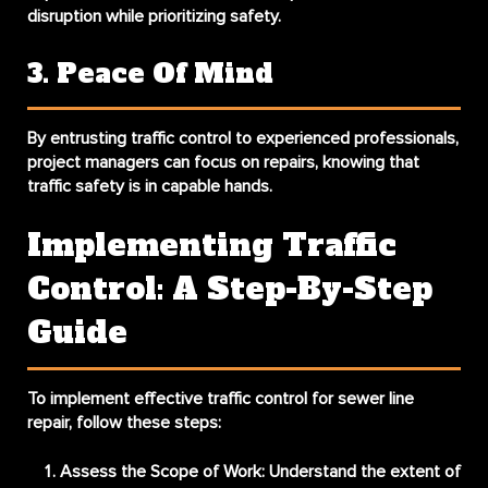
disruption while prioritizing safety.
3. Peace Of Mind
By entrusting traffic control to experienced professionals,
project managers can focus on repairs, knowing that
traffic safety is in capable hands.
Implementing Traffic
Control: A Step-By-Step
Guide
To implement effective traffic control for sewer line
repair, follow these steps:
Assess the Scope of Work
: Understand the extent of