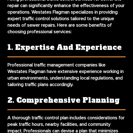
repair can significantly enhance the effectiveness of your
operations. Westates Flagman specializes in providing
expert traffic control solutions tailored to the unique
needs of sewer repairs. Here are some benefits of
choosing professional services:
1. Expertise And Experience
Professional traffic management companies like
Westates Flagman have extensive experience working in
urban environments, understanding local regulations, and
tailoring traffic plans accordingly.
2. Comprehensive Planning
A thorough traffic control plan includes considerations for
peak traffic hours, nearby facilities, and community
impact. Professionals can devise a plan that minimizes