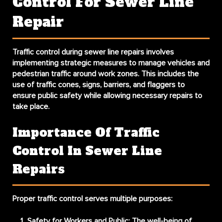
Control For Sewer Line
Repair
Traffic control during sewer line repairs involves
implementing strategic measures to manage vehicles and
pedestrian traffic around work zones. This includes the
use of traffic cones, signs, barriers, and flaggers to
ensure public safety while allowing necessary repairs to
take place.
Importance Of Traffic
Control In Sewer Line
Repairs
Proper traffic control serves multiple purposes:
Safety for Workers and Public
: The well-being of