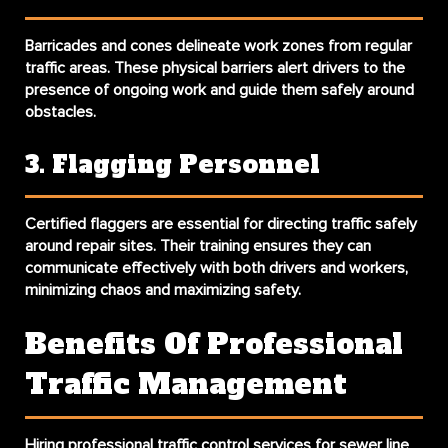
Barricades and cones delineate work zones from regular
traffic areas. These physical barriers alert drivers to the
presence of ongoing work and guide them safely around
obstacles.
3. Flagging Personnel
Certified flaggers are essential for directing traffic safely
around repair sites. Their training ensures they can
communicate effectively with both drivers and workers,
minimizing chaos and maximizing safety.
Benefits Of Professional
Traffic Management
Hiring professional traffic control services for sewer line