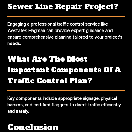
Sewer Line Repair Project?
Engaging a professional traffic control service like
Westates Flagman can provide expert guidance and
ensure comprehensive planning tailored to your project’s
needs.
What Are The Most
Important Components Of A
Traffic Control Plan?
Key components include appropriate signage, physical
barriers, and certified flaggers to direct traffic efficiently
and safely.
Conclusion