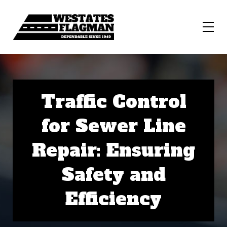
Traffic Control
for Sewer Line
Repair: Ensuring
Safety and
Efficiency