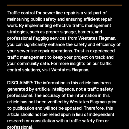
Traffic control for sewer line repair is a vital part of
maintaining public safety and ensuring efficient repair
work. By implementing effective traffic management
strategies, such as proper signage, barriers, and
professional flagging services from Westates Flagman,
you can significantly enhance the safety and efficiency of
your sewer line repair operations. Trust in experienced
traffic management to keep your project on track and
your community safe. For more insights on our traffic
control solutions,
visit Westates Flagman
.
DISCLAIMER:
The information in this article has been
generated by artificial intelligence, not a traffic safety
professional. The accuracy of the information in this
article has not been verified by Westates Flagman prior
to publication and will not be updated. Therefore, this
article should not be relied upon in lieu of independent
research or consultation with a traffic safety firm or
professional.