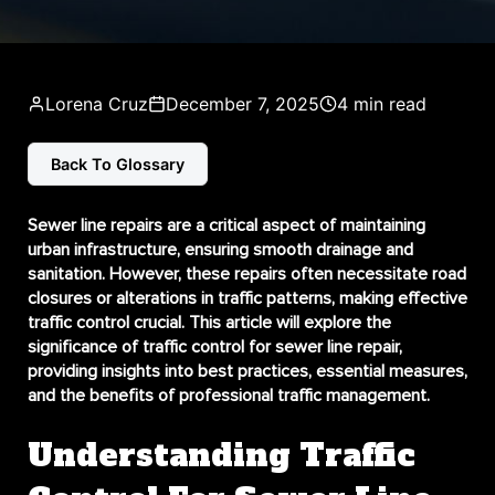
Lorena Cruz
December 7, 2025
4 min read
Back To Glossary
Sewer line repairs are a critical aspect of maintaining
urban infrastructure, ensuring smooth drainage and
sanitation. However, these repairs often necessitate road
closures or alterations in traffic patterns, making effective
traffic control crucial. This article will explore the
significance of traffic control for sewer line repair,
providing insights into best practices, essential measures,
and the benefits of professional traffic management.
Understanding Traffic