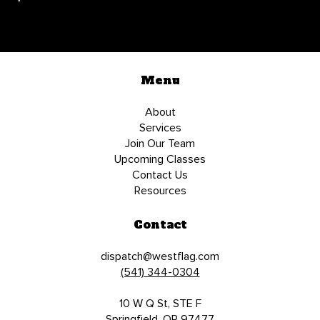
Menu
About
Services
Join Our Team
Upcoming Classes
Contact Us
Resources
Contact
dispatch@westflag.com
(541) 344-0304
10 W Q St, STE F
Springfield, OR 97477