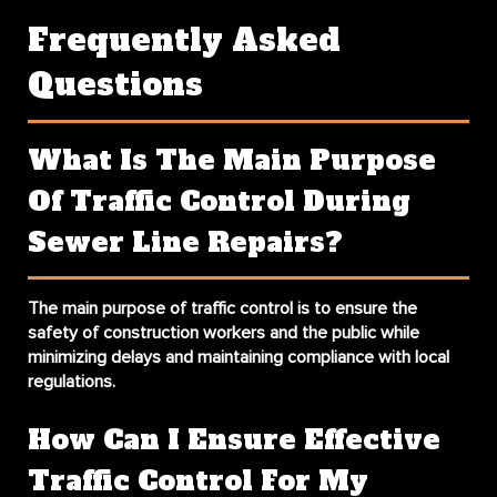
Frequently Asked
Questions
What Is The Main Purpose
Of Traffic Control During
Sewer Line Repairs?
The main purpose of traffic control is to ensure the
safety of construction workers and the public while
minimizing delays and maintaining compliance with local
regulations.
How Can I Ensure Effective
Traffic Control For My