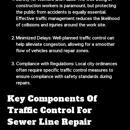
construction workers is paramount, but protecting
the public from accidents is equally essential.
Effective traffic management reduces the likelihood
of collisions and injuries around the work site.
Minimized Delays
: Well-planned traffic control can
help alleviate congestion, allowing for a smoother
flow of vehicles around repair zones.
Compliance with Regulations
: Local city ordinances
often require specific traffic control measures to
ensure compliance with safety standards during
repairs.
Key Components Of
Traffic Control For
Sewer Line Repair