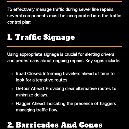
To effectively manage traffic during sewer line repairs,
several components must be incorporated into the traffic
control plan:
1. Traffic Signage
Using appropriate signage is crucial for alerting drivers
and pedestrians about ongoing repairs. Key signs include:
Road Closed
: Informing travelers ahead of time to
look for alternative routes.
Detour Ahead
: Providing clear alternative routes to
minimize delays.
Flagger Ahead
: Indicating the presence of flaggers
managing traffic flow.
2. Barricades And Cones