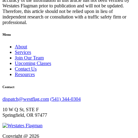
accuracy of the information in this article has not been verified by
Westates Flagman prior to publication and will not be updated.
Therefore, this article should not be relied upon in lieu of
independent research or consultation with a traffic safety firm or
professional.
Menu
About
Services
Join Our Team
Upcoming Classes
Contact Us
Resources
Contact
dispatch@westflag.com
(541) 344-0304
10 W Q St, STE F
Springfield, OR 97477
Copyright @ 2026