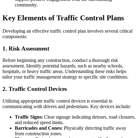
community.
Key Elements of Traffic Control Plans
Developing an effective traffic control plan involves several critical
components:
1. Risk Assessment
Before beginning any construction, conduct a thorough risk
assessment. Identify potential hazards, such as nearby schools,
hospitals, or heavy traffic areas. Understanding these risks helps
tailor your traffic management strategy to specific site conditions.
2. Traffic Control Devices
Utilizing appropriate traffic control devices is essential in
communicating with drivers and pedestrians. Key devices include:
Traffic Signs:
Clear signage indicating detours, road closures,
and reduced speed limits.
Barricades and Cones:
Physically directing traffic away
from construction zones.