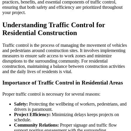
practices, benefits, and essential components of traffic control,
ensuring that both safety and efficiency are prioritized throughout
your project.
Understanding Traffic Control for
Residential Construction
Traffic control is the process of managing the movement of vehicles
and pedestrians around construction sites. It involves implementing
measures to ensure safe access to work zones and minimize
disruptions to the surrounding community. For residential
construction, maintaining a balance between construction activities
and the daily lives of residents is vital.
Importance of Traffic Control in Residential Areas
Proper traffic control is necessary for several reasons:
Safety:
Protecting the wellbeing of workers, pedestrians, and
drivers is paramount.
Project Efficiency:
Minimizing delays keeps projects on
schedule.
Community Relations:
Proper signage and traffic flow
support positive engagement with the surrounding