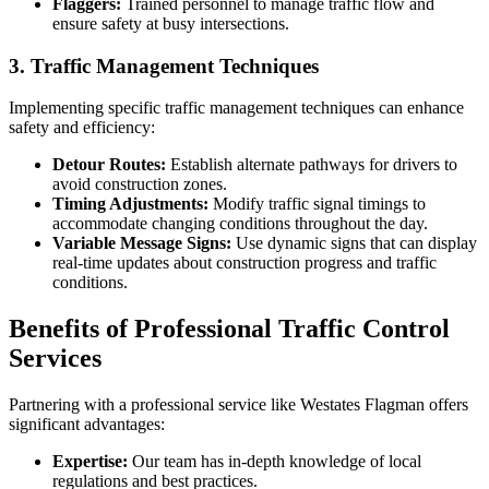
Flaggers:
Trained personnel to manage traffic flow and
ensure safety at busy intersections.
3. Traffic Management Techniques
Implementing specific traffic management techniques can enhance
safety and efficiency:
Detour Routes:
Establish alternate pathways for drivers to
avoid construction zones.
Timing Adjustments:
Modify traffic signal timings to
accommodate changing conditions throughout the day.
Variable Message Signs:
Use dynamic signs that can display
real-time updates about construction progress and traffic
conditions.
Benefits of Professional Traffic Control
Services
Partnering with a professional service like Westates Flagman offers
significant advantages:
Expertise:
Our team has in-depth knowledge of local
regulations and best practices.