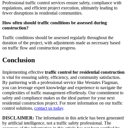
Professional traffic control services ensure safety, compliance with
regulations, and efficient project execution, ultimately leading to
fewer disruptions in residential communities.
How often should traffic conditions be assessed during
construction?
Traffic conditions should be assessed regularly throughout the
duration of the project, with adjustments made as necessary based
on traffic flow and construction progress.
Conclusion
Implementing effective
traffic control for residential construction
is vital for ensuring safety, efficiency, and community satisfaction.
By partnering with a professional service like Westates Flagman,
you can leverage expert knowledge and experience to navigate the
complexities of traffic management effortlessly. Our commitment to
safety and compliance makes us the ideal partner for your next
residential construction project. For more information on our traffic
control solutions,
contact us today
.
DISCLAIMER:
The information in this article has been generated
by artificial intelligence, not a traffic safety professional. The