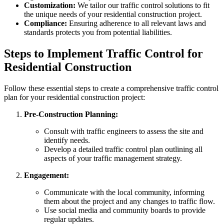
Customization:
We tailor our traffic control solutions to fit
the unique needs of your residential construction project.
Compliance:
Ensuring adherence to all relevant laws and
standards protects you from potential liabilities.
Steps to Implement Traffic Control for
Residential Construction
Follow these essential steps to create a comprehensive traffic control
plan for your residential construction project:
Pre-Construction Planning:
Consult with traffic engineers to assess the site and
identify needs.
Develop a detailed traffic control plan outlining all
aspects of your traffic management strategy.
Engagement:
Communicate with the local community, informing
them about the project and any changes to traffic flow.
Use social media and community boards to provide
regular updates.