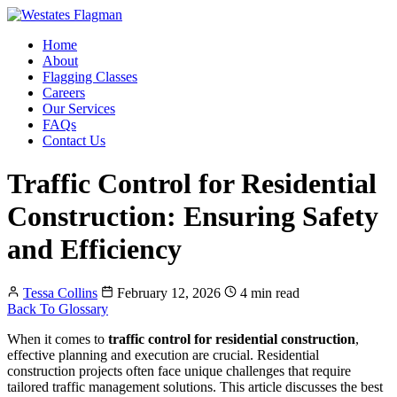
Home
About
Flagging Classes
Careers
Our Services
FAQs
Contact Us
Traffic Control for Residential
Construction: Ensuring Safety
and Efficiency
Tessa Collins
February 12, 2026
4 min read
Back To Glossary
When it comes to
traffic control for residential construction
,
effective planning and execution are crucial. Residential
construction projects often face unique challenges that require
tailored traffic management solutions. This article discusses the best