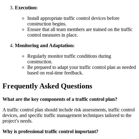
Execution:
Install appropriate traffic control devices before
construction begins.
Ensure that all team members are trained on the traffic
control measures in place.
Monitoring and Adaptation:
Regularly monitor traffic conditions during
construction.
Be prepared to adapt your traffic control plan as needed
based on real-time feedback.
Frequently Asked Questions
What are the key components of a traffic control plan?
A traffic control plan should include risk assessments, traffic control
devices, and specific traffic management techniques tailored to the
project’s needs.
Why is professional traffic control important?