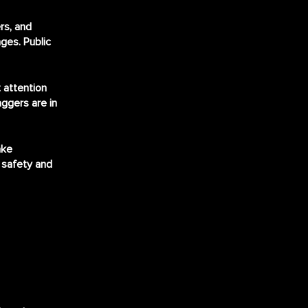
rs, and
ges. Public
 attention
aggers are in
ake
 safety and