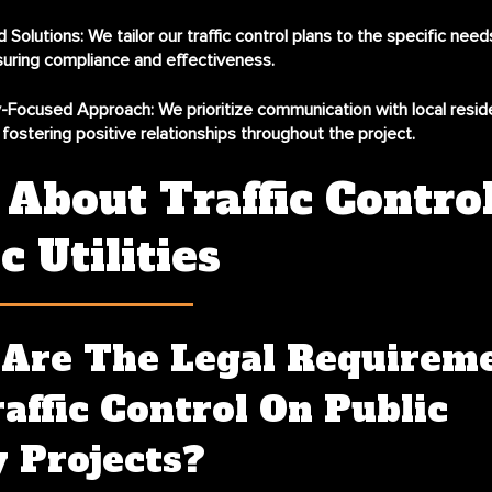
 Solutions:
We tailor our traffic control plans to the specific nee
suring compliance and effectiveness.
-Focused Approach:
We prioritize communication with local resid
, fostering positive relationships throughout the project.
About Traffic Control
c Utilities
Are The Legal Requirem
affic Control On Public
y Projects?