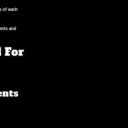
ds of each
ents and
 For
ents