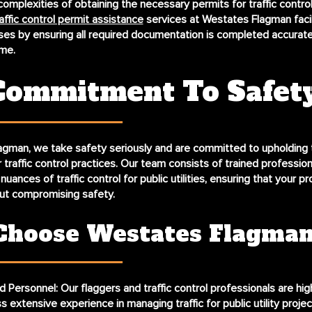
complexities of obtaining the necessary permits for traffic contro
affic control permit assistance
services at Westates Flagman facil
s by ensuring all required documentation is completed accurate
me.
Commitment To Safet
gman, we take safety seriously and are committed to upholding 
 traffic control practices. Our team consists of trained professio
uances of traffic control for public utilities, ensuring that your pro
ut compromising safety.
hoose Westates Flagma
d Personnel:
Our flaggers and traffic control professionals are hig
 extensive experience in managing traffic for public utility projec