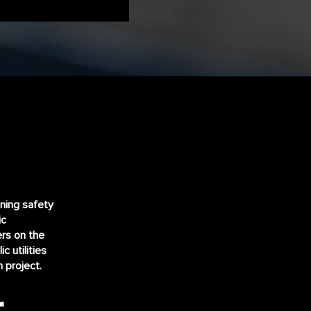
ining safety
ic
ers on the
ic utilities
 project.
r