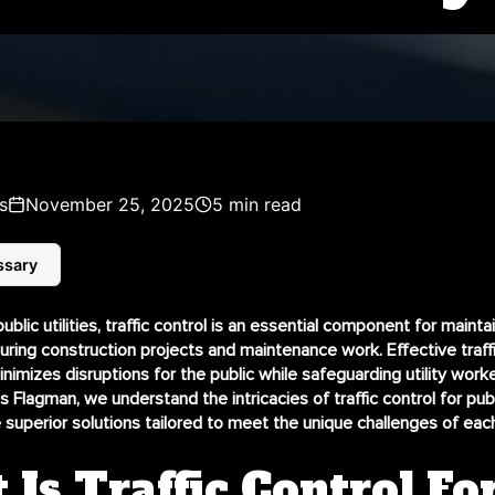
s
November 25, 2025
5 min read
ssary
public utilities, traffic control is an essential component for mainta
during construction projects and maintenance work. Effective traff
mizes disruptions for the public while safeguarding utility work
s Flagman, we understand the intricacies of
traffic control for publ
 superior solutions tailored to meet the unique challenges of each
Is Traffic Control Fo