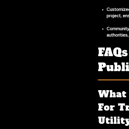
Customized
project, en
Community
authorities
FAQs 
Publi
What 
For Tr
Utilit