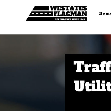
Hom
Traff
Utili