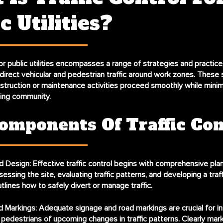
c Utilities?
 for public utilities encompasses a range of strategies and practic
irect vehicular and pedestrian traffic around work zones. These 
struction or maintenance activities proceed smoothly while minim
ding community.
omponents Of Traffic Con
d Design:
Effective traffic control begins with comprehensive plan
sessing the site, evaluating traffic patterns, and developing a traff
utlines how to safely divert or manage traffic.
d Markings:
Adequate signage and road markings are crucial for i
 pedestrians of upcoming changes in traffic patterns. Clearly ma