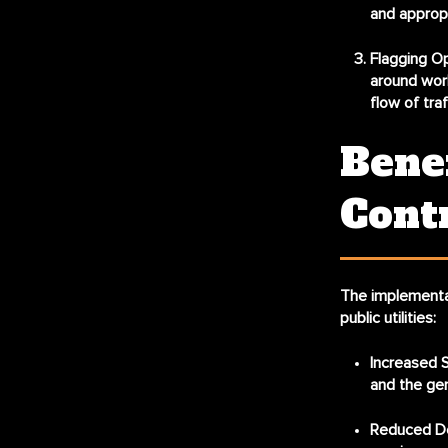
and appropr
Flagging Op
around work
flow of traff
Benef
Cont
The implementat
public utilities:
Increased S
and the gen
Reduced De