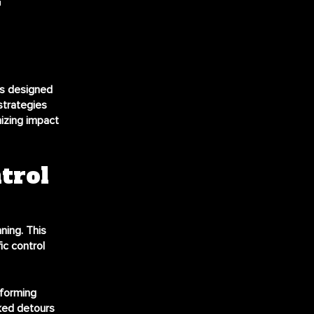
es designed
strategies
izing impact
trol
ning. This
ic control
nforming
rked detours