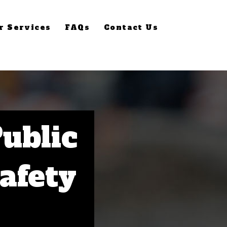
r Services
FAQs
Contact Us
Public
Safety