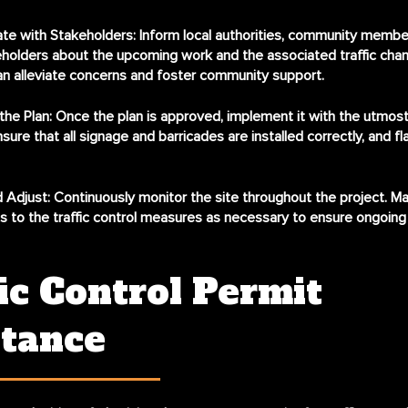
e with Stakeholders:
Inform local authorities, community membe
holders about the upcoming work and the associated traffic chan
n alleviate concerns and foster community support.
he Plan:
Once the plan is approved, implement it with the utmost
nsure that all signage and barricades are installed correctly, and fl
 Adjust:
Continuously monitor the site throughout the project. M
 to the traffic control measures as necessary to ensure ongoing
ic Control Permit
stance