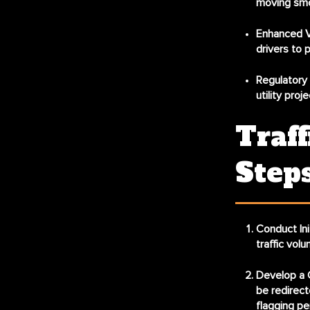
moving smo
Enhanced Vi
drivers to 
Regulatory
utility pro
Traff
Step
Conduct In
traffic vol
Develop a 
be redirect
flagging pe