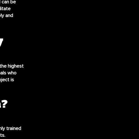
l can be
itate
ly and
y
the highest
nals who
ject is
n?
hly trained
ts.