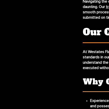
Navigating the 
daunting. Our
tr
smooth processe
submitted on ti
Our 
At Westates Fla
standards in our
understand the n
executed witho
Why C
Experience
and possess