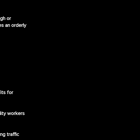
ugh or
s an orderly
its for
ility workers
g traffic