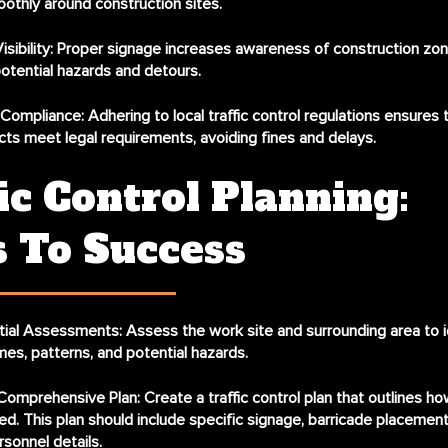
othly around construction sites.
sibility:
Proper signage increases awareness of construction zone
potential hazards and detours.
 Compliance:
Adhering to local traffic control regulations ensures 
jects meet legal requirements, avoiding fines and delays.
ic Control Planning:
s To Success
itial Assessments:
Assess the work site and surrounding area to i
umes, patterns, and potential hazards.
Comprehensive Plan:
Create a traffic control plan that outlines how 
ed. This plan should include specific signage, barricade placement
rsonnel details.