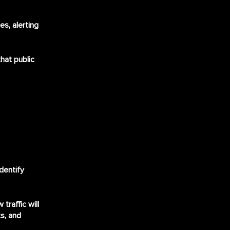
s, alerting
that public
dentify
traffic will
s, and