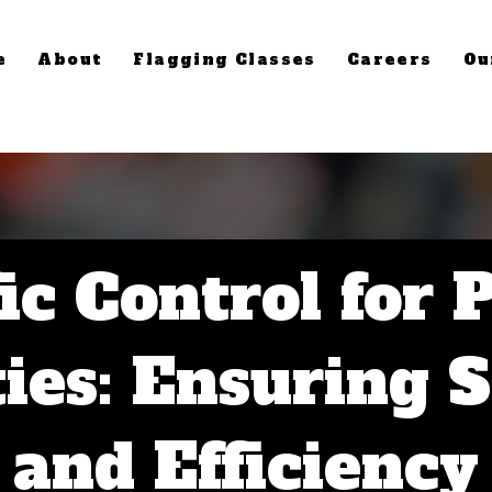
e
About
Flagging Classes
Careers
Ou
ic Control for 
ties: Ensuring 
and Efficiency