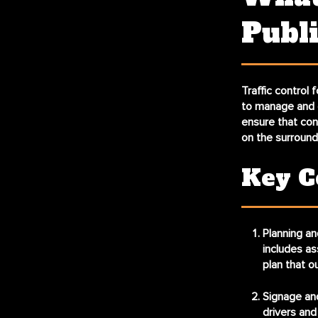
Publi
Traffic control
to manage and d
ensure that con
on the surroun
Key C
Planning an
includes as
plan that o
Signage an
drivers and