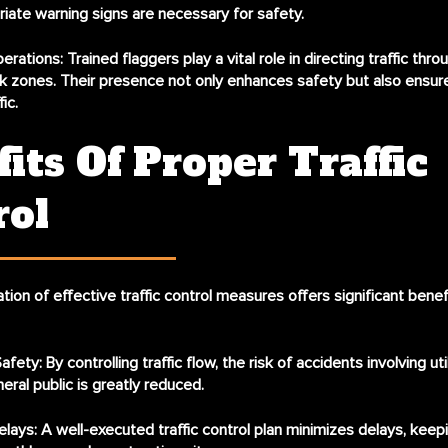
iate warning signs are necessary for safety.
erations:
Trained flaggers play a vital role in directing traffic thro
 zones. Their presence not only enhances safety but also ensure
ic.
its Of Proper Traffic
rol
ion of effective traffic control measures offers significant benef
afety:
By controlling traffic flow, the risk of accidents involving ut
eral public is greatly reduced.
lays:
A well-executed traffic control plan minimizes delays, keepin