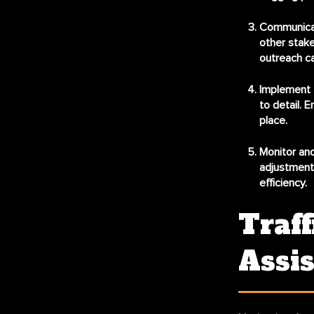
Communicat
other stake
outreach ca
Implement t
to detail. E
place.
Monitor and
adjustments
efficiency.
Traff
Assi