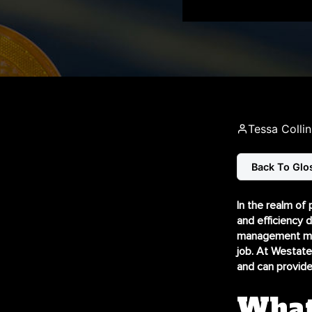
Tessa Collin
Back To Glo
In the realm of 
and efficiency 
management mini
job. At Westate
and can provide
What 