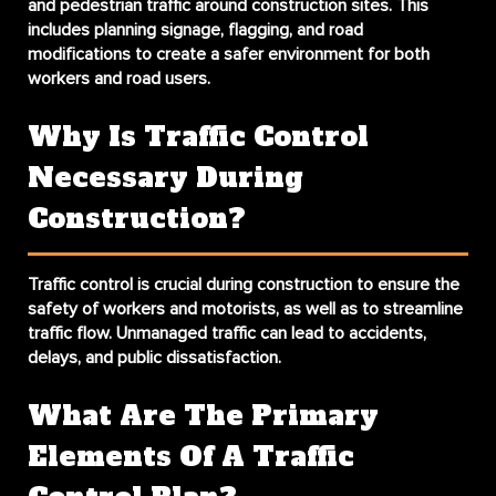
and pedestrian traffic around construction sites. This
includes planning signage, flagging, and road
modifications to create a safer environment for both
workers and road users.
Why Is Traffic Control
Necessary During
Construction?
Traffic control is crucial during construction to ensure the
safety of workers and motorists, as well as to streamline
traffic flow. Unmanaged traffic can lead to accidents,
delays, and public dissatisfaction.
What Are The Primary
Elements Of A Traffic