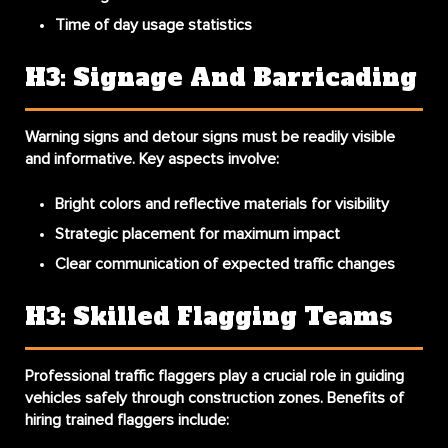
Time of day usage statistics
H3: Signage And Barricading
Warning signs
and
detour signs
must be readily visible
and informative. Key aspects involve:
Bright colors and reflective materials for visibility
Strategic placement for maximum impact
Clear communication of expected traffic changes
H3: Skilled Flagging Teams
Professional
traffic flaggers
play a crucial role in guiding
vehicles safely through construction zones. Benefits of
hiring trained flaggers include: