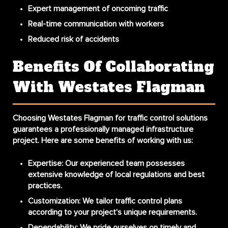
Expert management of oncoming traffic
Real-time communication with workers
Reduced risk of accidents
Benefits Of Collaborating
With Westates Flagman
Choosing Westates Flagman for traffic control solutions
guarantees a professionally managed infrastructure
project. Here are some benefits of working with us:
Expertise
: Our experienced team possesses
extensive knowledge of local regulations and best
practices.
Customization
: We tailor traffic control plans
according to your project’s unique requirements.
Dependability
: We pride ourselves on timely and