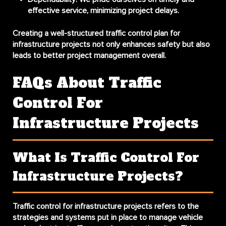
effective service, minimizing project delays.
Creating a well-structured traffic control plan for
infrastructure projects not only enhances safety but also
leads to better project management overall.
FAQs About Traffic
Control For
Infrastructure Projects
What Is Traffic Control For
Infrastructure Projects?
Traffic control for infrastructure projects refers to the
strategies and systems put in place to manage vehicle