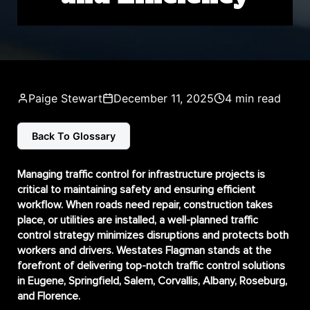
Paige Stewart
December 11, 2025
4 min read
Back To Glossary
Managing traffic control for infrastructure projects is
critical to maintaining safety and ensuring efficient
workflow. When roads need repair, construction takes
place, or utilities are installed, a well-planned traffic
control strategy minimizes disruptions and protects both
workers and drivers. Westates Flagman stands at the
forefront of delivering top-notch traffic control solutions
in Eugene, Springfield, Salem, Corvallis, Albany, Roseburg,
and Florence.