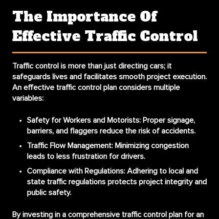
The Importance Of
Effective Traffic Control
Traffic control is more than just directing cars; it
safeguards lives and facilitates smooth project execution.
An effective traffic control plan considers multiple
variables:
Safety for Workers and Motorists
: Proper signage,
barriers, and flaggers reduce the risk of accidents.
Traffic Flow Management
: Minimizing congestion
leads to less frustration for drivers.
Compliance with Regulations
: Adhering to local and
state traffic regulations protects project integrity and
public safety.
By investing in a comprehensive traffic control plan for an