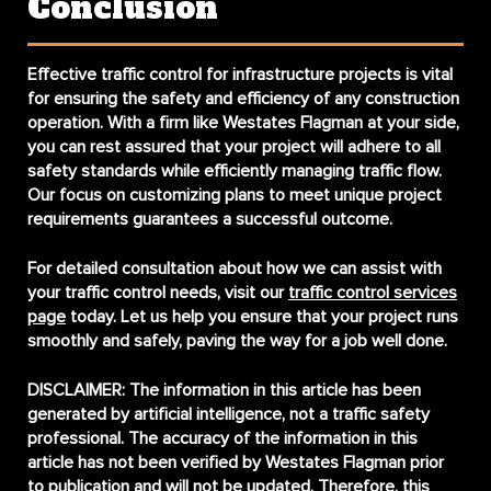
Conclusion
Effective traffic control for infrastructure projects is vital
for ensuring the safety and efficiency of any construction
operation. With a firm like Westates Flagman at your side,
you can rest assured that your project will adhere to all
safety standards while efficiently managing traffic flow.
Our focus on customizing plans to meet unique project
requirements guarantees a successful outcome.
For detailed consultation about how we can assist with
your traffic control needs, visit our
traffic control services
page
today. Let us help you ensure that your project runs
smoothly and safely, paving the way for a job well done.
DISCLAIMER:
The information in this article has been
generated by artificial intelligence, not a traffic safety
professional. The accuracy of the information in this
article has not been verified by Westates Flagman prior
to publication and will not be updated. Therefore, this