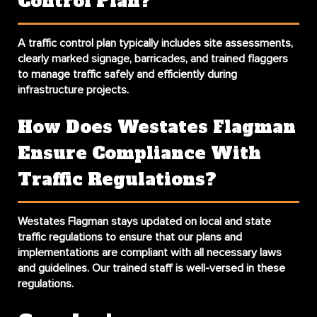
Control Plan?
A traffic control plan typically includes site assessments,
clearly marked signage, barricades, and trained flaggers
to manage traffic safely and efficiently during
infrastructure projects.
How Does Westates Flagman
Ensure Compliance With
Traffic Regulations?
Westates Flagman stays updated on local and state
traffic regulations to ensure that our plans and
implementations are compliant with all necessary laws
and guidelines. Our trained staff is well-versed in these
regulations.