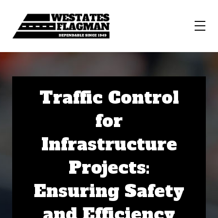
Traffic Control
for
Infrastructure
Projects:
Ensuring Safety
and Efficiency