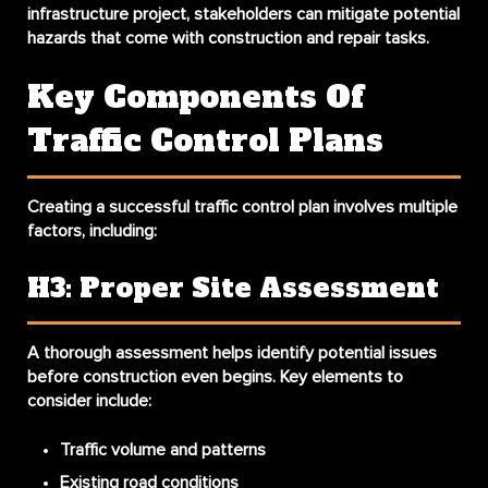
infrastructure project, stakeholders can mitigate potential
hazards that come with construction and repair tasks.
Key Components Of
Traffic Control Plans
Creating a successful traffic control plan involves multiple
factors, including:
H3: Proper Site Assessment
A thorough assessment helps identify potential issues
before construction even begins. Key elements to
consider include:
Traffic volume and patterns
Existing road conditions