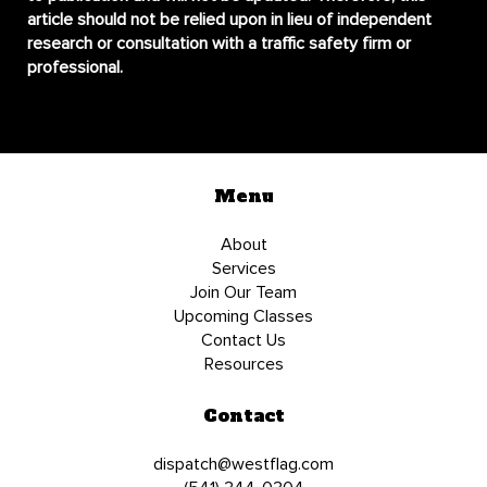
article should not be relied upon in lieu of independent
research or consultation with a traffic safety firm or
professional.
Menu
About
Services
Join Our Team
Upcoming Classes
Contact Us
Resources
Contact
dispatch@westflag.com