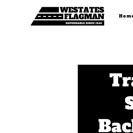
Hom
Tr
Bac