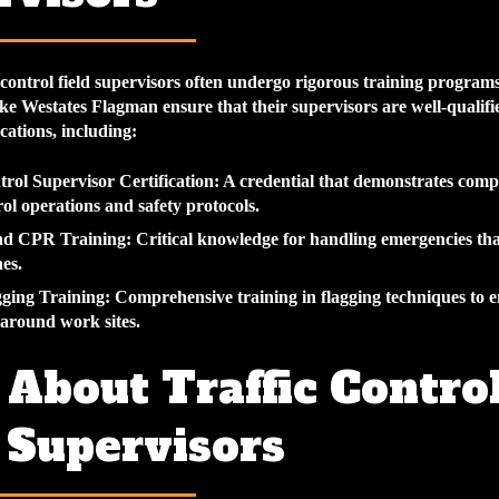
 control field supervisors often undergo rigorous training programs
ke Westates Flagman ensure that their supervisors are well-qualifi
ications, including:
trol Supervisor Certification
: A credential that demonstrates comp
rol operations and safety protocols.
and CPR Training
: Critical knowledge for handling emergencies th
es.
gging Training
: Comprehensive training in flagging techniques to e
w around work sites.
About Traffic Contro
 Supervisors