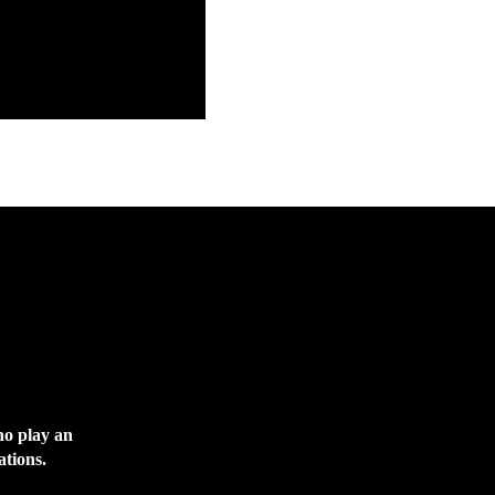
ho play an
ations.