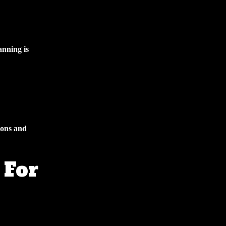
anning is
ions and
 For