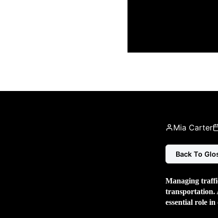
Mia Carter
Back To Glo
Managing traffic
transportation. 
essential role in