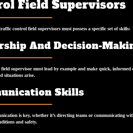
ol Field Supervisors
traffic control field supervisors must possess a specific set of skills:
rship And Decision-Maki
ol field supervisor must lead by example and make quick, informed 
 situations arise.
nication Skills
nication is key, whether it’s directing teams or communicating wit
nditions and safety.