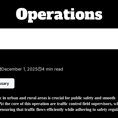
Operations
December 1, 2025
4 min read
ssary
 in urban and rural areas is crucial for public safety and smooth
At the core of this operation are
traffic control field supervisors
, w
 ensuring that traffic flows efficiently while adhering to safety regul