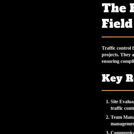
The R
Field
Traffic control 
projects. They a
ensuring complia
Key R
Site Evalua
traffic cont
Team Man
management 
Communica