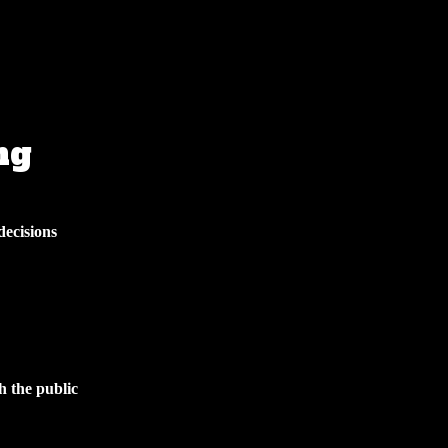
ng
decisions
h the public