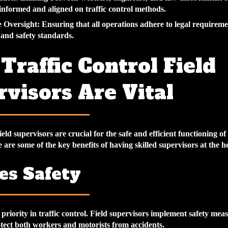
 informed and aligned on traffic control methods.
 Oversight
: Ensuring that all operations adhere to legal requireme
s and safety standards.
raffic Control Field
visors Are Vital
field supervisors are crucial for the safe and efficient functioning of
 are some of the key benefits of having skilled supervisors at the h
es Safety
p priority in traffic control. Field supervisors implement safety mea
otect both workers and motorists from accidents.