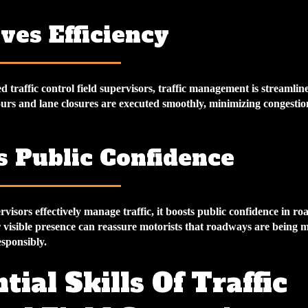
ves Efficiency
 traffic control field supervisors, traffic management is streamlin
ours and lane closures are executed smoothly, minimizing congesti
s Public Confidence
visors effectively manage traffic, it boosts public confidence in ro
 visible presence can reassure motorists that roadways are being 
sponsibly.
tial Skills Of Traffic