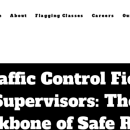
e
About
Flagging Classes
Careers
Ou
affic Control Fi
Supervisors: Th
kbone of Safe 