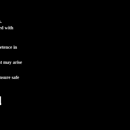
.
ed with
etence in
at may arise
nsure safe
l