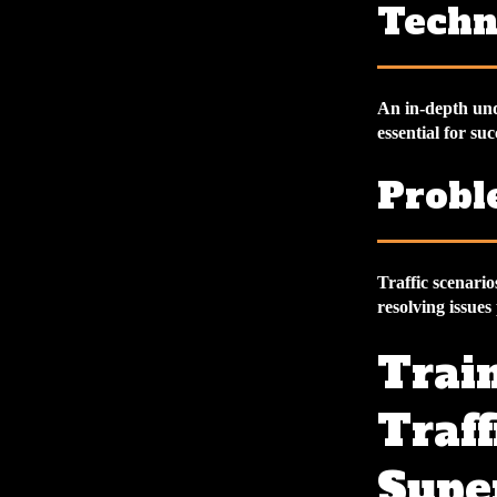
Techn
An in-depth unde
essential for suc
Probl
Traffic scenario
resolving issues
Train
Traff
Supe