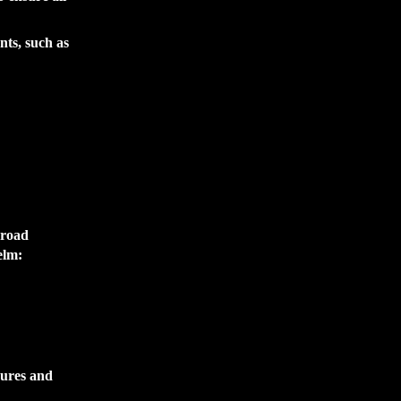
nts, such as
 road
elm:
sures and