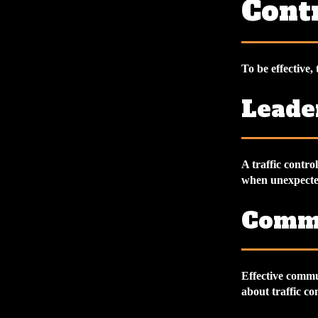
Contr
To be effective, 
Leade
A traffic contr
when unexpected
Commu
Effective commu
about traffic co