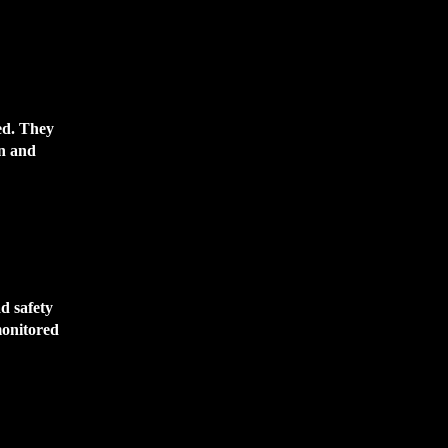
ed. They
on and
ad safety
monitored