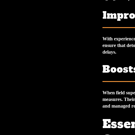
Impro
With experienced
ensure that det
delays.
Boost
When field super
measures. Their
and managed re
Essen