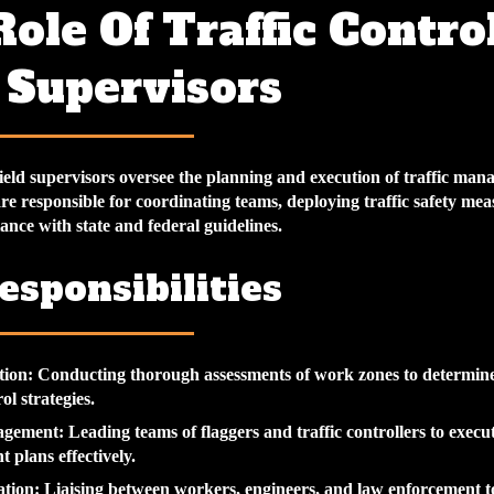
ole Of Traffic Contro
 Supervisors
field supervisors oversee the planning and execution of traffic ma
re responsible for coordinating teams, deploying traffic safety mea
nce with state and federal guidelines.
esponsibilities
tion
: Conducting thorough assessments of work zones to determine 
rol strategies.
agement
: Leading teams of flaggers and traffic controllers to execut
plans effectively.
tion
: Liaising between workers, engineers, and law enforcement to