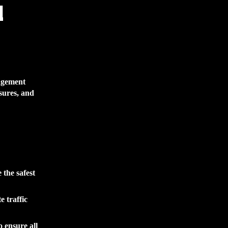
l
nagement
sures, and
the safest
e traffic
 ensure all