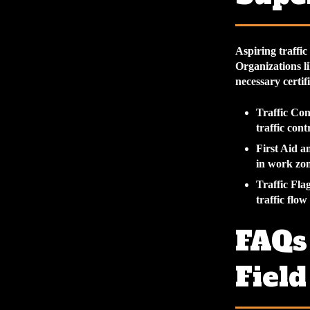
Aspiring traffic
Organizations li
necessary certif
Traffic Con
traffic cont
First Aid 
in work zon
Traffic Fla
traffic flo
FAQs 
Field