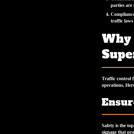
parties are
Compliance
traffic law
Why T
Super
Traffic control 
operations. Here
Ensur
Safety is the to
signage that pr