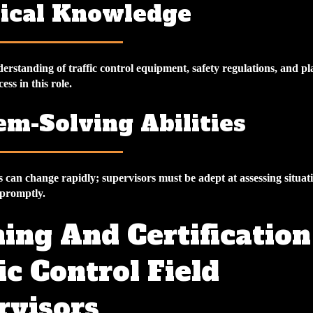
ical Knowledge
rstanding of traffic control equipment, safety regulations, and pl
cess in this role.
em-Solving Abilities
s can change rapidly; supervisors must be adept at assessing situat
 promptly.
ing And Certification
ic Control Field
rvisors