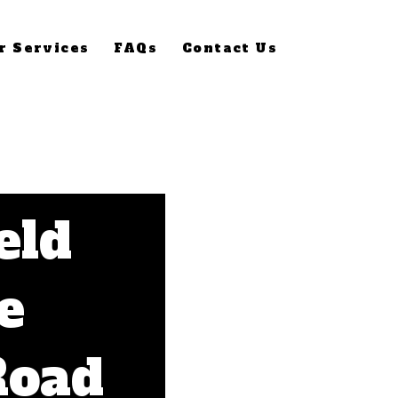
r Services
FAQs
Contact Us
eld
e
Road