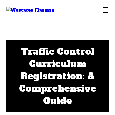
Traffic Control
Curriculum
Registration: A
Comprehensive
Guide