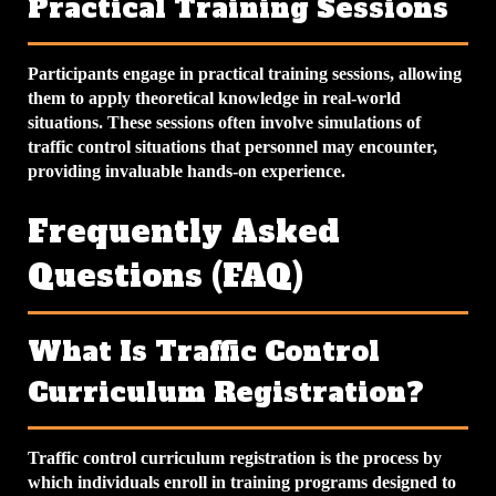
Practical Training Sessions
Participants engage in practical training sessions, allowing
them to apply theoretical knowledge in real-world
situations. These sessions often involve simulations of
traffic control situations that personnel may encounter,
providing invaluable hands-on experience.
Frequently Asked
Questions (FAQ)
What Is Traffic Control
Curriculum Registration?
Traffic control curriculum registration is the process by
which individuals enroll in training programs designed to