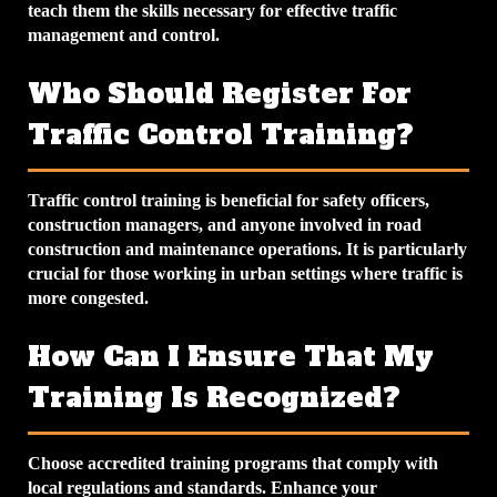
teach them the skills necessary for effective traffic
management and control.
Who Should Register For
Traffic Control Training?
Traffic control training is beneficial for safety officers,
construction managers, and anyone involved in road
construction and maintenance operations. It is particularly
crucial for those working in urban settings where traffic is
more congested.
How Can I Ensure That My
Training Is Recognized?
Choose accredited training programs that comply with
local regulations and standards. Enhance your