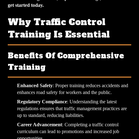
get started today.
Why Traffic Control
Training Is Essential
Benefits Of Comprehensive
Training
Enhanced Safety
: Proper training reduces accidents and
enhances road safety for workers and the public.
Regulatory Compliance
: Understanding the latest
regulations ensures that traffic management practices are
up to standard, reducing liabilities.
Career Advancement
: Completing a traffic control
curriculum can lead to promotions and increased job
opportunities.