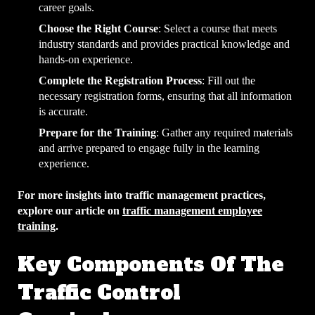
career goals.
Choose the Right Course
: Select a course that meets
industry standards and provides practical knowledge and
hands-on experience.
Complete the Registration Process
: Fill out the
necessary registration forms, ensuring that all information
is accurate.
Prepare for the Training
: Gather any required materials
and arrive prepared to engage fully in the learning
experience.
For more insights into traffic management practices,
explore our article on
traffic management employee
training
.
Key Components Of The
Traffic Control