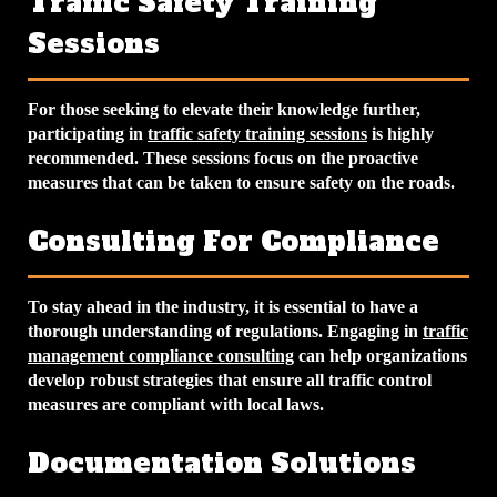
Traffic Safety Training
Sessions
For those seeking to elevate their knowledge further,
participating in
traffic safety training sessions
is highly
recommended. These sessions focus on the proactive
measures that can be taken to ensure safety on the roads.
Consulting For Compliance
To stay ahead in the industry, it is essential to have a
thorough understanding of regulations. Engaging in
traffic
management compliance consulting
can help organizations
develop robust strategies that ensure all traffic control
measures are compliant with local laws.
Documentation Solutions