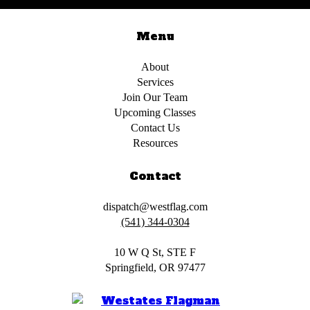
Menu
About
Services
Join Our Team
Upcoming Classes
Contact Us
Resources
Contact
dispatch@westflag.com
(541) 344-0304
10 W Q St, STE F
Springfield, OR 97477