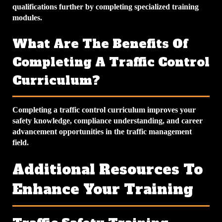
qualifications further by completing specialized training
modules.
What Are The Benefits Of
Completing A Traffic Control
Curriculum?
Completing a traffic control curriculum improves your
safety knowledge, compliance understanding, and career
advancement opportunities in the traffic management
field.
Additional Resources To
Enhance Your Training