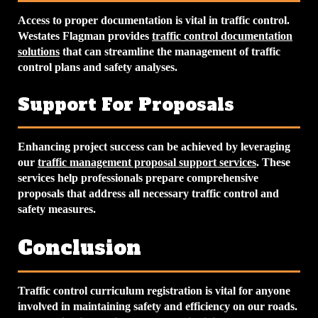
Access to proper documentation is vital in traffic control.
Westates Flagman provides
traffic control documentation
solutions
that can streamline the management of traffic
control plans and safety analyses.
Support For Proposals
Enhancing project success can be achieved by leveraging
our
traffic management proposal support services
. These
services help professionals prepare comprehensive
proposals that address all necessary traffic control and
safety measures.
Conclusion
Traffic control curriculum registration is vital for anyone
involved in maintaining safety and efficiency on our roads.