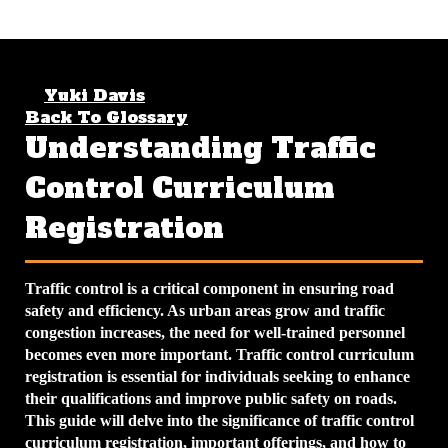
Yuki Davis
April 12, 2026
4 min read
Back To Glossary
Understanding Traffic
Control Curriculum
Registration
Traffic control is a critical component in ensuring road
safety and efficiency. As urban areas grow and traffic
congestion increases, the need for well-trained personnel
becomes even more important.
Traffic control curriculum
registration
is essential for individuals seeking to enhance
their qualifications and improve public safety on roads.
This guide will delve into the significance of traffic control
curriculum registration, important offerings, and how to