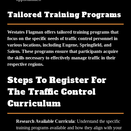
Tailored Training Programs
Westates Flagman offers tailored training programs that
focus on the specific needs of traffic control personnel in
various locations, including Eugene, Springfield, and
Salem. These programs ensure that participants acquire
the skills necessary to effectively manage traffic in their
respective regions.
Steps To Register For
The Traffic Control
Curriculum
Research Available Curricula
: Understand the specific
training programs available and how they align with your