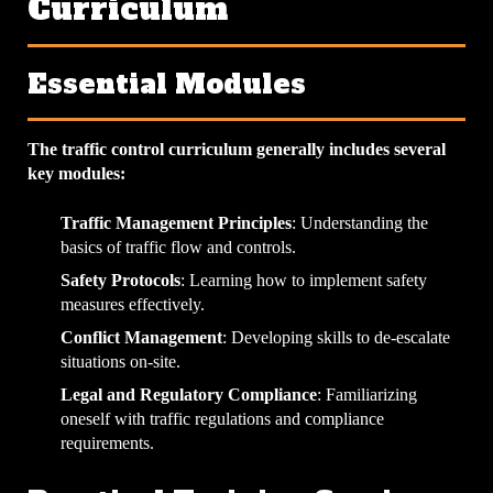
Curriculum
Essential Modules
The traffic control curriculum generally includes several
key modules:
Traffic Management Principles
: Understanding the
basics of traffic flow and controls.
Safety Protocols
: Learning how to implement safety
measures effectively.
Conflict Management
: Developing skills to de-escalate
situations on-site.
Legal and Regulatory Compliance
: Familiarizing
oneself with traffic regulations and compliance
requirements.