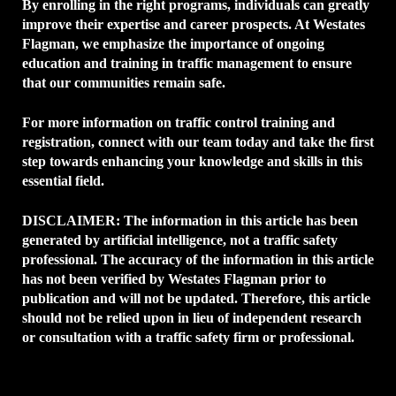
By enrolling in the right programs, individuals can greatly
improve their expertise and career prospects. At Westates
Flagman, we emphasize the importance of ongoing
education and training in traffic management to ensure
that our communities remain safe.
For more information on traffic control training and
registration, connect with our team today and take the first
step towards enhancing your knowledge and skills in this
essential field.
DISCLAIMER:
The information in this article has been
generated by artificial intelligence, not a traffic safety
professional. The accuracy of the information in this article
has not been verified by Westates Flagman prior to
publication and will not be updated. Therefore, this article
should not be relied upon in lieu of independent research
or consultation with a traffic safety firm or professional.