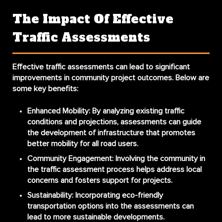
The Impact Of Effective
Traffic Assessments
Effective traffic assessments can lead to significant
improvements in community project outcomes. Below are
some key benefits:
Enhanced Mobility
: By analyzing existing traffic
conditions and projections, assessments can guide
the development of infrastructure that promotes
better mobility for all road users.
Community Engagement
: Involving the community in
the traffic assessment process helps address local
concerns and fosters support for projects.
Sustainability
: Incorporating eco-friendly
transportation options into the assessments can
lead to more sustainable developments.