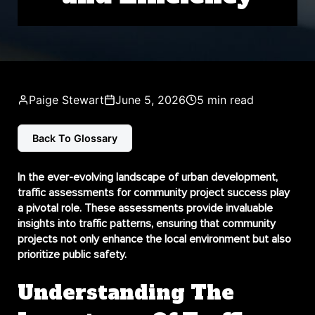
Paige Stewart
June 5, 2026
5 min read
Back To Glossary
In the ever-evolving landscape of urban development,
traffic assessments for community project success
play
a pivotal role. These assessments provide invaluable
insights into traffic patterns, ensuring that community
projects not only enhance the local environment but also
prioritize public safety.
Understanding The