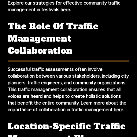
Explore our strategies for effective community traffic
management in festivals
here
.
The Role Of Traffic
Management
Collaboration
Successful traffic assessments often involve
collaboration between various stakeholders, including city
planners, traffic engineers, and community organizations.
This
traffic management collaboration
ensures that all
voices are heard and helps to create holistic solutions
that benefit the entire community. Learn more about the
importance of collaboration in traffic management
here
.
Location-Specific Traffic