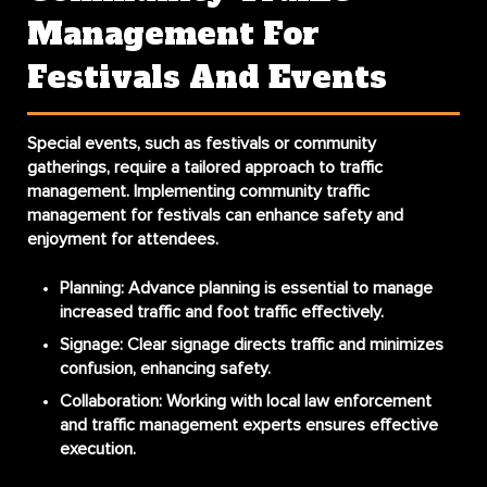
Management For
Festivals And Events
Special events, such as festivals or community
gatherings, require a tailored approach to traffic
management. Implementing
community traffic
management for festivals
can enhance safety and
enjoyment for attendees.
Planning
: Advance planning is essential to manage
increased traffic and foot traffic effectively.
Signage
: Clear signage directs traffic and minimizes
confusion, enhancing safety.
Collaboration
: Working with local law enforcement
and traffic management experts ensures effective
execution.