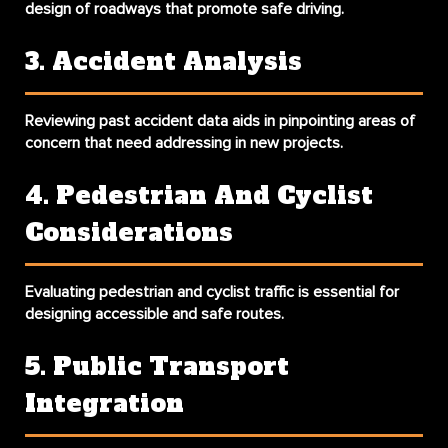
design of roadways that promote safe driving.
3. Accident Analysis
Reviewing past accident data aids in pinpointing areas of
concern that need addressing in new projects.
4. Pedestrian And Cyclist
Considerations
Evaluating pedestrian and cyclist traffic is essential for
designing accessible and safe routes.
5. Public Transport
Integration