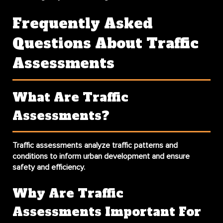
Frequently Asked
Questions About Traffic
Assessments
What Are Traffic
Assessments?
Traffic assessments analyze traffic patterns and
conditions to inform urban development and ensure
safety and efficiency.
Why Are Traffic
Assessments Important For