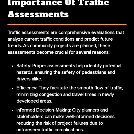
Importance Of Traffic
Assessments
Traffic assessments are comprehensive evaluations that
analyze current traffic conditions and predict future
trends. As community projects are planned, these
assessments become crucial for several reasons:
Safety
: Proper assessments help identify potential
hazards, ensuring the safety of pedestrians and
drivers alike.
Efficiency
: They facilitate the smooth flow of traffic,
minimizing congestion and travel times in newly
developed areas.
Informed Decision-Making
: City planners and
stakeholders can make well-informed decisions,
reducing the risk of project failures due to
unforeseen traffic complications.