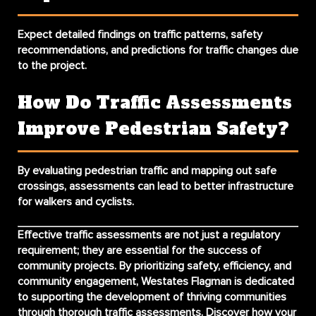
Expect detailed findings on traffic patterns, safety
recommendations, and predictions for traffic changes due
to the project.
How Do Traffic Assessments
Improve Pedestrian Safety?
By evaluating pedestrian traffic and mapping out safe
crossings, assessments can lead to better infrastructure
for walkers and cyclists.
Effective traffic assessments are not just a regulatory
requirement; they are essential for the success of
community projects. By prioritizing safety, efficiency, and
community engagement, Westates Flagman is dedicated
to supporting the development of thriving communities
through thorough traffic assessments. Discover how your