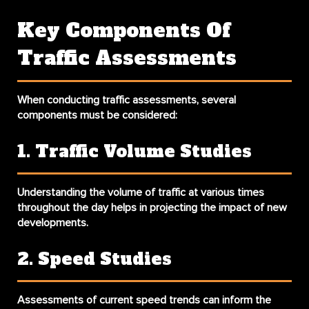
Key Components Of
Traffic Assessments
When conducting traffic assessments, several
components must be considered:
1. Traffic Volume Studies
Understanding the volume of traffic at various times
throughout the day helps in projecting the impact of new
developments.
2. Speed Studies
Assessments of current speed trends can inform the