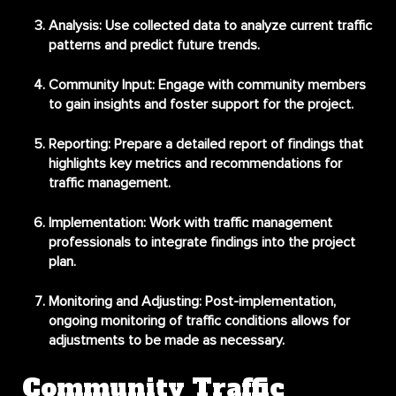
Analysis
: Use collected data to analyze current traffic
patterns and predict future trends.
Community Input
: Engage with community members
to gain insights and foster support for the project.
Reporting
: Prepare a detailed report of findings that
highlights key metrics and recommendations for
traffic management.
Implementation
: Work with traffic management
professionals to integrate findings into the project
plan.
Monitoring and Adjusting
: Post-implementation,
ongoing monitoring of traffic conditions allows for
adjustments to be made as necessary.
Community Traffic