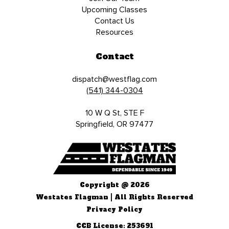
Upcoming Classes
Contact Us
Resources
Contact
dispatch@westflag.com
(541) 344-0304
10 W Q St, STE F
Springfield, OR 97477
Copyright @ 2026
Westates Flagman | All Rights Reserved
Privacy Policy
CCB License: 253691