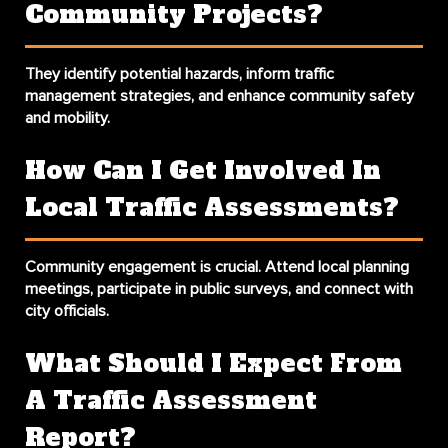
Community Projects?
They identify potential hazards, inform traffic
management strategies, and enhance community safety
and mobility.
How Can I Get Involved In
Local Traffic Assessments?
Community engagement is crucial. Attend local planning
meetings, participate in public surveys, and connect with
city officials.
What Should I Expect From
A Traffic Assessment
Report?