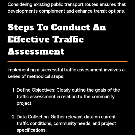
Considering existing public transport routes ensures that
developments complement and enhance transit options.
Steps To Conduct An
Effective Traffic
Assessment
Implementing a successful traffic assessment involves a
series of methodical steps:
Define Objectives
: Clearly outline the goals of the
traffic assessment in relation to the community
project.
Data Collection
: Gather relevant data on current
traffic conditions, community needs, and project
specifications.