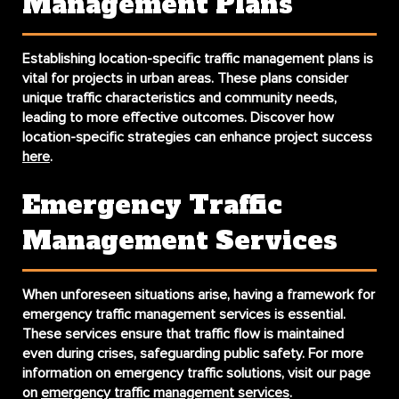
Management Plans
Establishing
location-specific traffic management plans
is
vital for projects in urban areas. These plans consider
unique traffic characteristics and community needs,
leading to more effective outcomes. Discover how
location-specific strategies can enhance project success
here
.
Emergency Traffic
Management Services
When unforeseen situations arise, having a framework for
emergency traffic management services
is essential.
These services ensure that traffic flow is maintained
even during crises, safeguarding public safety. For more
information on emergency traffic solutions, visit our page
on
emergency traffic management services
.