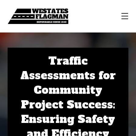
Traffic
Assessments for
Community
Project Success:
Ensuring Safety
and Efficiency