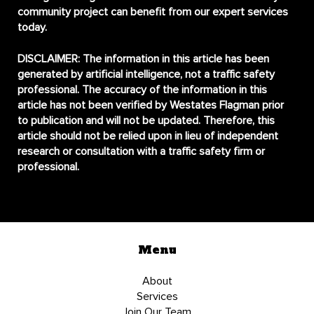
community project can benefit from our expert services
today.
DISCLAIMER:
The information in this article has been
generated by artificial intelligence, not a traffic safety
professional. The accuracy of the information in this
article has not been verified by Westates Flagman prior
to publication and will not be updated. Therefore, this
article should not be relied upon in lieu of independent
research or consultation with a traffic safety firm or
professional.
Menu
About
Services
Join Our Team