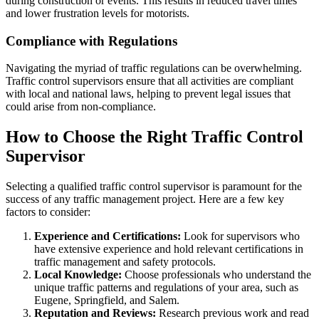
during construction or events. This results in reduced travel times
and lower frustration levels for motorists.
Compliance with Regulations
Navigating the myriad of traffic regulations can be overwhelming.
Traffic control supervisors ensure that all activities are compliant
with local and national laws, helping to prevent legal issues that
could arise from non-compliance.
How to Choose the Right Traffic Control
Supervisor
Selecting a qualified traffic control supervisor is paramount for the
success of any traffic management project. Here are a few key
factors to consider:
Experience and Certifications:
Look for supervisors who
have extensive experience and hold relevant certifications in
traffic management and safety protocols.
Local Knowledge:
Choose professionals who understand the
unique traffic patterns and regulations of your area, such as
Eugene, Springfield, and Salem.
Reputation and Reviews:
Research previous work and read