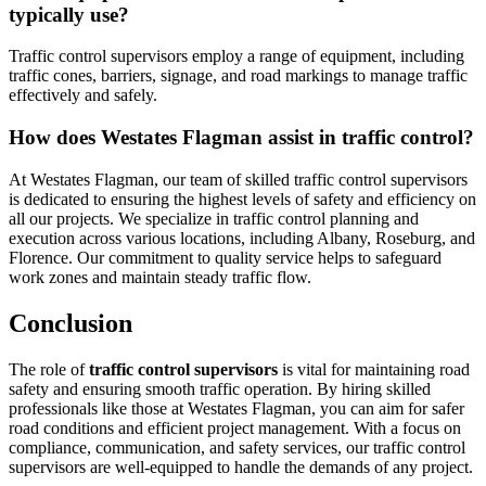
typically use?
Traffic control supervisors employ a range of equipment, including
traffic cones, barriers, signage, and road markings to manage traffic
effectively and safely.
How does Westates Flagman assist in traffic control?
At Westates Flagman, our team of skilled traffic control supervisors
is dedicated to ensuring the highest levels of safety and efficiency on
all our projects. We specialize in traffic control planning and
execution across various locations, including Albany, Roseburg, and
Florence. Our commitment to quality service helps to safeguard
work zones and maintain steady traffic flow.
Conclusion
The role of
traffic control supervisors
is vital for maintaining road
safety and ensuring smooth traffic operation. By hiring skilled
professionals like those at Westates Flagman, you can aim for safer
road conditions and efficient project management. With a focus on
compliance, communication, and safety services, our traffic control
supervisors are well-equipped to handle the demands of any project.