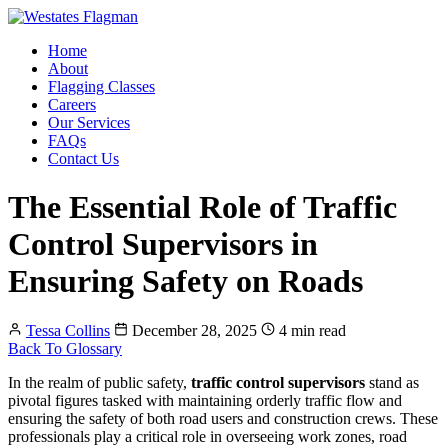
Home
About
Flagging Classes
Careers
Our Services
FAQs
Contact Us
The Essential Role of Traffic
Control Supervisors in
Ensuring Safety on Roads
Tessa Collins
December 28, 2025
4 min read
Back To Glossary
In the realm of public safety,
traffic control supervisors
stand as
pivotal figures tasked with maintaining orderly traffic flow and
ensuring the safety of both road users and construction crews. These
professionals play a critical role in overseeing work zones, road