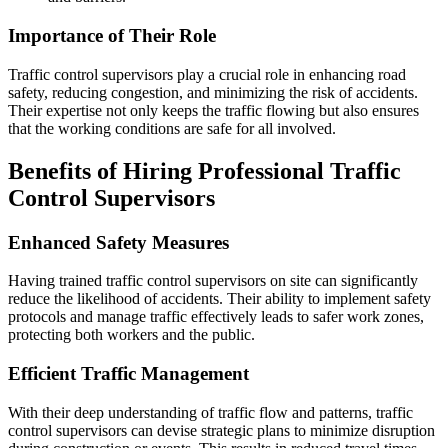
Importance of Their Role
Traffic control supervisors play a crucial role in enhancing road
safety, reducing congestion, and minimizing the risk of accidents.
Their expertise not only keeps the traffic flowing but also ensures
that the working conditions are safe for all involved.
Benefits of Hiring Professional Traffic
Control Supervisors
Enhanced Safety Measures
Having trained traffic control supervisors on site can significantly
reduce the likelihood of accidents. Their ability to implement safety
protocols and manage traffic effectively leads to safer work zones,
protecting both workers and the public.
Efficient Traffic Management
With their deep understanding of traffic flow and patterns, traffic
control supervisors can devise strategic plans to minimize disruption