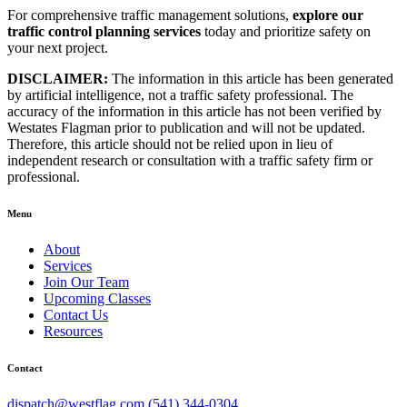
For comprehensive traffic management solutions,
explore our
traffic control planning services
today and prioritize safety on
your next project.
DISCLAIMER:
The information in this article has been generated
by artificial intelligence, not a traffic safety professional. The
accuracy of the information in this article has not been verified by
Westates Flagman prior to publication and will not be updated.
Therefore, this article should not be relied upon in lieu of
independent research or consultation with a traffic safety firm or
professional.
Menu
About
Services
Join Our Team
Upcoming Classes
Contact Us
Resources
Contact
dispatch@westflag.com
(541) 344-0304