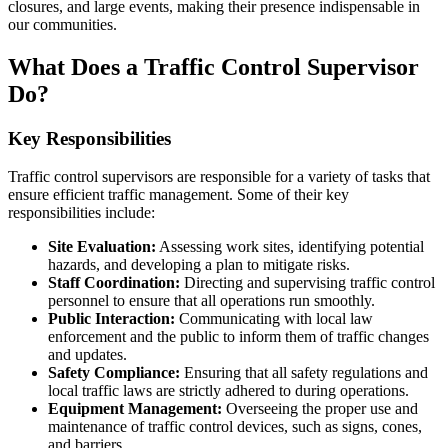
closures, and large events, making their presence indispensable in
our communities.
What Does a Traffic Control Supervisor
Do?
Key Responsibilities
Traffic control supervisors are responsible for a variety of tasks that
ensure efficient traffic management. Some of their key
responsibilities include:
Site Evaluation:
Assessing work sites, identifying potential
hazards, and developing a plan to mitigate risks.
Staff Coordination:
Directing and supervising traffic control
personnel to ensure that all operations run smoothly.
Public Interaction:
Communicating with local law
enforcement and the public to inform them of traffic changes
and updates.
Safety Compliance:
Ensuring that all safety regulations and
local traffic laws are strictly adhered to during operations.
Equipment Management:
Overseeing the proper use and
maintenance of traffic control devices, such as signs, cones,
and barriers.