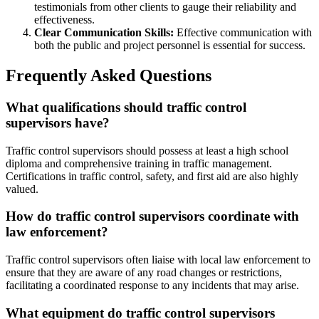
testimonials from other clients to gauge their reliability and
effectiveness.
Clear Communication Skills:
Effective communication with
both the public and project personnel is essential for success.
Frequently Asked Questions
What qualifications should traffic control
supervisors have?
Traffic control supervisors should possess at least a high school
diploma and comprehensive training in traffic management.
Certifications in traffic control, safety, and first aid are also highly
valued.
How do traffic control supervisors coordinate with
law enforcement?
Traffic control supervisors often liaise with local law enforcement to
ensure that they are aware of any road changes or restrictions,
facilitating a coordinated response to any incidents that may arise.
What equipment do traffic control supervisors