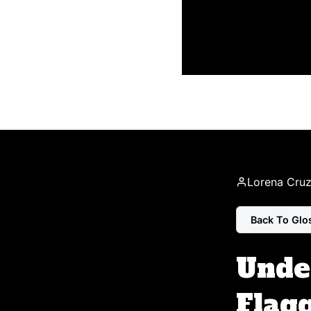
Lorena Cru
Back To Glo
Unde
Flagg