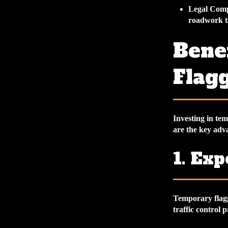
Legal Comp
roadwork to
Bene
Flagg
Investing in te
are the key adv
1. Ex
Temporary flagg
traffic control 