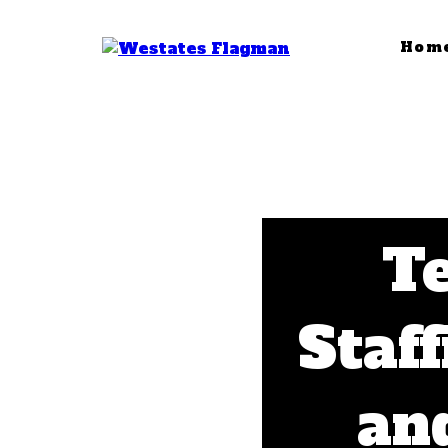
Hom
T
Staff
and