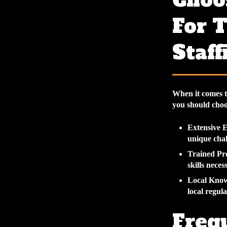
Choo
For 
Staff
When it comes t
you should cho
Extensive 
unique chal
Trained Pro
skills neces
Local Kno
local regul
Freq