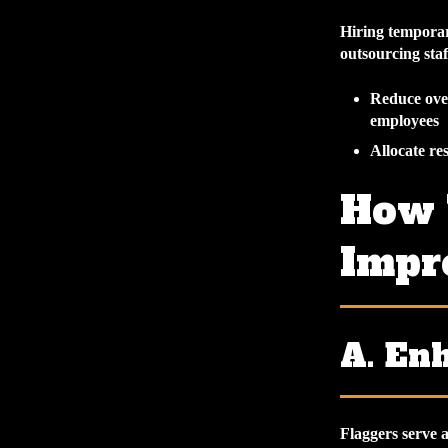
Hiring temporar
outsourcing sta
Reduce over
employees
Allocate res
How 
Impr
A. En
Flaggers serve 