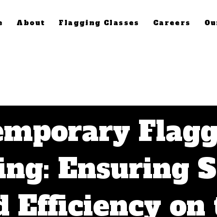
e
About
Flagging Classes
Careers
Ou
emporary Flagg
ing: Ensuring 
 Efficiency on