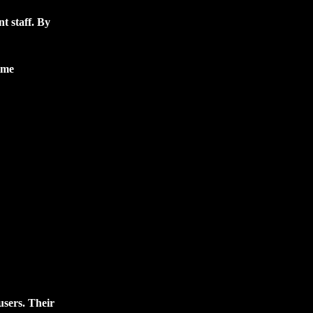
t staff. By
ime
users. Their