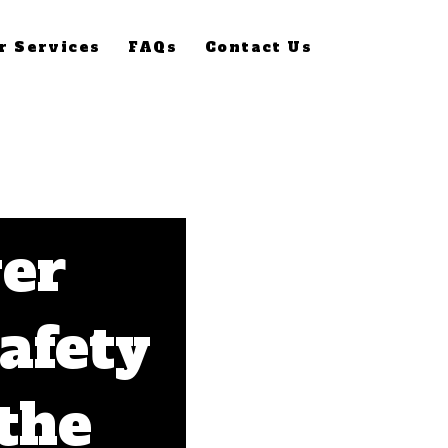
r Services
FAQs
Contact Us
er
Safety
 the