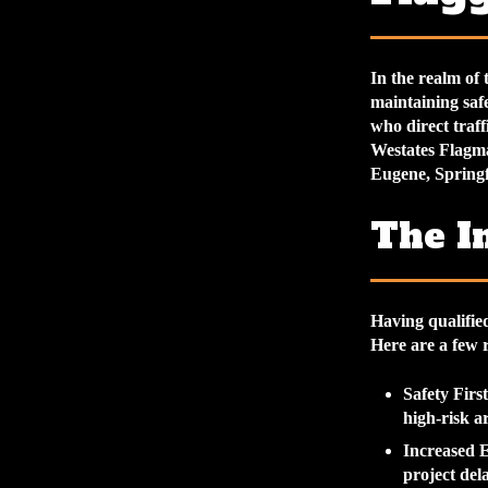
In the realm of 
maintaining saf
who direct traf
Westates Flagma
Eugene, Springf
The I
Having qualified 
Here are a few r
Safety First
high-risk a
Increased E
project dela