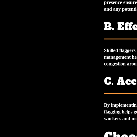
presence ensures
and any potenti
B. Ef
Skilled flaggers
management helps
congestion arou
C. Ac
By implementing 
flagging helps g
workers and mot