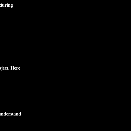
 during
oject. Here
 understand