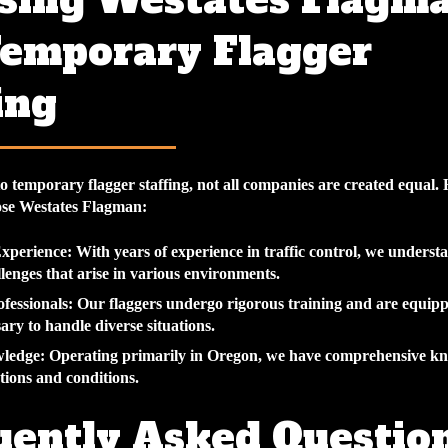
sing Westates Flagm
Temporary Flagger
ing
o temporary flagger staffing, not all companies are created equal.
ose Westates Flagman:
Experience
: With years of experience in traffic control, we underst
lenges that arise in various environments.
fessionals
: Our flaggers undergo rigorous training and are equipp
sary to handle diverse situations.
wledge
: Operating primarily in Oregon, we have comprehensive kn
ations and conditions.
uently Asked Questio