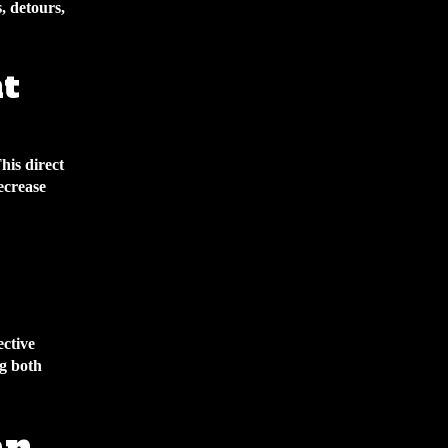
, detours,
nt
his direct
ecrease
ective
ng both