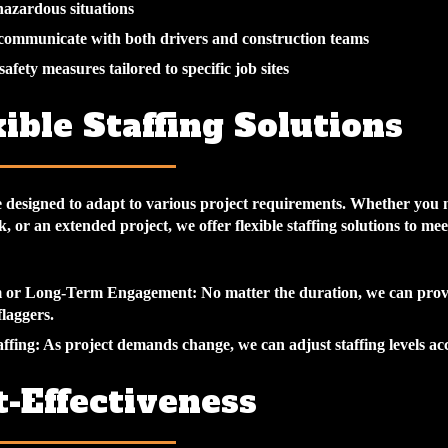
azardous situations
 communicate with both drivers and construction teams
afety measures tailored to specific job sites
xible Staffing Solutions
e designed to adapt to various project requirements. Whether you 
k, or an extended project, we offer flexible staffing solutions to me
m or Long-Term Engagement
: No matter the duration, we can prov
laggers.
affing
: As project demands change, we can adjust staffing levels ac
t-Effectiveness