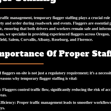
traffic management, temporary flagger staffing plays a crucial role 
ety and order during roadwork and events. Flaggers are essential 
fic, ensuring that both drivers and workers remain safe and inform
n, we specialize in providing experienced flaggers across Oregon, 
ield, Salem, Corvallis, Albany, Roseburg, and Florence.
mportance Of Proper Staf
flaggers on-site is not just a regulatory requirement; it’s a necessit
easons why temporary flagger staffing is vital:
: Flaggers control traffic flow, significantly reducing the risk of acc
reas.
fficiency
: Proper traffic management leads to smoother workflows
ys.