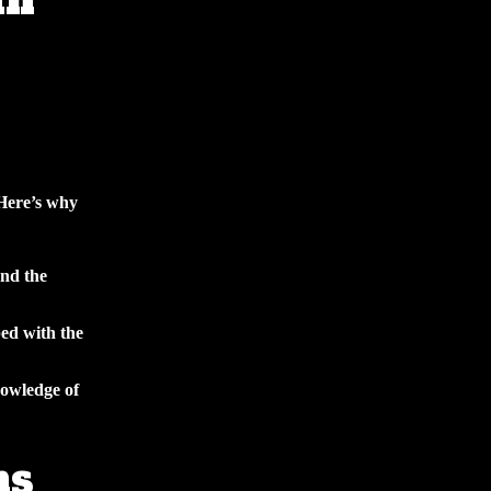
an
 Here’s why
and the
ed with the
owledge of
ns