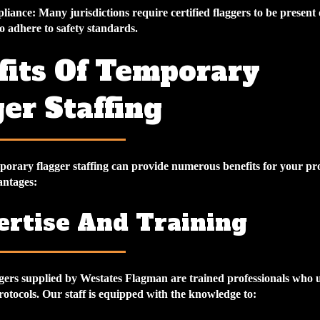
liance
: Many jurisdictions require certified flaggers to be present
 adhere to safety standards.
fits Of Temporary
er Staffing
mporary flagger staffing can provide numerous benefits for your pr
antages:
pertise And Training
ers supplied by Westates Flagman are trained professionals who
protocols. Our staff is equipped with the knowledge to: