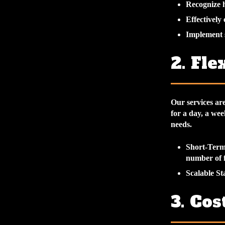
Recognize h
Effectively
Implement s
2. Fle
Our services ar
for a day, a wee
needs.
Short-Ter
number of f
Scalable St
3. Cos