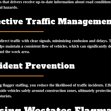
 that drivers receive up-to-date information about road conditions
al hazards.
fective Traffic Manageme
 direct traffic with clear signals, minimizing confusion and delays. T
 maintain a consistent flow of vehicles, which can significantly d
nd the work area.
cident Prevention
flagger staffing, you reduce the likelihood of traffic incidents. Eff
uide vehicles safely around construction zones, ultimately protecti
orists.