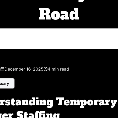
Road
z
December 16, 2025
4 min read
ssary
rstanding Temporary
er Staffing