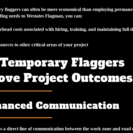
y flaggers can often be more economical than employing permanen
ffing needs to Westates Flagman, you can:
head costs associated with hiring, training, and maintaining full-t
ources to other critical areas of your project
Temporary Flaggers
ove Project Outcomes
hanced Communication
as a direct line of communication between the work zone and road 