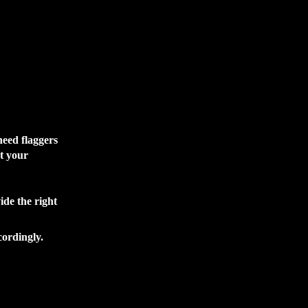
need flaggers
et your
ide the right
cordingly.