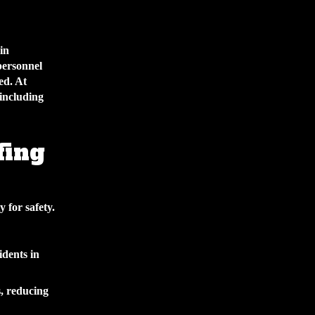
in
personnel
ed. At
including
fing
y for safety.
idents in
, reducing