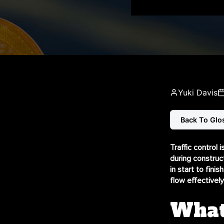
Yuki Davis
Back To Glo
Traffic control 
during construc
in
start to finish
flow effectively 
What 