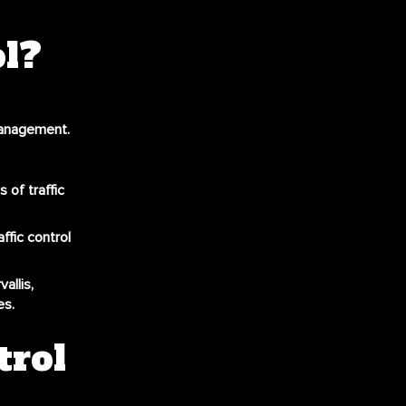
ol?
management.
 of traffic
ffic control
allis,
es.
trol