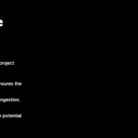
e
project
nsures the
ongestion,
e potential