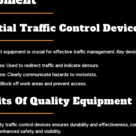
pment
ial Traffic Control Devic
ght equipment is crucial for effective traffic management. Key devi
es
: Used to redirect traffic and indicate detours.
gns
: Clearly communicate hazards to motorists.
: Block off work areas and prevent access.
its Of Quality Equipment
ty traffic control devices ensures durability and effectiveness, co
 enhanced safety and visibility.