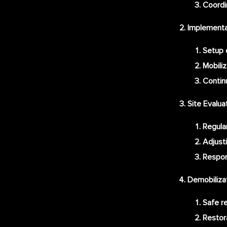
Coordi
Implementat
Setup o
Mobiliz
Contin
Site Evalu
Regula
Adjust
Respon
Demobiliza
Safe re
Restora