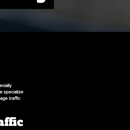
cially
e specialize
ge traffic
ffic