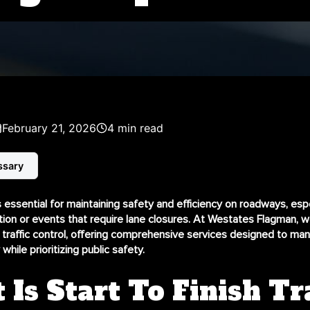
February 21, 2026
4 min read
ssary
is essential for maintaining safety and efficiency on roadways, espe
tion or events that require lane closures. At Westates Flagman, w
 traffic control
, offering comprehensive services designed to mana
while prioritizing public safety.
Is Start To Finish Tra