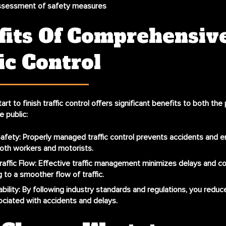
assessment of safety measures
fits Of Comprehensiv
ic Control
tart to finish traffic control
offers significant benefits to both the 
 public:
afety
: Properly managed traffic control prevents accidents and e
oth workers and motorists.
affic Flow
: Effective traffic management minimizes delays and c
g to a smoother flow of traffic.
bility
: By following industry standards and regulations, you reduc
ssociated with accidents and delays.