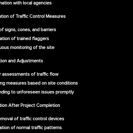
nation with local agencies
ion of Traffic Control Measures
f signs, cones, and barriers
ation of trained flaggers
uous monitoring of the site
ation and Adjustments
r assessments of traffic flow
ing measures based on site conditions
ding to unforeseen issues promptly
tion After Project Completion
moval of traffic control devices
tion of normal traffic patterns