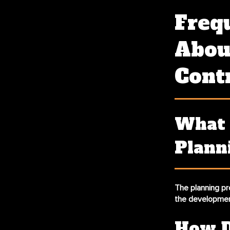
Freq
About
Cont
What 
Plann
The planning pr
the developmen
How D