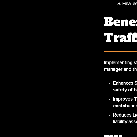
Final 
Bene
Traff
Implementing
s
manager and the
Enhances S
safety of b
Improves Tr
contributin
Reduces Lia
liability a