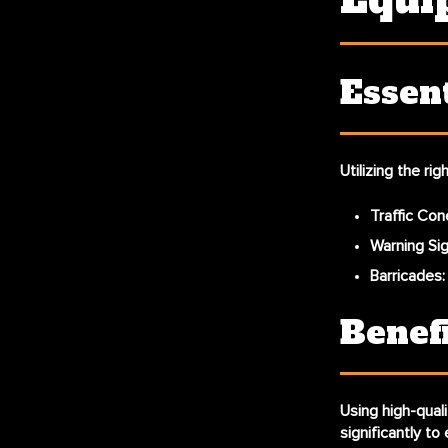
Equi
Essent
Utilizing the ri
Traffic Con
Warning Si
Barricades
Benef
Using high-quali
significantly to