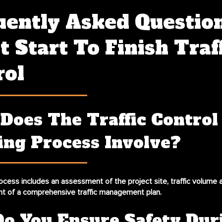
uently Asked Questio
 Start To Finish Traf
rol
Does The Traffic Control
ing Process Involve?
ocess includes an assessment of the project site, traffic volume a
t of a comprehensive traffic management plan.
o You Ensure Safety Dur