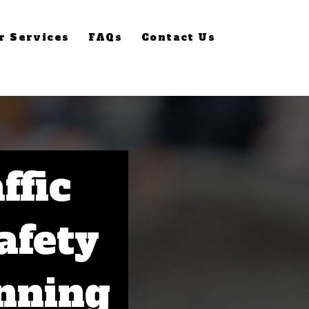
r Services
FAQs
Contact Us
ffic
afety
nning