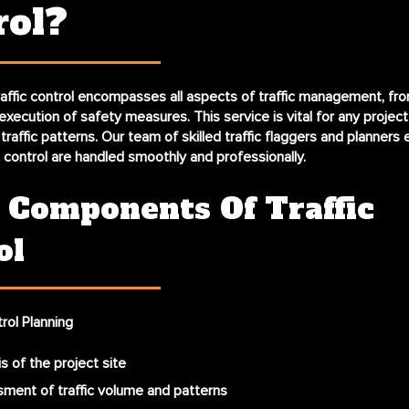
rol?
raffic control
encompasses all aspects of traffic management, from 
execution of safety measures. This service is vital for any project
raffic patterns. Our team of skilled traffic flaggers and planners 
c control are handled smoothly and professionally.
 Components Of Traffic
ol
trol Planning
s of the project site
ment of traffic volume and patterns