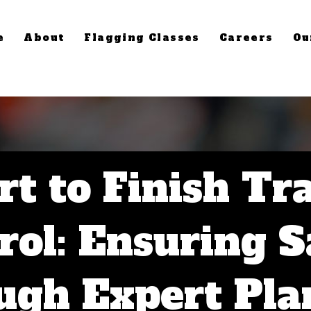
e
About
Flagging Classes
Careers
Ou
rt to Finish Tra
rol: Ensuring S
ugh Expert Pla