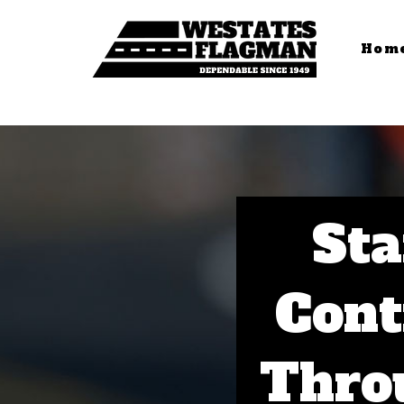
Hom
Sta
Cont
Thro