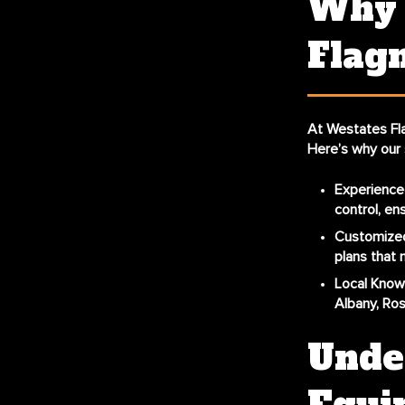
Why 
Flagm
At Westates Fl
Here’s why our 
Experience
control, en
Customized
plans that 
Local Know
Albany, Ros
Under