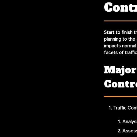
Cont
Start to finish t
planning to the 
impacts normal t
facets of traffi
Major
Contr
Traffic Con
Analysi
Assess