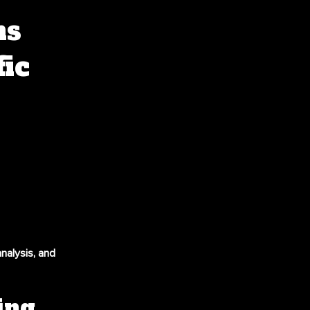
ns
fic
nalysis, and
ing