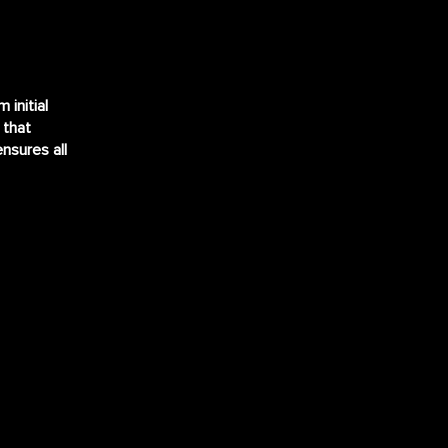
initial
 that
ensures all