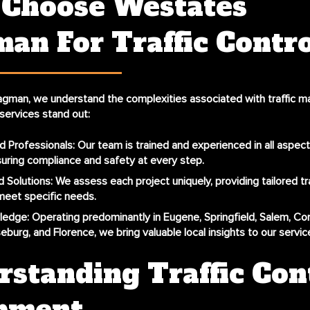
Choose Westates
an For Traffic Contr
agman, we understand the complexities associated with traffic 
services stand out:
d Professionals
: Our team is trained and experienced in all aspects
suring compliance and safety at every step.
 Solutions
: We assess each project uniquely, providing tailored tra
meet specific needs.
ledge
: Operating predominantly in Eugene, Springfield, Salem, Corv
eburg, and Florence, we bring valuable local insights to our servic
standing Traffic Con