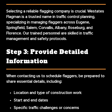
Selecting a reliable flagging company is crucial. Westates
Flagman is a trusted name in traffic control planning,
specializing in managing flaggers across Eugene,
Springfield, Salem, Corvallis, Albany, Roseburg, and
Florence. Our trained personnel are skilled in traffic
management and safety protocols.
Step 3: Provide Detailed
Information
When contacting us to schedule flaggers, be prepared to
share essential details, including:
Location and type of construction work
Start and end dates
Specific traffic challenges or concerns