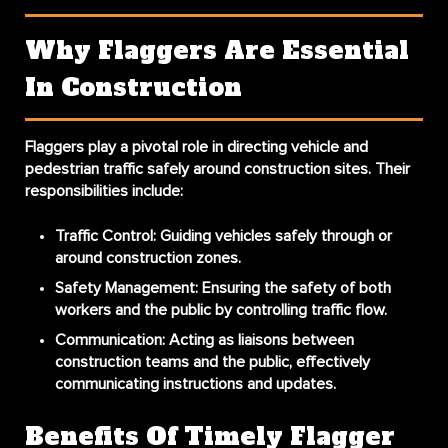
Why Flaggers Are Essential
In Construction
Flaggers play a pivotal role in directing vehicle and
pedestrian traffic safely around construction sites. Their
responsibilities include:
Traffic Control:
Guiding vehicles safely through or
around construction zones.
Safety Management:
Ensuring the safety of both
workers and the public by controlling traffic flow.
Communication:
Acting as liaisons between
construction teams and the public, effectively
communicating instructions and updates.
Benefits Of Timely Flagger