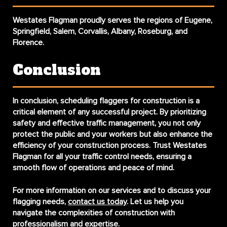
Westates Flagman proudly serves the regions of Eugene,
Springfield, Salem, Corvallis, Albany, Roseburg, and
Florence.
Conclusion
In conclusion,
scheduling flaggers for construction
is a
critical element of any successful project. By prioritizing
safety and effective traffic management, you not only
protect the public and your workers but also enhance the
efficiency of your construction process. Trust Westates
Flagman for all your traffic control needs, ensuring a
smooth flow of operations and peace of mind.
For more information on our services and to discuss your
flagging needs,
contact us today
. Let us help you
navigate the complexities of construction with
professionalism and expertise.