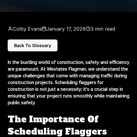
Colby Evans
January 17, 2026
3 min read
Back To Glossary
In the bustling world of construction, safety and efficiency
are paramount. At Westates Flagman, we understand the
unique challenges that come with managing traffic during
construction projects.
Scheduling flaggers for
construction
is not just a necessity; it’s a crucial step in
ensuring that your project runs smoothly while maintaining
public safety.
The Importance Of
Scheduling Flaggers