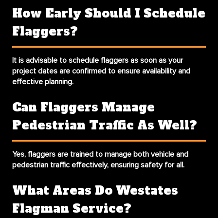
How Early Should I Schedule
Flaggers?
It is advisable to schedule flaggers as soon as your
project dates are confirmed to ensure availability and
effective planning.
Can Flaggers Manage
Pedestrian Traffic As Well?
Yes, flaggers are trained to manage both vehicle and
pedestrian traffic effectively, ensuring safety for all.
What Areas Do Westates
Flagman Service?