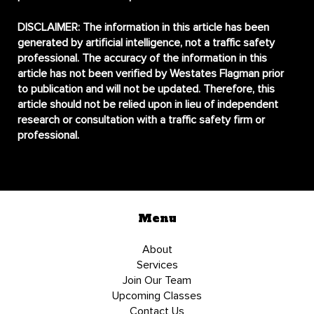
DISCLAIMER:
The information in this article has been
generated by artificial intelligence, not a traffic safety
professional. The accuracy of the information in this
article has not been verified by Westates Flagman prior
to publication and will not be updated. Therefore, this
article should not be relied upon in lieu of independent
research or consultation with a traffic safety firm or
professional.
Menu
About
Services
Join Our Team
Upcoming Classes
Contact Us