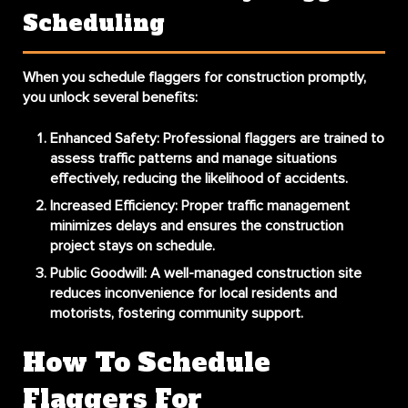
Scheduling
When you
schedule flaggers for construction
promptly,
you unlock several benefits:
Enhanced Safety:
Professional flaggers are trained to
assess traffic patterns and manage situations
effectively, reducing the likelihood of accidents.
Increased Efficiency:
Proper traffic management
minimizes delays and ensures the construction
project stays on schedule.
Public Goodwill:
A well-managed construction site
reduces inconvenience for local residents and
motorists, fostering community support.
How To Schedule
Flaggers For