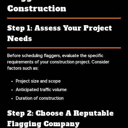
Construction
Step 1: Assess Your Project
Needs
Before scheduling flaggers, evaluate the specific
requirements of your construction project. Consider
factors such as:
Project size and scope
Anticipated traffic volume
Duration of construction
Step 2: Choose A Reputable
Flagging Company