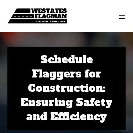
Schedule
Flaggers for
Construction:
Ensuring Safety
and Efficiency