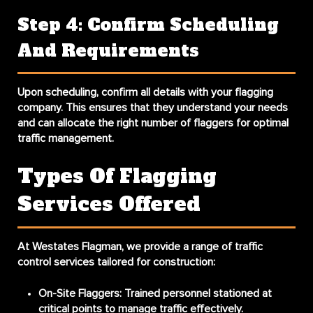
Step 4: Confirm Scheduling
And Requirements
Upon scheduling, confirm all details with your flagging
company. This ensures that they understand your needs
and can allocate the right number of flaggers for optimal
traffic management.
Types Of Flagging
Services Offered
At Westates Flagman, we provide a range of traffic
control services tailored for construction:
On-Site Flaggers:
Trained personnel stationed at
critical points to manage traffic effectively.