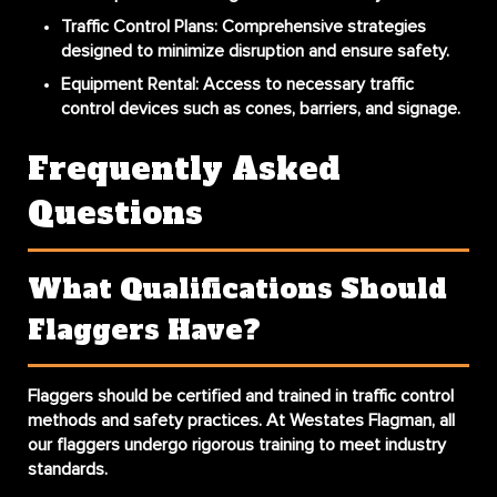
Traffic Control Plans:
Comprehensive strategies
designed to minimize disruption and ensure safety.
Equipment Rental:
Access to necessary traffic
control devices such as cones, barriers, and signage.
Frequently Asked
Questions
What Qualifications Should
Flaggers Have?
Flaggers should be certified and trained in traffic control
methods and safety practices. At Westates Flagman, all
our flaggers undergo rigorous training to meet industry
standards.