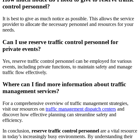
control personnel?
It is best to give as much notice as possible. This allows the service
provider to allocate the necessary personnel and resources for your
needs.
Can I use reserve traffic control personnel for
private events?
Yes, reserve traffic control personnel can be employed for various
events, including private functions, to maintain safety and manage
traffic flow effectively.
Where can I find more information about traffic
management services?
For a comprehensive overview of traffic management strategies,
visit our resources on
traffic management dispatch centers
and
discover how effective planning can streamline safety and
efficiency.
In conclusion,
reserve traffic control personnel
are a vital resource
in today’s increasingly busy environments. By understanding their