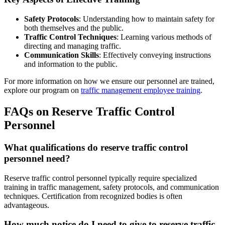
Safety Protocols
: Understanding how to maintain safety for
both themselves and the public.
Traffic Control Techniques
: Learning various methods of
directing and managing traffic.
Communication Skills
: Effectively conveying instructions
and information to the public.
For more information on how we ensure our personnel are trained,
explore our program on
traffic management employee training
.
FAQs on Reserve Traffic Control
Personnel
What qualifications do reserve traffic control
personnel need?
Reserve traffic control personnel typically require specialized
training in traffic management, safety protocols, and communication
techniques. Certification from recognized bodies is often
advantageous.
How much notice do I need to give to reserve traffic