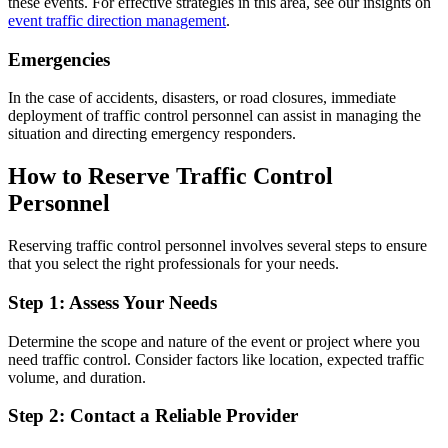
these events. For effective strategies in this area, see our insights on
event traffic direction management
.
Emergencies
In the case of accidents, disasters, or road closures, immediate
deployment of traffic control personnel can assist in managing the
situation and directing emergency responders.
How to Reserve Traffic Control
Personnel
Reserving traffic control personnel involves several steps to ensure
that you select the right professionals for your needs.
Step 1: Assess Your Needs
Determine the scope and nature of the event or project where you
need traffic control. Consider factors like location, expected traffic
volume, and duration.
Step 2: Contact a Reliable Provider