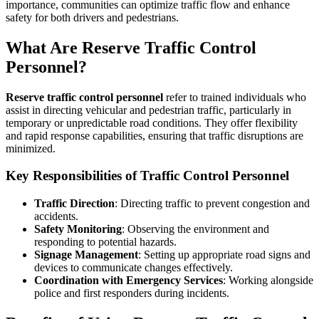
importance, communities can optimize traffic flow and enhance
safety for both drivers and pedestrians.
What Are Reserve Traffic Control
Personnel?
Reserve traffic control personnel
refer to trained individuals who
assist in directing vehicular and pedestrian traffic, particularly in
temporary or unpredictable road conditions. They offer flexibility
and rapid response capabilities, ensuring that traffic disruptions are
minimized.
Key Responsibilities of Traffic Control Personnel
Traffic Direction
: Directing traffic to prevent congestion and
accidents.
Safety Monitoring
: Observing the environment and
responding to potential hazards.
Signage Management
: Setting up appropriate road signs and
devices to communicate changes effectively.
Coordination with Emergency Services
: Working alongside
police and first responders during incidents.