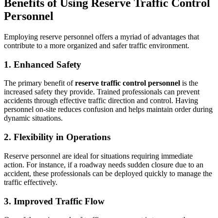
Benefits of Using Reserve Traffic Control
Personnel
Employing reserve personnel offers a myriad of advantages that
contribute to a more organized and safer traffic environment.
1. Enhanced Safety
The primary benefit of
reserve traffic control personnel
is the
increased safety they provide. Trained professionals can prevent
accidents through effective traffic direction and control. Having
personnel on-site reduces confusion and helps maintain order during
dynamic situations.
2. Flexibility in Operations
Reserve personnel are ideal for situations requiring immediate
action. For instance, if a roadway needs sudden closure due to an
accident, these professionals can be deployed quickly to manage the
traffic effectively.
3. Improved Traffic Flow