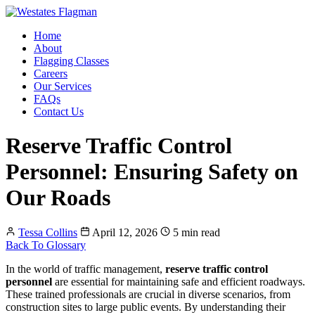
Home
About
Flagging Classes
Careers
Our Services
FAQs
Contact Us
Reserve Traffic Control
Personnel: Ensuring Safety on
Our Roads
Tessa Collins
April 12, 2026
5 min read
Back To Glossary
In the world of traffic management,
reserve traffic control
personnel
are essential for maintaining safe and efficient roadways.
These trained professionals are crucial in diverse scenarios, from
construction sites to large public events. By understanding their