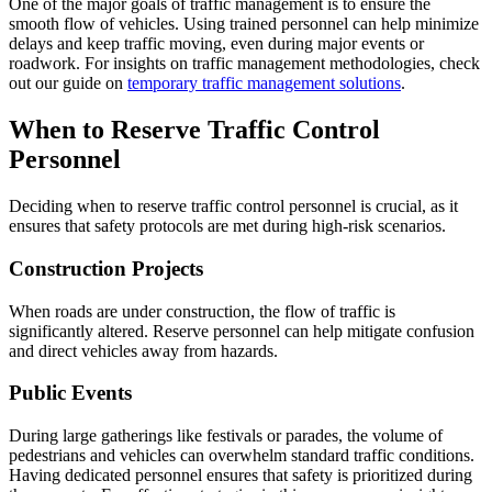
One of the major goals of traffic management is to ensure the
smooth flow of vehicles. Using trained personnel can help minimize
delays and keep traffic moving, even during major events or
roadwork. For insights on traffic management methodologies, check
out our guide on
temporary traffic management solutions
.
When to Reserve Traffic Control
Personnel
Deciding when to reserve traffic control personnel is crucial, as it
ensures that safety protocols are met during high-risk scenarios.
Construction Projects
When roads are under construction, the flow of traffic is
significantly altered. Reserve personnel can help mitigate confusion
and direct vehicles away from hazards.
Public Events
During large gatherings like festivals or parades, the volume of
pedestrians and vehicles can overwhelm standard traffic conditions.
Having dedicated personnel ensures that safety is prioritized during