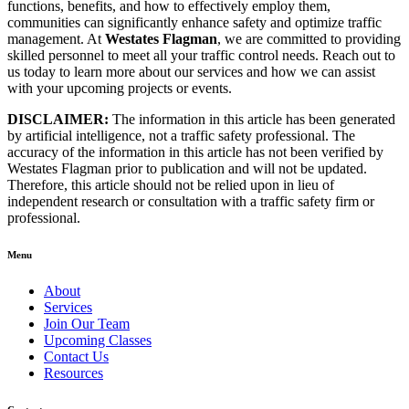
functions, benefits, and how to effectively employ them,
communities can significantly enhance safety and optimize traffic
management. At
Westates Flagman
, we are committed to providing
skilled personnel to meet all your traffic control needs. Reach out to
us today to learn more about our services and how we can assist
with your upcoming projects or events.
DISCLAIMER:
The information in this article has been generated
by artificial intelligence, not a traffic safety professional. The
accuracy of the information in this article has not been verified by
Westates Flagman prior to publication and will not be updated.
Therefore, this article should not be relied upon in lieu of
independent research or consultation with a traffic safety firm or
professional.
Menu
About
Services
Join Our Team
Upcoming Classes
Contact Us
Resources