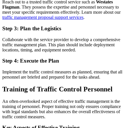
Reach out to a trusted traffic control service such as
Westates
Flagman
. They possess the expertise and personnel necessary to
meet your specific requirements effectively. Learn more about our
traffic management proposal support services
.
Step 3: Plan the Logistics
Collaborate with the service provider to develop a comprehensive
traffic management plan. This plan should include deployment
locations, timing, and equipment needed.
Step 4: Execute the Plan
Implement the traffic control measures as planned, ensuring that all
personnel are briefed and prepared for the tasks ahead.
Training of Traffic Control Personnel
An often-overlooked aspect of effective traffic management is the
training of personnel. Proper training not only ensures compliance
with legal standards but also enhances the overall effectiveness of
traffic control measures.
Key Aspects of Effective Training