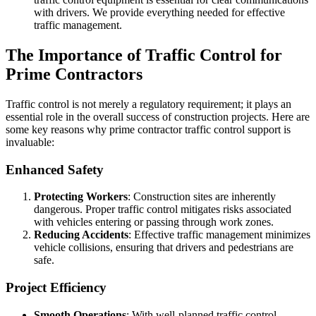
with drivers. We provide everything needed for effective
traffic management.
The Importance of Traffic Control for
Prime Contractors
Traffic control is not merely a regulatory requirement; it plays an
essential role in the overall success of construction projects. Here are
some key reasons why prime contractor traffic control support is
invaluable:
Enhanced Safety
Protecting Workers
: Construction sites are inherently
dangerous. Proper traffic control mitigates risks associated
with vehicles entering or passing through work zones.
Reducing Accidents
: Effective traffic management minimizes
vehicle collisions, ensuring that drivers and pedestrians are
safe.
Project Efficiency
Smooth Operations
: With well-planned traffic control