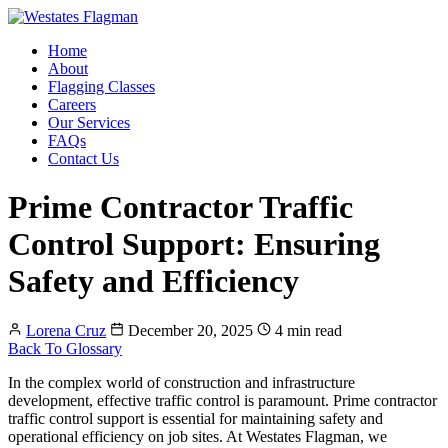
Home
About
Flagging Classes
Careers
Our Services
FAQs
Contact Us
Prime Contractor Traffic
Control Support: Ensuring
Safety and Efficiency
Lorena Cruz
December 20, 2025
4 min read
Back To Glossary
In the complex world of construction and infrastructure
development, effective traffic control is paramount. Prime contractor
traffic control support is essential for maintaining safety and
operational efficiency on job sites. At Westates Flagman, we