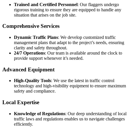
Trained and Certified Personnel
: Our flaggers undergo
rigorous training to ensure they are equipped to handle any
situation that arises on the job site.
Comprehensive Services
Dynamic Traffic Plans
: We develop customized traffic
management plans that adapt to the project’s needs, ensuring
clarity and safety throughout.
24/7 Operations
: Our team is available around the clock to
provide support whenever it’s needed.
Advanced Equipment
High-Quality Tools
: We use the latest in traffic control
technology and high-visibility equipment to ensure maximum
safety and compliance.
Local Expertise
Knowledge of Regulations
: Our deep understanding of local
traffic laws and regulations enables us to navigate challenges
efficiently.