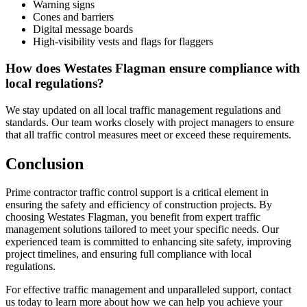
Warning signs
Cones and barriers
Digital message boards
High-visibility vests and flags for flaggers
How does Westates Flagman ensure compliance with
local regulations?
We stay updated on all local traffic management regulations and
standards. Our team works closely with project managers to ensure
that all traffic control measures meet or exceed these requirements.
Conclusion
Prime contractor traffic control support is a critical element in
ensuring the safety and efficiency of construction projects. By
choosing Westates Flagman, you benefit from expert traffic
management solutions tailored to meet your specific needs. Our
experienced team is committed to enhancing site safety, improving
project timelines, and ensuring full compliance with local
regulations.
For effective traffic management and unparalleled support, contact
us today to learn more about how we can help you achieve your