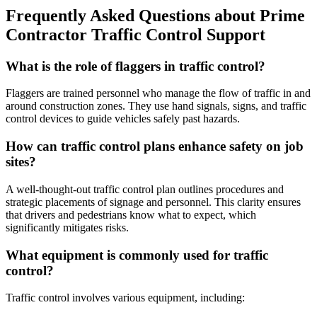
Frequently Asked Questions about Prime
Contractor Traffic Control Support
What is the role of flaggers in traffic control?
Flaggers are trained personnel who manage the flow of traffic in and
around construction zones. They use hand signals, signs, and traffic
control devices to guide vehicles safely past hazards.
How can traffic control plans enhance safety on job
sites?
A well-thought-out traffic control plan outlines procedures and
strategic placements of signage and personnel. This clarity ensures
that drivers and pedestrians know what to expect, which
significantly mitigates risks.
What equipment is commonly used for traffic
control?
Traffic control involves various equipment, including: