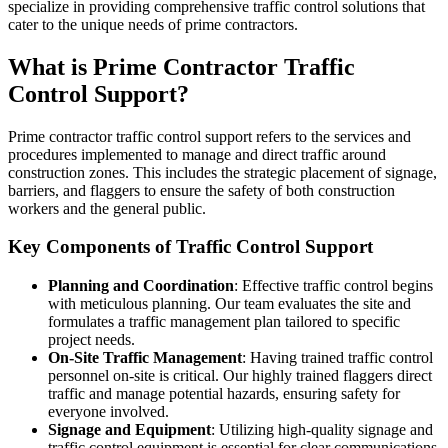
specialize in providing comprehensive traffic control solutions that
cater to the unique needs of prime contractors.
What is Prime Contractor Traffic
Control Support?
Prime contractor traffic control support refers to the services and
procedures implemented to manage and direct traffic around
construction zones. This includes the strategic placement of signage,
barriers, and flaggers to ensure the safety of both construction
workers and the general public.
Key Components of Traffic Control Support
Planning and Coordination
: Effective traffic control begins
with meticulous planning. Our team evaluates the site and
formulates a traffic management plan tailored to specific
project needs.
On-Site Traffic Management
: Having trained traffic control
personnel on-site is critical. Our highly trained flaggers direct
traffic and manage potential hazards, ensuring safety for
everyone involved.
Signage and Equipment
: Utilizing high-quality signage and
traffic control equipment is essential for clear communications