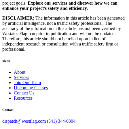
project goals.
Explore our services and discover how we can
enhance your project’s safety and efficiency.
DISCLAIMER:
The information in this article has been generated
by artificial intelligence, not a traffic safety professional. The
accuracy of the information in this article has not been verified by
Westates Flagman prior to publication and will not be updated.
Therefore, this article should not be relied upon in lieu of
independent research or consultation with a traffic safety firm or
professional.
Menu
About
Services
Join Our Team
Upcoming Classes
Contact Us
Resources
Contact
dispatch@westflag.com
(541) 344-0304