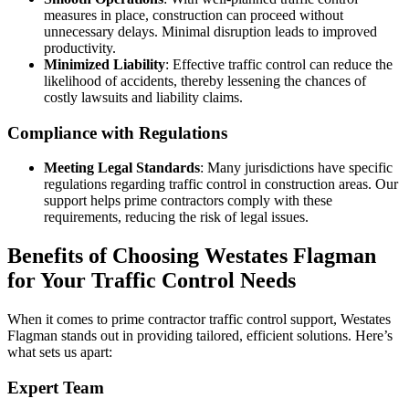
measures in place, construction can proceed without
unnecessary delays. Minimal disruption leads to improved
productivity.
Minimized Liability
: Effective traffic control can reduce the
likelihood of accidents, thereby lessening the chances of
costly lawsuits and liability claims.
Compliance with Regulations
Meeting Legal Standards
: Many jurisdictions have specific
regulations regarding traffic control in construction areas. Our
support helps prime contractors comply with these
requirements, reducing the risk of legal issues.
Benefits of Choosing Westates Flagman
for Your Traffic Control Needs
When it comes to prime contractor traffic control support, Westates
Flagman stands out in providing tailored, efficient solutions. Here’s
what sets us apart:
Expert Team