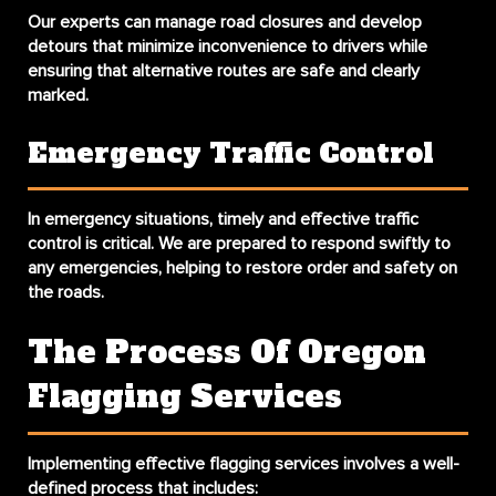
Our experts can manage road closures and develop
detours that minimize inconvenience to drivers while
ensuring that alternative routes are safe and clearly
marked.
Emergency Traffic Control
In emergency situations, timely and effective traffic
control is critical. We are prepared to respond swiftly to
any emergencies, helping to restore order and safety on
the roads.
The Process Of Oregon
Flagging Services
Implementing effective flagging services involves a well-
defined process that includes: