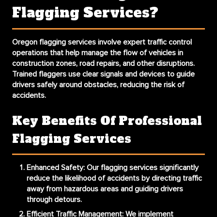
Flagging Services?
Oregon flagging services involve expert traffic control
operations that help manage the flow of vehicles in
construction zones, road repairs, and other disruptions.
Trained flaggers use clear signals and devices to guide
drivers safely around obstacles, reducing the risk of
accidents.
Key Benefits Of Professional
Flagging Services
Enhanced Safety
: Our flagging services significantly
reduce the likelihood of accidents by directing traffic
away from hazardous areas and guiding drivers
through detours.
Efficient Traffic Management
: We implement