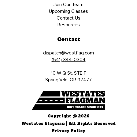
Join Our Team
Upcoming Classes
Contact Us
Resources
Contact
dispatch@westflag.com
(541) 344-0304
10 W Q St, STE F
Springfield, OR 97477
Copyright @ 2026
Westates Flagman | All Rights Reserved
Privacy Policy