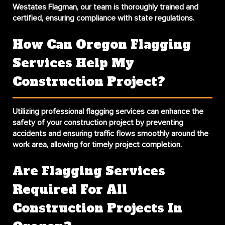
Westates Flagman, our team is thoroughly trained and
certified, ensuring compliance with state regulations.
How Can Oregon Flagging
Services Help My
Construction Project?
Utilizing professional flagging services can enhance the
safety of your construction project by preventing
accidents and ensuring traffic flows smoothly around the
work area, allowing for timely project completion.
Are Flagging Services
Required For All
Construction Projects In