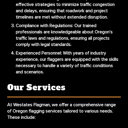
effective strategies to minimize traffic congestion
and delays, ensuring that roadwork and project
timelines are met without extended disruption.
Compliance with Regulations
: Our trained
professionals are knowledgeable about Oregon’s
traffic laws and regulations, ensuring all projects
comply with legal standards.
Experienced Personnel
: With years of industry
experience, our flaggers are equipped with the skills
necessary to handle a variety of traffic conditions
and scenarios.
Our Services
At Westates Flagman, we offer a comprehensive range
of Oregon flagging services tailored to various needs.
These include: