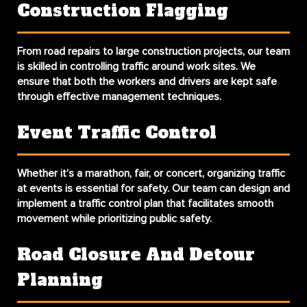
Construction Flagging
From road repairs to large construction projects, our team
is skilled in controlling traffic around work sites. We
ensure that both the workers and drivers are kept safe
through effective management techniques.
Event Traffic Control
Whether it’s a marathon, fair, or concert, organizing traffic
at events is essential for safety. Our team can design and
implement a traffic control plan that facilitates smooth
movement while prioritizing public safety.
Road Closure And Detour
Planning