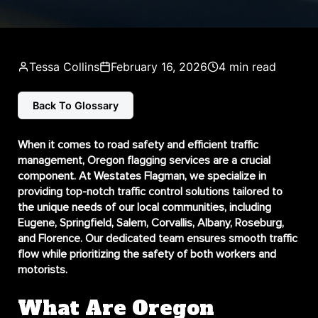
Tessa Collins
February 16, 2026
4 min read
Back To Glossary
When it comes to road safety and efficient traffic
management,
Oregon flagging services
are a crucial
component. At Westates Flagman, we specialize in
providing top-notch traffic control solutions tailored to
the unique needs of our local communities, including
Eugene, Springfield, Salem, Corvallis, Albany, Roseburg,
and Florence. Our dedicated team ensures smooth traffic
flow while prioritizing the safety of both workers and
motorists.
What Are Oregon