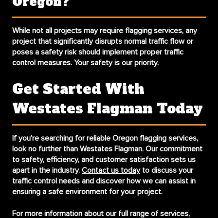
Oregon?
While not all projects may require flagging services, any
project that significantly disrupts normal traffic flow or
poses a safety risk should implement proper traffic
control measures. Your safety is our priority.
Get Started With
Westates Flagman Today
If you’re searching for reliable
Oregon flagging services
,
look no further than Westates Flagman. Our commitment
to safety, efficiency, and customer satisfaction sets us
apart in the industry.
Contact us today
to discuss your
traffic control needs and discover how we can assist in
ensuring a safe environment for your project.
For more information about our full range of services,