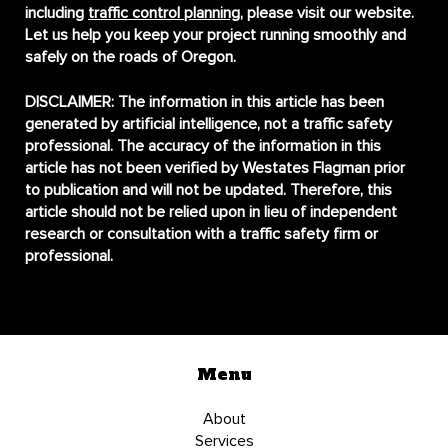
including
traffic control planning
, please visit our website.
Let us help you keep your project running smoothly and
safely on the roads of Oregon.
DISCLAIMER:
The information in this article has been
generated by artificial intelligence, not a traffic safety
professional. The accuracy of the information in this
article has not been verified by Westates Flagman prior
to publication and will not be updated. Therefore, this
article should not be relied upon in lieu of independent
research or consultation with a traffic safety firm or
professional.
Menu
About
Services