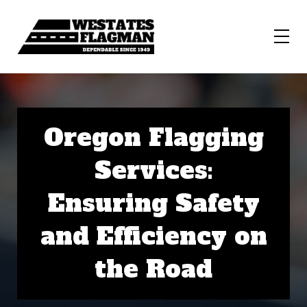
Oregon Flagging
Services:
Ensuring Safety
and Efficiency on
the Road