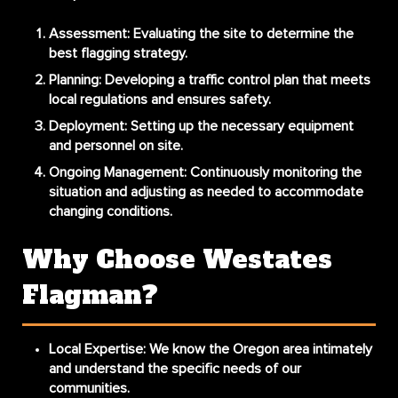
Assessment
: Evaluating the site to determine the
best flagging strategy.
Planning
: Developing a traffic control plan that meets
local regulations and ensures safety.
Deployment
: Setting up the necessary equipment
and personnel on site.
Ongoing Management
: Continuously monitoring the
situation and adjusting as needed to accommodate
changing conditions.
Why Choose Westates
Flagman?
Local Expertise
: We know the Oregon area intimately
and understand the specific needs of our
communities.