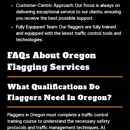
Customer-Centric Approach
: Our focus is always on
delivering exceptional service to our clients, ensuring
you receive the best possible support.
Fully Equipped Team
: Our flaggers are fully trained
and equipped with the latest traffic control tools and
technologies.
FAQs About Oregon
Flagging Services
What Qualifications Do
Flaggers Need In Oregon?
Flaggers in Oregon must complete a traffic control
training course to understand the necessary safety
protocols and traffic management techniques. At