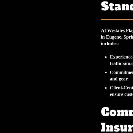
Stan
At Westates Fla
in Eugene, Spri
includes:
Experience
traffic situ
Commitment
and gear.
Client-Cen
ensure cust
Comm
Insur