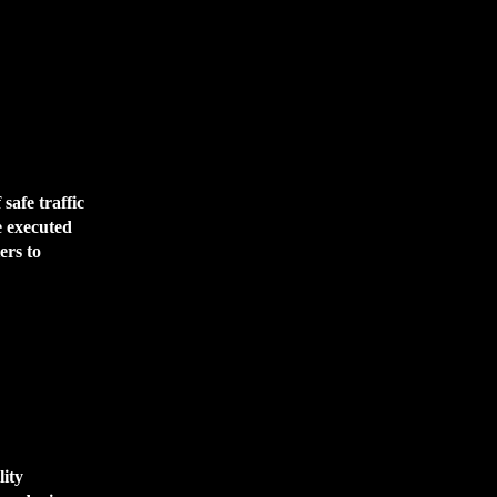
safe traffic
e executed
ers to
lity