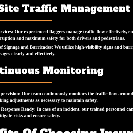
-Site Traffic Management
rvices:
Our experienced flaggers manage traffic flow effectively, e
ruption and maximum safety for both drivers and pedestrians.
of Signage and Barricades:
We utilize high-visibility signs and barri
ages clearly and effectively.
ntinuous Monitoring
pervision:
Our team continuously monitors the traffic flow aroun
king adjustments as necessary to maintain safety.
 Response Ready:
In case of an incident, our trained personnel ca
itigate risks and ensure safety.