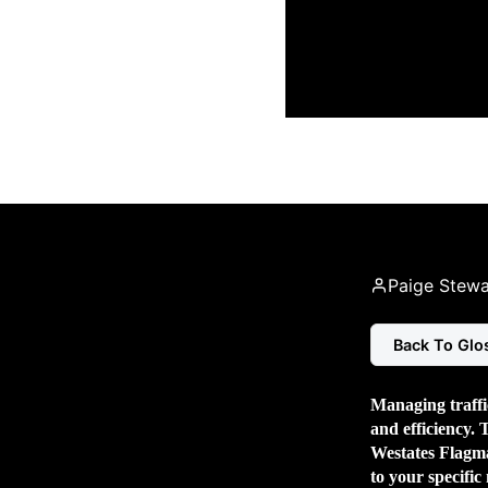
Paige Stewa
Back To Glo
Managing traffic
and efficiency. 
Westates Flagman
to your specific