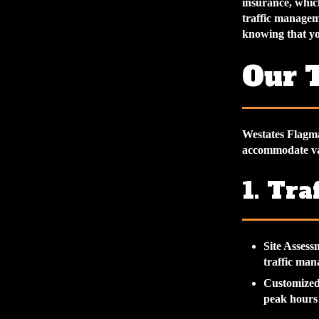
insurance, whic
traffic managem
knowing that you
Our T
Westates Flagman
accommodate va
1. Tra
Site Assess
traffic ma
Customized
peak hours 