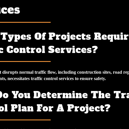
ices
Types Of Projects Requir
c Control Services?
 disrupts normal traffic flow, including construction sites, road re
ts, necessitates traffic control services to ensure safety.
o You Determine The Tra
ol Plan For A Project?