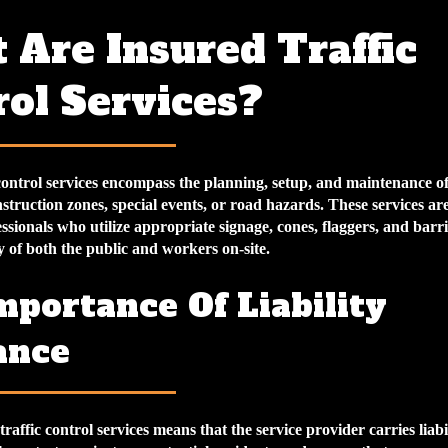
 Are Insured Traffic
rol Services?
control services encompass the planning, setup, and maintenance of 
truction zones, special events, or road hazards. These services ar
ssionals who utilize appropriate signage, cones, flaggers, and barri
y of both the public and workers on-site.
mportance Of Liability
ance
raffic control services means that the service provider carries liabi