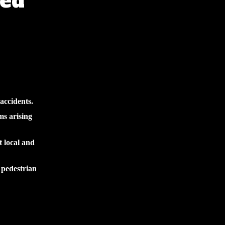
red
accidents.
ms arising
t local and
 pedestrian