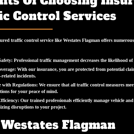
its Of Choosing Insu
ic Control Services
ured traffic control service like Westates Flagman offers numerous
afety:
Professional traffic management decreases the likelihood of 
overage:
With our insurance, you are protected from potential clai
-related incidents.
 with Regulations:
We ensure that all traffic control measures mee
ations for your peace of mind.
fficiency:
Our trained professionals efficiently manage vehicle and
izing disruptions to your project.
Westates Flagman