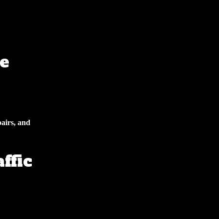
e
pairs, and
ffic