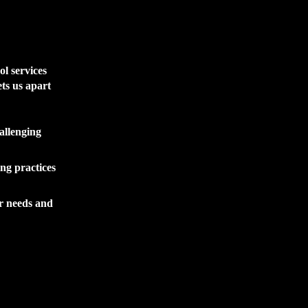
ol services
ts us apart
allenging
ing practices
ir needs and