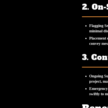
2. On
Flagging Se
minimal dis
Placement 
convey mess
3. Co
Ongoing Su
project, ma
Emergency
swiftly to m