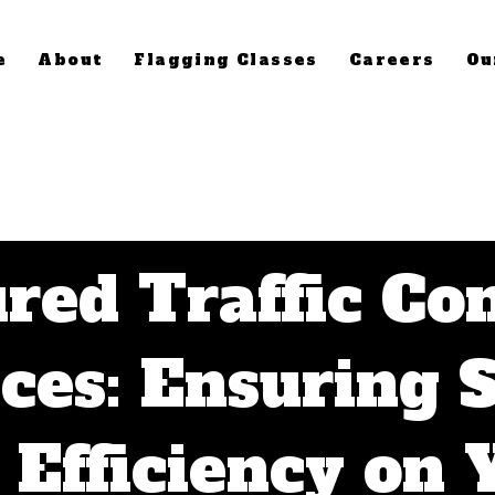
e
About
Flagging Classes
Careers
Ou
red Traffic Co
ces: Ensuring 
 Efficiency on 