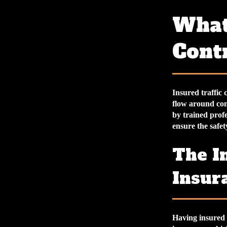
What
Cont
Insured traffic 
flow around cons
by trained profe
ensure the safet
The I
Insur
Having insured t