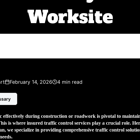
Worksite
rt
February 14, 2026
4 min read
ssary
 effectively during construction or roadwork is pivotal to maintain
This is where
insured traffic control services
play a crucial role. Her
, we specialize in providing comprehensive traffic control solutio
 needs.