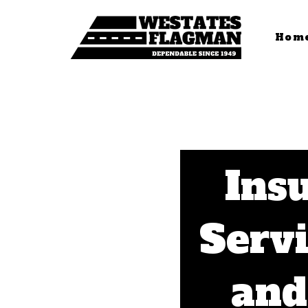
Hom
Insu
Servi
and