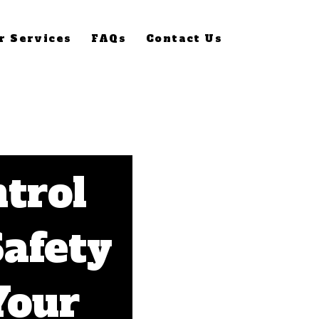
r Services
FAQs
Contact Us
ntrol
Safety
Your