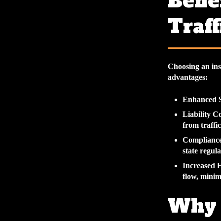
Benef
Traff
Choosing an ins
advantages:
Enhanced S
Liability C
from traffic
Compliance
state regul
Increased E
flow, minim
Why 