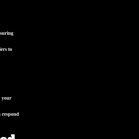
nsuring
ers to
d your
n respond