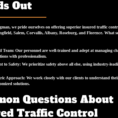
ds Out
gman, we pride ourselves on offering superior
insured traffic contr
ngfield, Salem, Corvallis, Albany, Roseburg, and Florence. What se
d Team:
Our personnel are well-trained and adept at managing ch
ations with professionalism.
 to Safety:
We prioritize safety above all else, using industry-lead
tric Approach:
We work closely with our clients to understand the
omized solutions.
on Questions About
ed Traffic Control