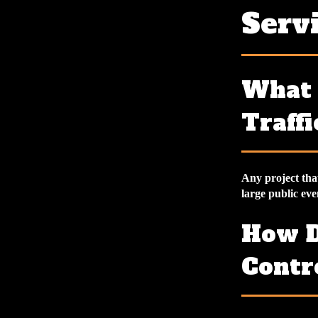
Serv
What 
Traffi
Any project that
large public even
How D
Contr