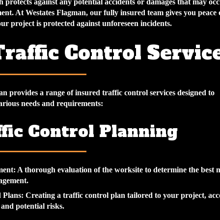
h protects against any potential accidents or damages that may oc
ent. At Westates Flagman, our fully insured team gives you peace 
r project is protected against unforeseen incidents.
raffic Control Servic
 provides a range of insured traffic control services designed to
rious needs and requirements:
ffic Control Planning
ment:
A thorough evaluation of the worksite to determine the best 
nagement.
 Plans:
Creating a traffic control plan tailored to your project, ac
and potential risks.