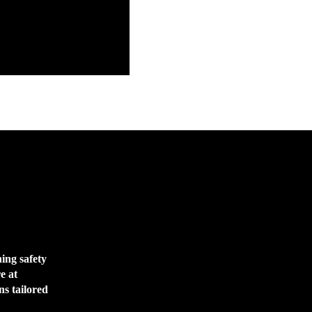
ing safety
e at
ns tailored