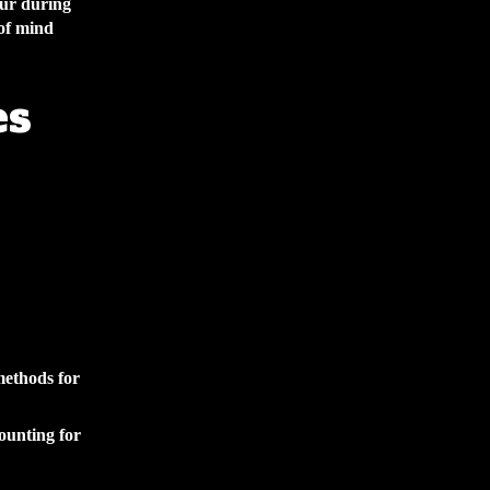
cur during
of mind
es
methods for
counting for