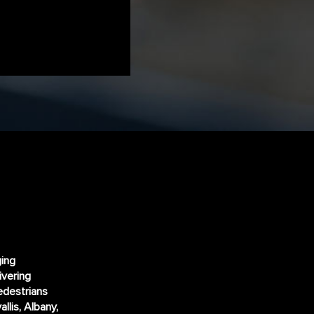
ging
ivering
edestrians
llis, Albany,