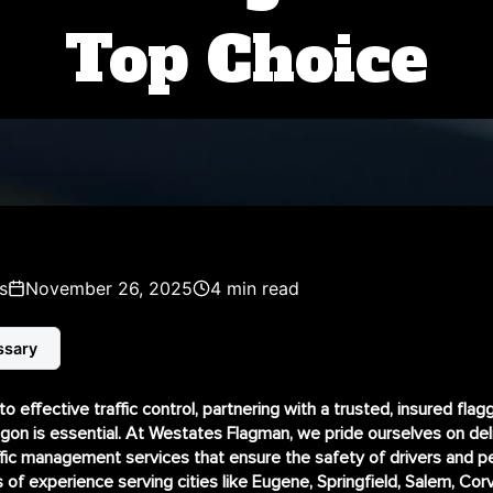
Top Choice
s
November 26, 2025
4 min read
ssary
 effective traffic control, partnering with a trusted, insured flag
on is essential. At Westates Flagman, we pride ourselves on del
ffic management services that ensure the safety of drivers and p
s of experience serving cities like Eugene, Springfield, Salem, Corva