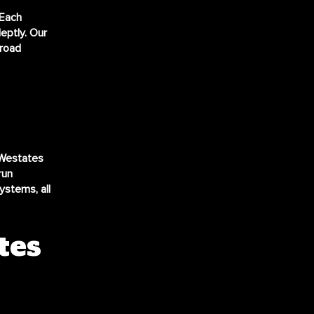
 Each
eptly. Our
 road
 Westates
run
ystems, all
tes