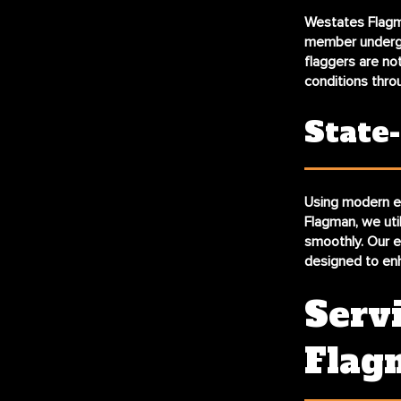
Westates Flagm
member undergoe
flaggers are not
conditions thro
State
Using modern eq
Flagman, we util
smoothly. Our e
designed to enh
Serv
Flag