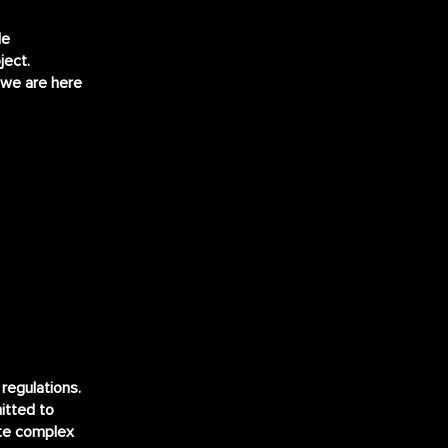
le
ject.
 we are here
regulations.
itted to
ate complex