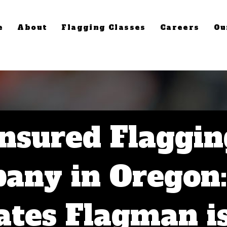
e
About
Flagging Classes
Careers
Ou
Insured Flaggin
any in Oregon
tes Flagman i