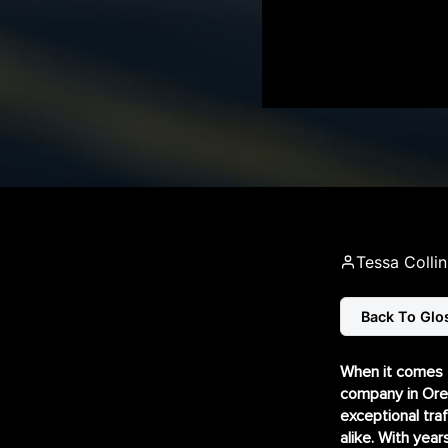
Tessa Collin
Back To Glo
When it comes to
company in Oreg
exceptional tra
alike. With year