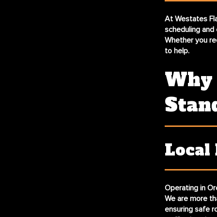
At Westates Fla
scheduling and 
Whether you req
to help.
Why 
Stan
Local
Operating in Ore
We are more tha
ensuring safe r