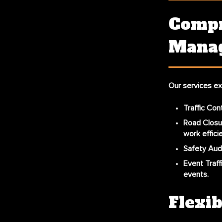
Compr
Manag
Our services ex
Traffic Con
Road Clos
work effici
Safety Aud
Event Traf
events.
Flexib