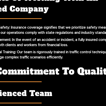
ed Company
afety
: Insurance coverage signifies that we prioritize safety mea
l our operations comply with state regulations and industry standa
gement
: In the event of an accident or incident, a fully insured co
th clients and workers from financial loss.
l Training
: Our team is rigorously trained in traffic control techniq
e complex traffic scenarios efficiently.
Commitment To Quali
ienced Team