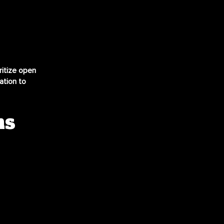
ritize open
ation to
ns