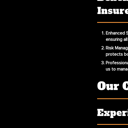
Insur
Enhanced S
ensuring al
Risk Mana
protects bo
Professiona
us to manag
Our 
Exper