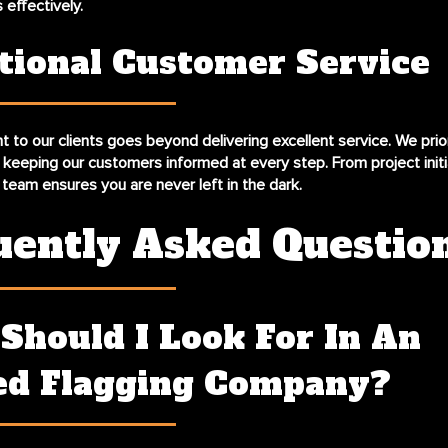
s effectively.
tional Customer Service
to our clients goes beyond delivering excellent service. We prio
keeping our customers informed at every step. From project initi
 team ensures you are never left in the dark.
uently Asked Questio
Should I Look For In An
ed Flagging Company?