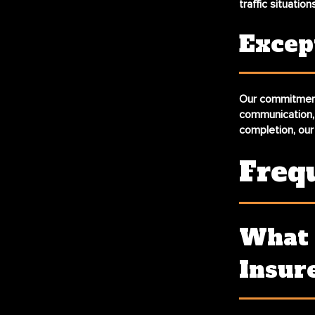
traffic situation
Excep
Our commitment 
communication, 
completion, our
Freq
What 
Insur