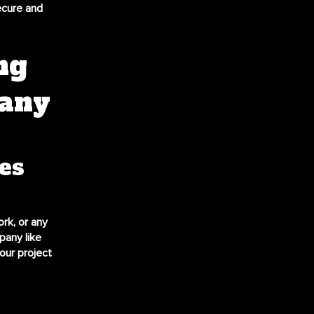
ecure and
ng
pany
es
ork, or any
pany like
our project