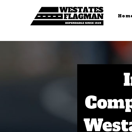
Hom
Comp
Westa