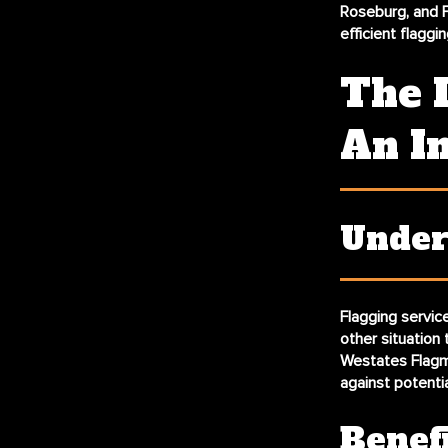
Roseburg, and F
efficient flaggin
The 
An I
Under
Flagging service
other situation 
Westates Flagma
against potential 
Benef