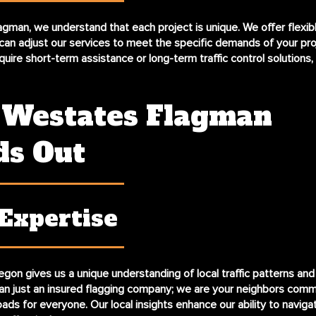
gman, we understand that each project is unique. We offer flexib
can adjust our services to meet the specific demands of your pro
uire short-term assistance or long-term traffic control solutions,
Westates Flagman
ds Out
 Expertise
gon gives us a unique understanding of local traffic patterns and 
n just an insured flagging company; we are your neighbors comm
oads for everyone. Our local insights enhance our ability to navig