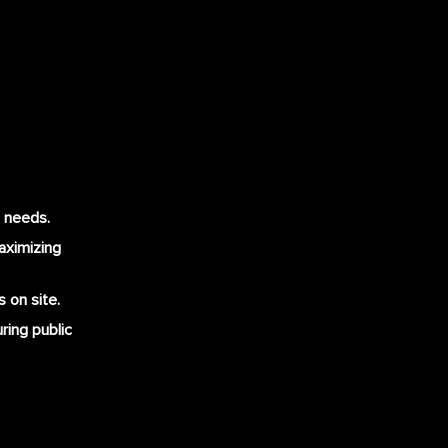
t needs.
maximizing
 on site.
ring public