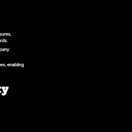
sures,
rds.
mpany
ues, enabling
ty