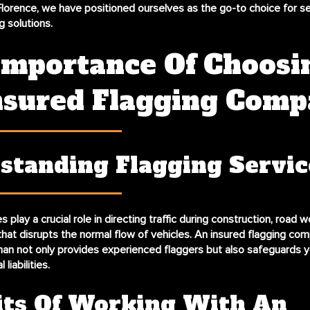
lorence, we have positioned ourselves as the go-to choice for s
g solutions.
Importance Of Choosi
nsured Flagging Com
standing Flagging Servic
s play a crucial role in directing traffic during construction, road w
that disrupts the normal flow of vehicles. An insured flagging com
n not only provides experienced flaggers but also safeguards y
liabilities.
its Of Working With An