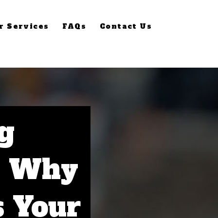
r Services
FAQs
Contact Us
g
: Why
s Your