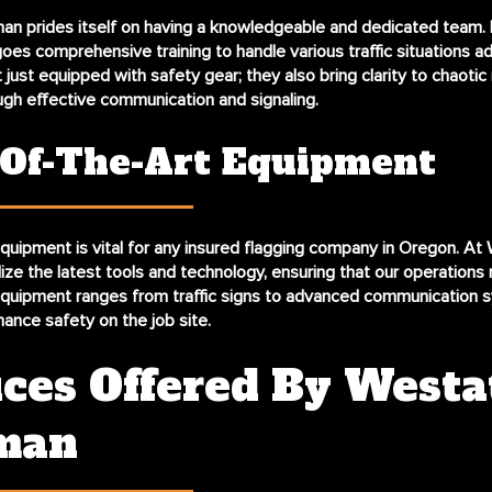
an prides itself on having a knowledgeable and dedicated team.
s comprehensive training to handle various traffic situations ad
 just equipped with safety gear; they also bring clarity to chaotic
ugh effective communication and signaling.
-Of-The-Art Equipment
uipment is vital for any insured flagging company in Oregon. At
ize the latest tools and technology, ensuring that our operations 
quipment ranges from traffic signs to advanced communication s
ance safety on the job site.
ices Offered By Westa
man