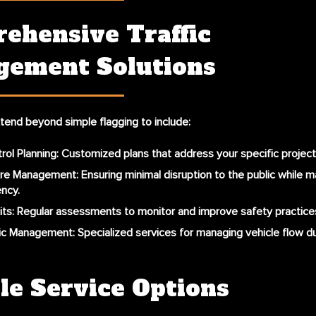
ehensive Traffic
ement Solutions
tend beyond simple flagging to include:
trol Planning
: Customized plans that address your specific projec
ure Management
: Ensuring minimal disruption to the public while 
ency.
its
: Regular assessments to monitor and improve safety practices
fic Management
: Specialized services for managing vehicle flow du
le Service Options