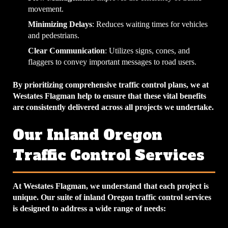
movement.
Minimizing Delays
: Reduces waiting times for vehicles
and pedestrians.
Clear Communication
: Utilizes signs, cones, and
flaggers to convey important messages to road users.
By prioritizing comprehensive traffic control plans, we at
Westates Flagman help to ensure that these vital benefits
are consistently delivered across all projects we undertake.
Our Inland Oregon
Traffic Control Services
At Westates Flagman, we understand that each project is
unique. Our suite of inland Oregon traffic control services
is designed to address a wide range of needs: