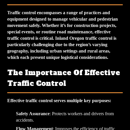
Traffic control encompasses a range of practices and
equipment designed to manage vehicular and pedestrian
movement safely. Whether it’s for construction projects,
special events, or routine road maintenance, effective
traffic control is critical. Inland Oregon traffic control is
particularly challenging due to the region’s varying
geography, including urban settings and rural areas,
which each present unique logistical considerations.
The Importance Of Effective
Traffic Control
Effective traffic control serves multiple key purposes:
Safety Assurance
: Protects workers and drivers from
accidents.
Flow Management
: Improves the efficiency of traffic