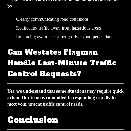
by:
Clearly communicating road conditions
Redirecting traffic away from hazardous areas
Enhancing awareness among drivers and pedestrians
Can Westates Flagman
Handle Last-Minute Traffic
Control Requests?
Yes, we understand that some situations may require quick
action. Our team is committed to responding rapidly to
meet your urgent traffic control needs.
Conclusion