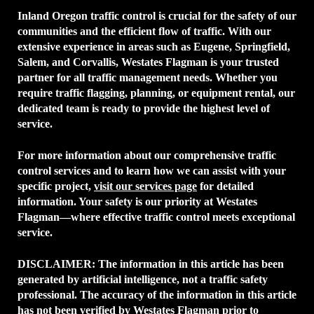
Inland Oregon traffic control is crucial for the safety of our
communities and the efficient flow of traffic. With our
extensive experience in areas such as Eugene, Springfield,
Salem, and Corvallis, Westates Flagman is your trusted
partner for all traffic management needs. Whether you
require traffic flagging, planning, or equipment rental, our
dedicated team is ready to provide the highest level of
service.
For more information about our comprehensive traffic
control services and to learn how we can assist with your
specific project,
visit our services page
for detailed
information. Your safety is our priority at Westates
Flagman—where effective traffic control meets exceptional
service.
DISCLAIMER:
The information in this article has been
generated by artificial intelligence, not a traffic safety
professional. The accuracy of the information in this article
has not been verified by Westates Flagman prior to