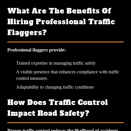
What Are The Benefits Of
Hiring Professional Traffic
Flaggers?
Professional flaggers provide:
Trained expertise in managing traffic safely
A visible presence that enhances compliance with traffic
control measures
Adaptability to changing traffic conditions
How Does Traffic Control
Impact Road Safety?
Proper traffic control reduces the likelihood of accidents