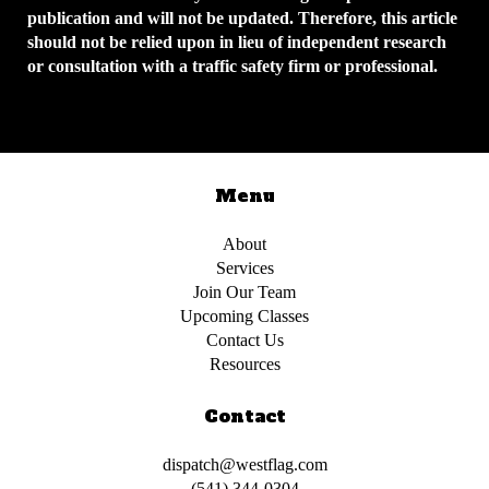
publication and will not be updated. Therefore, this article
should not be relied upon in lieu of independent research
or consultation with a traffic safety firm or professional.
Menu
About
Services
Join Our Team
Upcoming Classes
Contact Us
Resources
Contact
dispatch@westflag.com
(541) 344-0304