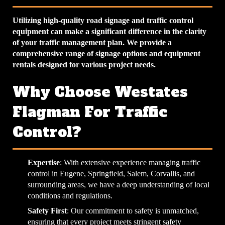
Utilizing high-quality road signage and traffic control
equipment can make a significant difference in the clarity
of your traffic management plan. We provide a
comprehensive range of signage options and equipment
rentals designed for various project needs.
Why Choose Westates
Flagman For Traffic
Control?
Expertise
: With extensive experience managing traffic
control in Eugene, Springfield, Salem, Corvallis, and
surrounding areas, we have a deep understanding of local
conditions and regulations.
Safety First
: Our commitment to safety is unmatched,
ensuring that every project meets stringent safety