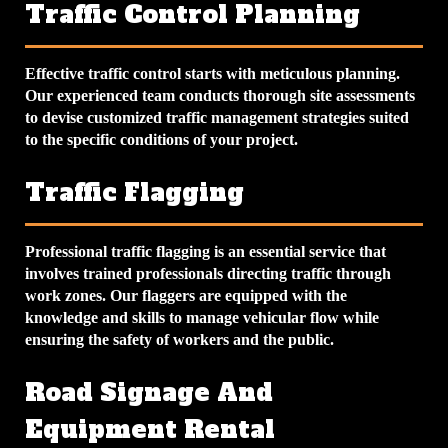
Traffic Control Planning
Effective traffic control starts with meticulous planning.
Our experienced team conducts thorough site assessments
to devise customized traffic management strategies suited
to the specific conditions of your project.
Traffic Flagging
Professional traffic flagging is an essential service that
involves trained professionals directing traffic through
work zones. Our flaggers are equipped with the
knowledge and skills to manage vehicular flow while
ensuring the safety of workers and the public.
Road Signage And
Equipment Rental