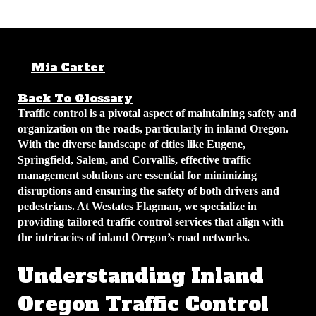
Mia Carter
December 8, 2025
4 min
read
Back To Glossary
Traffic control is a pivotal aspect of maintaining safety and
organization on the roads, particularly in inland Oregon.
With the diverse landscape of cities like Eugene,
Springfield, Salem, and Corvallis, effective traffic
management solutions are essential for minimizing
disruptions and ensuring the safety of both drivers and
pedestrians. At Westates Flagman, we specialize in
providing tailored traffic control services that align with
the intricacies of inland Oregon’s road networks.
Understanding Inland
Oregon Traffic Control