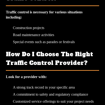
Traffic control is necessary for various situations
including:
Construction projects
Road maintenance activities
Special events such as parades or festivals
How Do I Choose The Right
Traffic Control Provider?
Look for a provider with:
A strong track record in your specific area
A commitment to safety and regulatory compliance
Customized service offerings to suit your project needs