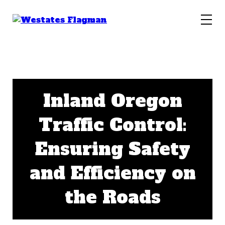
Inland Oregon
Traffic Control:
Ensuring Safety
and Efficiency on
the Roads