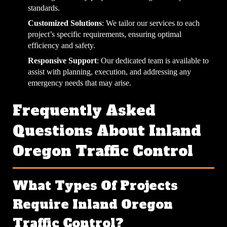
standards.
Customized Solutions
: We tailor our services to each
project’s specific requirements, ensuring optimal
efficiency and safety.
Responsive Support
: Our dedicated team is available to
assist with planning, execution, and addressing any
emergency needs that may arise.
Frequently Asked
Questions About Inland
Oregon Traffic Control
What Types Of Projects
Require Inland Oregon
Traffic Control?