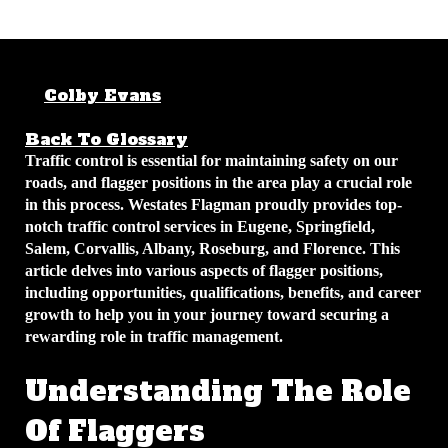
Colby Evans
May 11, 2026
5 min
read
Back To Glossary
Traffic control is essential for maintaining safety on our
roads, and flagger positions in the area play a crucial role
in this process. Westates Flagman proudly provides top-
notch traffic control services in Eugene, Springfield,
Salem, Corvallis, Albany, Roseburg, and Florence. This
article delves into various aspects of flagger positions,
including opportunities, qualifications, benefits, and career
growth to help you in your journey toward securing a
rewarding role in traffic management.
Understanding The Role
Of Flaggers