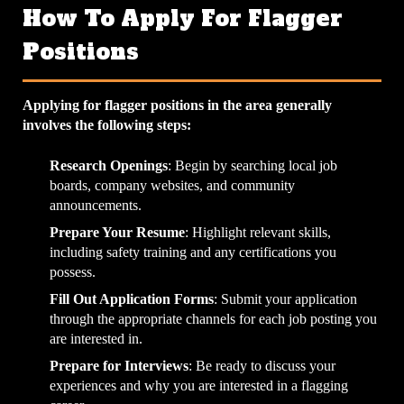
How To Apply For Flagger
Positions
Applying for flagger positions in the area generally
involves the following steps:
Research Openings
: Begin by searching local job
boards, company websites, and community
announcements.
Prepare Your Resume
: Highlight relevant skills,
including safety training and any certifications you
possess.
Fill Out Application Forms
: Submit your application
through the appropriate channels for each job posting you
are interested in.
Prepare for Interviews
: Be ready to discuss your
experiences and why you are interested in a flagging