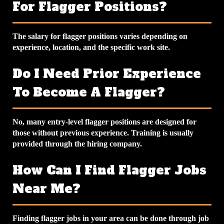
For Flagger Positions?
The salary for flagger positions varies depending on
experience, location, and the specific work site.
Do I Need Prior Experience
To Become A Flagger?
No, many entry-level flagger positions are designed for
those without previous experience. Training is usually
provided through the hiring company.
How Can I Find Flagger Jobs
Near Me?
Finding flagger jobs in your area can be done through job