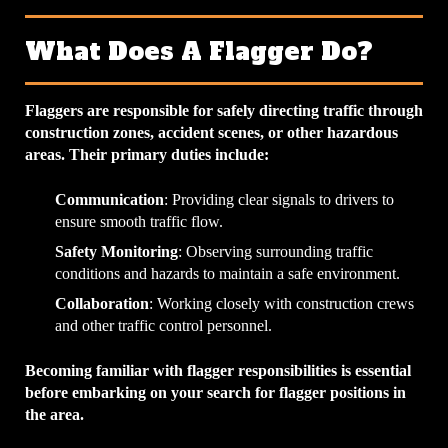
What Does A Flagger Do?
Flaggers are responsible for safely directing traffic through
construction zones, accident scenes, or other hazardous
areas. Their primary duties include:
Communication
: Providing clear signals to drivers to
ensure smooth traffic flow.
Safety Monitoring
: Observing surrounding traffic
conditions and hazards to maintain a safe environment.
Collaboration
: Working closely with construction crews
and other traffic control personnel.
Becoming familiar with flagger responsibilities is essential
before embarking on your search for flagger positions in
the area.