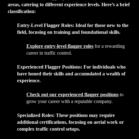
areas, catering to different experience levels. Here’s a brief
classification:
Entry-Level Flagger Roles
: Ideal for those new to the
field, focusing on training and foundational skills.
Explore entry-level flagger roles
for a rewarding
career in traffic control.
Experienced Flagger Positions
: For individuals who
have honed their skills and accumulated a wealth of
experience.
Check out our experienced flagger positions
to
grow your career with a reputable company.
Specialized Roles
: These positions may require
additional certifications, focusing on aerial work or
complex traffic control setups.