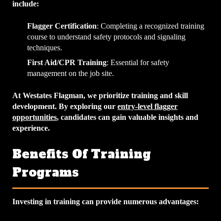
include:
Flagger Certification
: Completing a recognized training
course to understand safety protocols and signaling
techniques.
First Aid/CPR Training
: Essential for safety
management on the job site.
At Westates Flagman, we prioritize training and skill
development. By exploring our
entry-level flagger
opportunities
, candidates can gain valuable insights and
experience.
Benefits Of Training
Programs
Investing in training can provide numerous advantages: