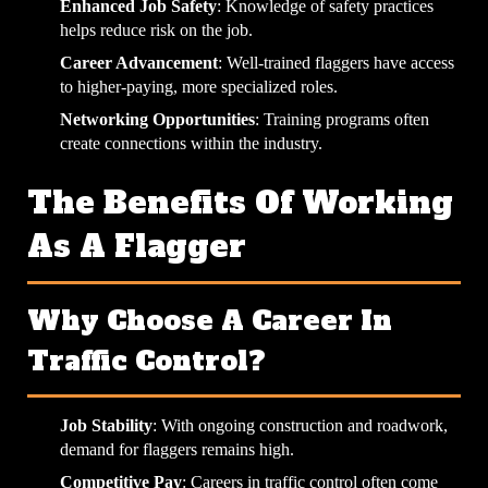
Enhanced Job Safety
: Knowledge of safety practices
helps reduce risk on the job.
Career Advancement
: Well-trained flaggers have access
to higher-paying, more specialized roles.
Networking Opportunities
: Training programs often
create connections within the industry.
The Benefits Of Working
As A Flagger
Why Choose A Career In
Traffic Control?
Job Stability
: With ongoing construction and roadwork,
demand for flaggers remains high.
Competitive Pay
: Careers in traffic control often come