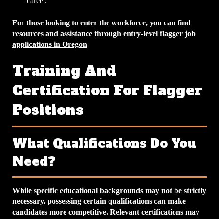
career.
For those looking to enter the workforce, you can find
resources and assistance through
entry-level flagger job
applications in Oregon
.
Training And
Certification For Flagger
Positions
What Qualifications Do You
Need?
While specific educational backgrounds may not be strictly
necessary, possessing certain qualifications can make
candidates more competitive. Relevant certifications may