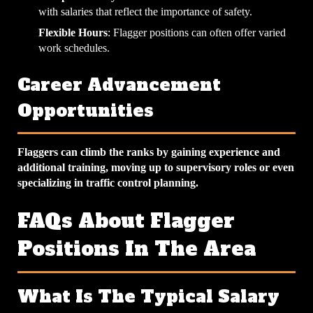
with salaries that reflect the importance of safety.
Flexible Hours
: Flagger positions can often offer varied
work schedules.
Career Advancement
Opportunities
Flaggers can climb the ranks by gaining experience and
additional training, moving up to supervisory roles or even
specializing in traffic control planning.
FAQs About Flagger
Positions In The Area
What Is The Typical Salary