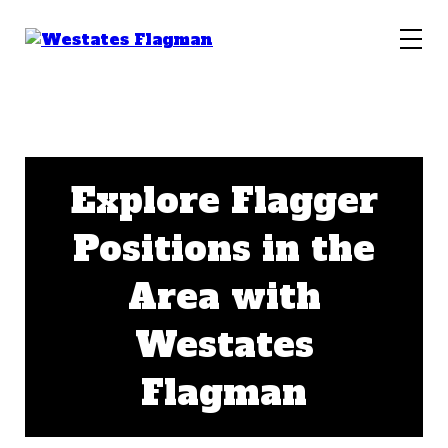
Explore Flagger
Positions in the
Area with
Westates
Flagman