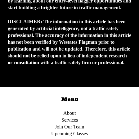
by learning about our
entry-level flagger opportunities
and
start building a brighter future in traffic management.
DISCLAIMER:
The information in this article has been
generated by artificial intelligence, not a traffic safety
professional. The accuracy of the information in this article
has not been verified by Westates Flagman prior to
publication and will not be updated. Therefore, this article
should not be relied upon in lieu of independent research
or consultation with a traffic safety firm or professional.
Menu
About
Services
Join Our Team
Upcoming Classes