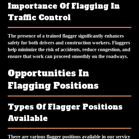
Importance Of Flagging In
Traffic Control
The presence of a trained flagger significantly enhances
safety for both drivers and construction workers. Flaggers
help minimize the risk of accidents, reduce congestion, and
ensure that work can proceed smoothly on the roadways.
Opportunities In
Flagging Positions
Types Of Flagger Positions
Available
There are various flagger positions available in our service