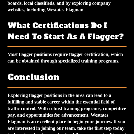
boards, local classifieds, and by exploring company
websites, including Westates Flagman.
What Certifications Do I
Need To Start As A Flagger?
Most flagger positions require flagger certification, which
can be obtained through specialized training programs.
Conclusion
Exploring flagger positions in the area can lead to a
fulfilling and stable career within the essential field of
traffic control. With robust training programs, competitive
pay, and opportunities for advancement, Westates
Flagman is an excellent place to begin your journey. If you
are interested in joining our team, take the first step today