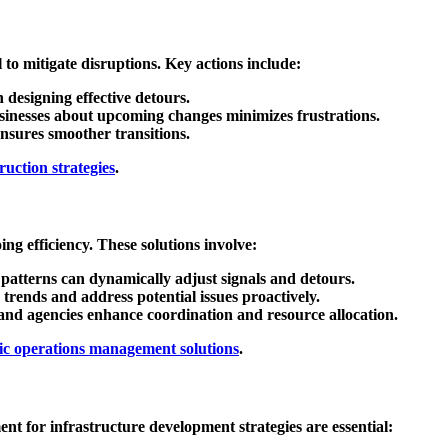
l to mitigate disruptions. Key actions include:
n designing effective detours.
usinesses about upcoming changes minimizes frustrations.
nsures smoother transitions.
uction strategies
.
ng efficiency. These solutions involve:
ic patterns can dynamically adjust signals and detours.
 trends and address potential issues proactively.
and agencies enhance coordination and resource allocation.
fic operations management solutions
.
ent for infrastructure development
strategies are essential: