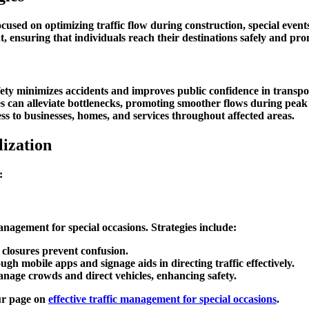
ocused on optimizing traffic flow during construction, special even
 ensuring that individuals reach their destinations safely and pro
afety minimizes accidents and improves public confidence in transpo
gies can alleviate bottlenecks, promoting smoother flows during peak
ss to businesses, homes, and services throughout affected areas.
ization
:
management for special occasions
. Strategies include:
 closures prevent confusion.
ugh mobile apps and signage aids in directing traffic effectively.
manage crowds and direct vehicles, enhancing safety.
our page on
effective traffic management for special occasions
.