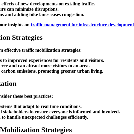
 effects of new developments on existing traffic.
urs can minimize disruptions.
ns and adding bike lanes eases congestion.
 our insights on
traffic management for infrastructure development
ion Strategies
ffective traffic mobilization strategies:
es to improved experiences for residents and visitors.
erce and can attract more visitors to an area.
r carbon emissions, promoting greener urban living.
zation
nsider these best practices:
tems that adapt to real-time conditions.
cal stakeholders to ensure everyone is informed and involved.
 to handle unexpected challenges efficiently.
Mobilization Strategies