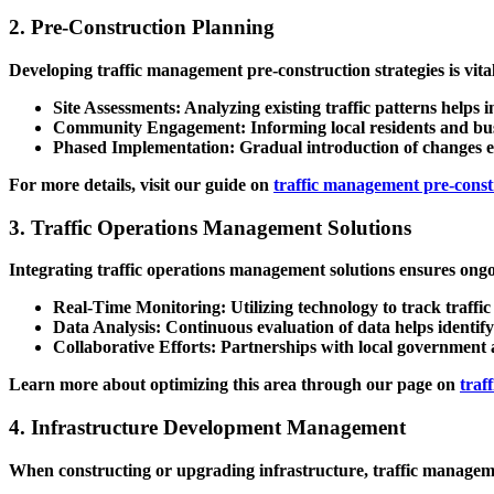
2. Pre-Construction Planning
Developing
traffic management pre-construction strategies
is vita
Site Assessments
: Analyzing existing traffic patterns helps i
Community Engagement
: Informing local residents and b
Phased Implementation
: Gradual introduction of changes e
For more details, visit our guide on
traffic management pre-constr
3. Traffic Operations Management Solutions
Integrating
traffic operations management solutions
ensures ongoi
Real-Time Monitoring
: Utilizing technology to track traff
Data Analysis
: Continuous evaluation of data helps identify
Collaborative Efforts
: Partnerships with local government 
Learn more about optimizing this area through our page on
traf
4. Infrastructure Development Management
When constructing or upgrading infrastructure,
traffic managem