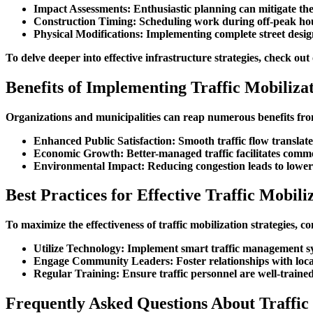
Impact Assessments
: Enthusiastic planning can mitigate the
Construction Timing
: Scheduling work during off-peak ho
Physical Modifications
: Implementing complete street desig
To delve deeper into effective infrastructure strategies, check out
Benefits of Implementing Traffic Mobilizat
Organizations and municipalities can reap numerous benefits from e
Enhanced Public Satisfaction
: Smooth traffic flow translat
Economic Growth
: Better-managed traffic facilitates comm
Environmental Impact
: Reducing congestion leads to lowe
Best Practices for Effective Traffic Mobili
To maximize the effectiveness of traffic mobilization strategies, co
Utilize Technology
: Implement smart traffic management sys
Engage Community Leaders
: Foster relationships with lo
Regular Training
: Ensure traffic personnel are well-trained
Frequently Asked Questions About Traffic 