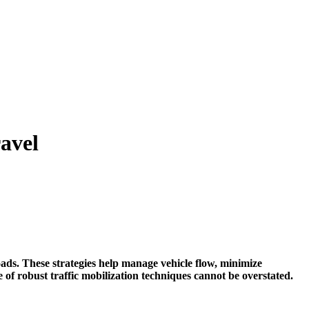
ravel
oads. These strategies help manage vehicle flow, minimize
of robust traffic mobilization techniques cannot be overstated.