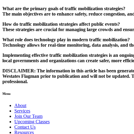
What are the primary goals of traffic mobilization strategies?
The main objectives are to enhance safety, reduce congestion, an
How do traffic mobilization strategies affect public events?
These strategies are crucial for managing large crowds and ensur
What role does technology play in modern traffic mobilization?
Technology allows for real-time monitoring, data analysis, and the
Implementing effective
traffic mobilization strategies
is an ongoin
local governments and organizations can create safer, more effici
DISCLAIMER:
The information in this article has been generated 
Westates Flagman prior to publication and will not be updated. The
professional.
Menu
About
Services
Join Our Team
Upcoming Classes
Contact Us
Resources