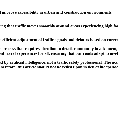
d improve accessibility in urban and construction environments.
ing that traffic moves smoothly around areas experiencing high foo
 efficient adjustment of traffic signals and detours based on curren
g process that requires attention to detail, community involvement
ent travel experiences for all, ensuring that our roads adapt to m
by artificial intelligence, not a traffic safety professional. The ac
refore, this article should not be relied upon in lieu of independen