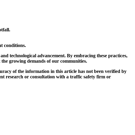
tfall.
t conditions.
, and technological advancement. By embracing these practices,
eet the growing demands of our communities.
curacy of the information in this article has not been verified by
t research or consultation with a traffic safety firm or