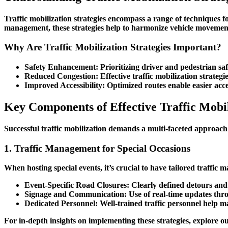
Traffic mobilization strategies encompass a range of techniques f
management, these strategies help to harmonize vehicle movement,
Why Are Traffic Mobilization Strategies Important?
Safety Enhancement
: Prioritizing driver and pedestrian s
Reduced Congestion
: Effective traffic mobilization strate
Improved Accessibility
: Optimized routes enable easier acce
Key Components of Effective Traffic Mobil
Successful traffic mobilization demands a multi-faceted approach
1. Traffic Management for Special Occasions
When hosting special events, it’s crucial to have tailored
traffic 
Event-Specific Road Closures
: Clearly defined detours and
Signage and Communication
: Use of real-time updates thro
Dedicated Personnel
: Well-trained traffic personnel help 
For in-depth insights on implementing these strategies, explore 