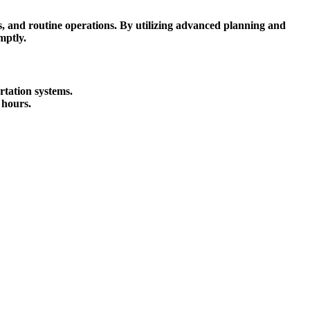
ts, and routine operations. By utilizing advanced planning and
mptly.
rtation systems.
 hours.