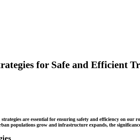
rategies for Safe and Efficient T
 strategies
are essential for ensuring safety and efficiency on our r
ban populations grow and infrastructure expands, the significance 
gies