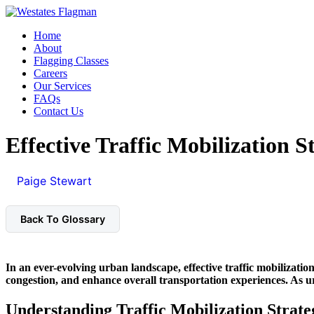
Home
About
Flagging Classes
Careers
Our Services
FAQs
Contact Us
Effective Traffic Mobilization St
Paige Stewart
March 21, 2026
4 min read
Back To Glossary
In an ever-evolving urban landscape, effective
traffic mobilization
congestion, and enhance overall transportation experiences. As ur
Understanding Traffic Mobilization Strate