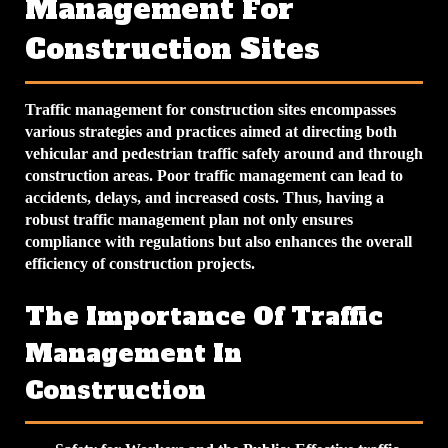
Management For
Construction Sites
Traffic management for construction sites encompasses
various strategies and practices aimed at directing both
vehicular and pedestrian traffic safely around and through
construction areas. Poor traffic management can lead to
accidents, delays, and increased costs. Thus, having a
robust traffic management plan not only ensures
compliance with regulations but also enhances the overall
efficiency of construction projects.
The Importance Of Traffic
Management In
Construction