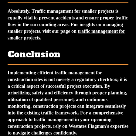
Absolutely. Traffic management for smaller projects is
equally vital to prevent accidents and ensure proper traffic
flow in the surrounding areas. For insights on managing
smaller projects, visit our page on
traffic management for
smaller projects
.
Conclusion
Implementing efficient traffic management for
construction sites is not merely a regulatory checkbox; it is
a critical aspect of successful project execution. By
prioritizing safety and efficiency through proper planning,
utilization of qualified personnel, and continuous
monitoring, construction projects can integrate seamlessly
into the existing traffic framework. For a comprehensive
approach to traffic management in your upcoming
construction projects, rely on Westates Flagman’s expertise
to navigate challenges confidently.