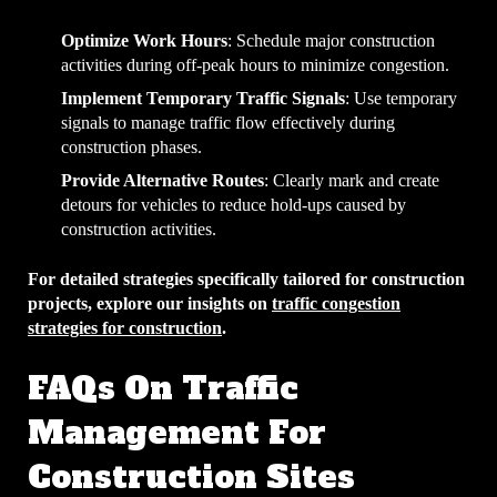
Optimize Work Hours
: Schedule major construction
activities during off-peak hours to minimize congestion.
Implement Temporary Traffic Signals
: Use temporary
signals to manage traffic flow effectively during
construction phases.
Provide Alternative Routes
: Clearly mark and create
detours for vehicles to reduce hold-ups caused by
construction activities.
For detailed strategies specifically tailored for construction
projects, explore our insights on
traffic congestion
strategies for construction
.
FAQs On Traffic
Management For
Construction Sites