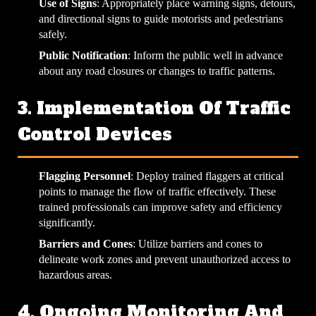
Use of Signs
: Appropriately place warning signs, detours,
and directional signs to guide motorists and pedestrians
safely.
Public Notification
: Inform the public well in advance
about any road closures or changes to traffic patterns.
3. Implementation Of Traffic
Control Devices
Flagging Personnel
: Deploy trained flaggers at critical
points to manage the flow of traffic effectively. These
trained professionals can improve safety and efficiency
significantly.
Barriers and Cones
: Utilize barriers and cones to
delineate work zones and prevent unauthorized access to
hazardous areas.
4. Ongoing Monitoring And