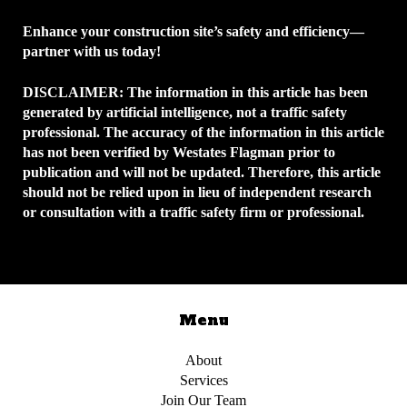
Enhance your construction site’s safety and efficiency—
partner with us today!
DISCLAIMER:
The information in this article has been
generated by artificial intelligence, not a traffic safety
professional. The accuracy of the information in this article
has not been verified by Westates Flagman prior to
publication and will not be updated. Therefore, this article
should not be relied upon in lieu of independent research
or consultation with a traffic safety firm or professional.
Menu
About
Services
Join Our Team