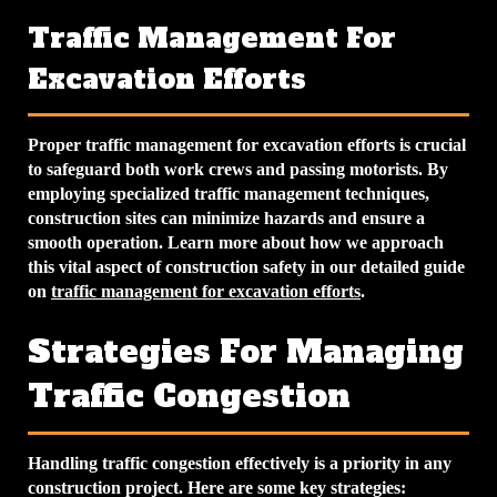
Traffic Management For
Excavation Efforts
Proper traffic management for excavation efforts is crucial
to safeguard both work crews and passing motorists. By
employing specialized traffic management techniques,
construction sites can minimize hazards and ensure a
smooth operation. Learn more about how we approach
this vital aspect of construction safety in our detailed guide
on
traffic management for excavation efforts
.
Strategies For Managing
Traffic Congestion
Handling traffic congestion effectively is a priority in any
construction project. Here are some key strategies: