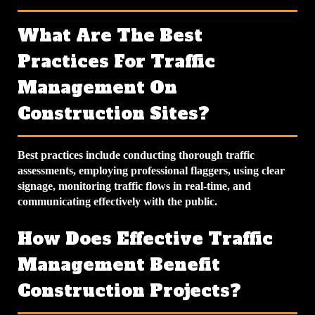
What Are The Best
Practices For Traffic
Management On
Construction Sites?
Best practices include conducting thorough traffic
assessments, employing professional flaggers, using clear
signage, monitoring traffic flows in real-time, and
communicating effectively with the public.
How Does Effective Traffic
Management Benefit
Construction Projects?