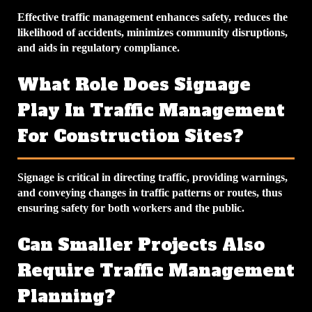
Effective traffic management enhances safety, reduces the
likelihood of accidents, minimizes community disruptions,
and aids in regulatory compliance.
What Role Does Signage
Play In Traffic Management
For Construction Sites?
Signage is critical in directing traffic, providing warnings,
and conveying changes in traffic patterns or routes, thus
ensuring safety for both workers and the public.
Can Smaller Projects Also
Require Traffic Management
Planning?