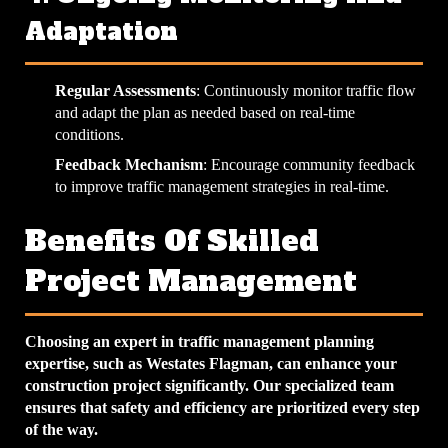
Adaptation
Regular Assessments
: Continuously monitor traffic flow
and adapt the plan as needed based on real-time
conditions.
Feedback Mechanism
: Encourage community feedback
to improve traffic management strategies in real-time.
Benefits Of Skilled
Project Management
Choosing an expert in traffic management planning
expertise, such as Westates Flagman, can enhance your
construction project significantly. Our specialized team
ensures that safety and efficiency are prioritized every step
of the way.