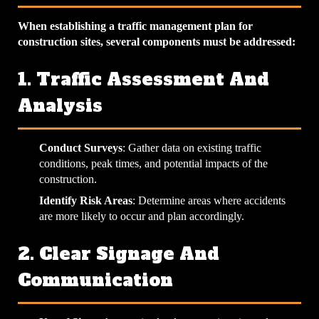
When establishing a traffic management plan for
construction sites, several components must be addressed:
1. Traffic Assessment And
Analysis
Conduct Surveys
: Gather data on existing traffic
conditions, peak times, and potential impacts of the
construction.
Identify Risk Areas
: Determine areas where accidents
are more likely to occur and plan accordingly.
2. Clear Signage And
Communication