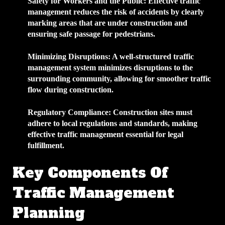
Safety for Workers and the Public
: Effective traffic
management reduces the risk of accidents by clearly
marking areas that are under construction and
ensuring safe passage for pedestrians.
Minimizing Disruptions
: A well-structured traffic
management system minimizes disruptions to the
surrounding community, allowing for smoother traffic
flow during construction.
Regulatory Compliance
: Construction sites must
adhere to local regulations and standards, making
effective traffic management essential for legal
fulfillment.
Key Components Of
Traffic Management
Planning