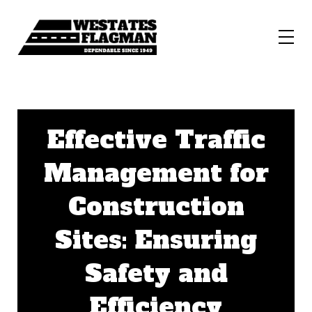
Effective Traffic
Management for
Construction
Sites: Ensuring
Safety and
Efficiency