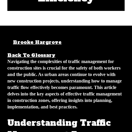
Brooke Hargrove
April 6, 2026
5
min read
Back To Glossary
Navigating the complexities of traffic management for
construction sites is crucial for the safety of both workers
and the public. As urban areas continue to evolve with
new construction projects, understanding how to manage
traffic flow effectively becomes paramount. This article
delves into the key aspects of effective traffic management
in construction zones, offering insights into planning,
implementation, and best practices.
Understanding Traffic