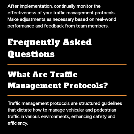
After implementation, continually monitor the
effectiveness of your traffic management protocols.
Make adjustments as necessary based on real-world
performance and feedback from team members.
Frequently Asked
Questions
What Are Traffic
Management Protocols?
Traffic management protocols are structured guidelines
that dictate how to manage vehicular and pedestrian
traffic in various environments, enhancing safety and
efficiency.