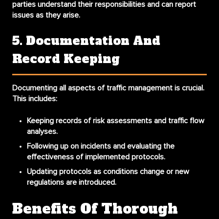
parties understand their responsibilities and can report
issues as they arise.
5. Documentation And
Record Keeping
Documenting all aspects of traffic management is crucial.
This includes:
Keeping records of risk assessments and traffic flow
analyses.
Following up on incidents and evaluating the
effectiveness of implemented protocols.
Updating protocols as conditions change or new
regulations are introduced.
Benefits Of Thorough