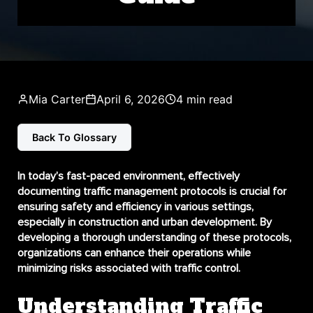
Mia Carter
April 6, 2026
4 min read
Back To Glossary
In today’s fast-paced environment, effectively
documenting traffic management protocols
is crucial for
ensuring safety and efficiency in various settings,
especially in construction and urban development. By
developing a thorough understanding of these protocols,
organizations can enhance their operations while
minimizing risks associated with traffic control.
Understanding Traffic