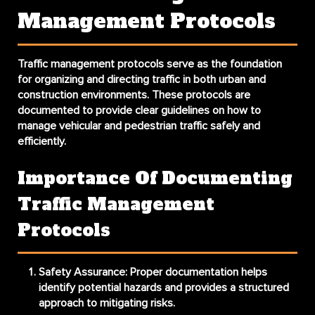
Management Protocols
Traffic management protocols serve as the foundation
for organizing and directing traffic in both urban and
construction environments. These protocols are
documented to provide clear guidelines on how to
manage vehicular and pedestrian traffic safely and
efficiently.
Importance Of Documenting
Traffic Management
Protocols
Safety Assurance
: Proper documentation helps
identify potential hazards and provides a structured
approach to mitigating risks.