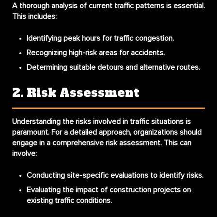
A thorough analysis of current traffic patterns is essential.
This includes:
Identifying peak hours for traffic congestion.
Recognizing high-risk areas for accidents.
Determining suitable detours and alternative routes.
2. Risk Assessment
Understanding the risks involved in traffic situations is
paramount. For a detailed approach, organizations should
engage in a comprehensive
risk assessment
. This can
involve:
Conducting site-specific evaluations to identify risks.
Evaluating the impact of construction projects on
existing traffic conditions.