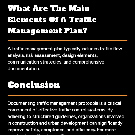
What Are The Main
Elements Of A Traffic
Management Plan?
A traffic management plan typically includes traffic flow
analysis, risk assessment, design elements,
communication strategies, and comprehensive
documentation.
Conclusion
Documenting traffic management protocols
is a critical
component of effective traffic control systems. By
adhering to structured guidelines, organizations involved
in construction and urban development can significantly
improve safety, compliance, and efficiency. For more