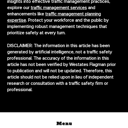
insights into effective traffic management practices,
explore our
traffic management services
and
enhancements like
traffic management planning
expertise
. Protect your workforce and the public by
implementing robust management techniques that
prioritize safety at every turn.
DISCLAIMER:
The information in this article has been
generated by artificial intelligence, not a traffic safety
professional. The accuracy of the information in this
article has not been verified by Westates Flagman prior
to publication and will not be updated. Therefore, this
article should not be relied upon in lieu of independent
research or consultation with a traffic safety firm or
professional.
Menu