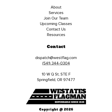
About
Services
Join Our Team
Upcoming Classes
Contact Us
Resources
Contact
dispatch@westflag.com
(541) 344-0304
10 W Q St, STE F
Springfield, OR 97477
Copyright @ 2026