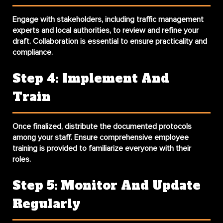
Engage with stakeholders, including traffic management
experts and local authorities, to review and refine your
draft. Collaboration is essential to ensure practicality and
compliance.
Step 4: Implement And
Train
Once finalized, distribute the documented protocols
among your staff. Ensure comprehensive
employee
training
is provided to familiarize everyone with their
roles.
Step 5: Monitor And Update
Regularly