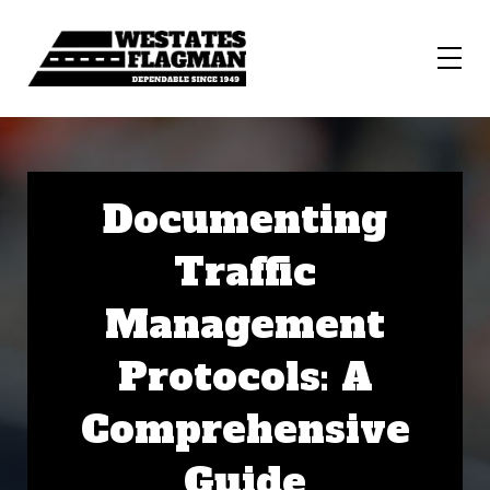
Documenting
Traffic
Management
Protocols: A
Comprehensive
Guide