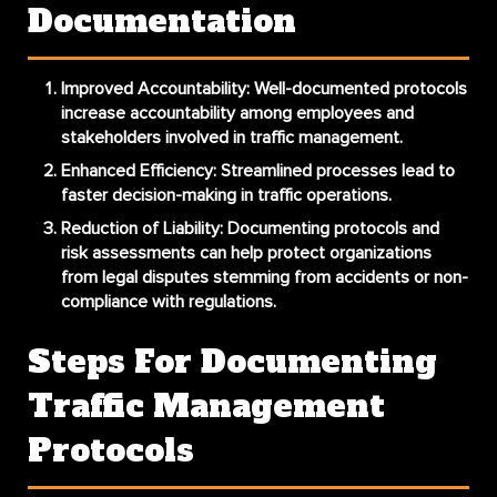
Documentation
Improved Accountability
: Well-documented protocols
increase accountability among employees and
stakeholders involved in traffic management.
Enhanced Efficiency
: Streamlined processes lead to
faster decision-making in traffic operations.
Reduction of Liability
: Documenting protocols and
risk assessments can help protect organizations
from legal disputes stemming from accidents or non-
compliance with regulations.
Steps For Documenting
Traffic Management
Protocols