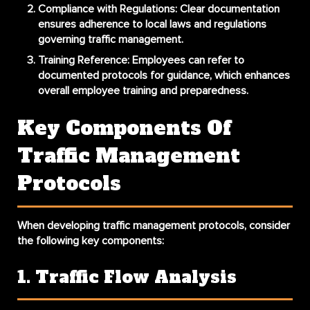
Compliance with Regulations
: Clear documentation
ensures adherence to local laws and regulations
governing traffic management.
Training Reference
: Employees can refer to
documented protocols for guidance, which enhances
overall
employee training
and preparedness.
Key Components Of
Traffic Management
Protocols
When developing traffic management protocols, consider
the following key components:
1. Traffic Flow Analysis