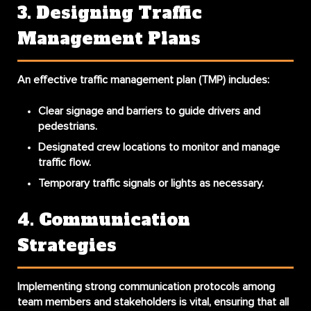
3. Designing Traffic
Management Plans
An effective traffic management plan (TMP) includes:
Clear signage and barriers to guide drivers and
pedestrians.
Designated crew locations to monitor and manage
traffic flow.
Temporary traffic signals or lights as necessary.
4. Communication
Strategies
Implementing strong communication protocols among
team members and stakeholders is vital, ensuring that all