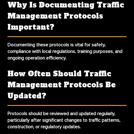
Why Is Documenting Traffic
Management Protocols
Important?
Documenting these protocols is vital for safety,
compliance with local regulations, training purposes, and
ongoing operation efficiency.
How Often Should Traffic
Management Protocols Be
Updated?
Protocols should be reviewed and updated regularly,
particularly after significant changes to traffic patterns,
construction, or regulatory updates.