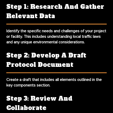
Step 1: Research And Gather
Relevant Data
Identify the specific needs and challenges of your project
or facility. This includes understanding local traffic laws
and any unique environmental considerations.
Step 2: Develop A Draft
Protocol Document
Create a draft that includes all elements outlined in the
key components section.
Step 3: Review And
Collaborate