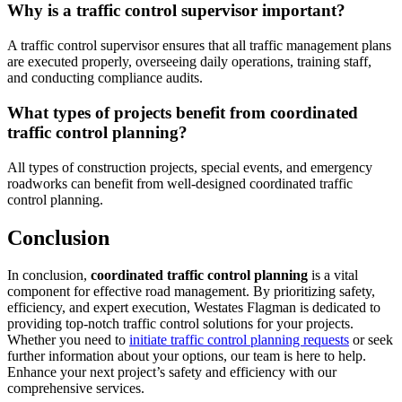
Why is a traffic control supervisor important?
A traffic control supervisor ensures that all traffic management plans
are executed properly, overseeing daily operations, training staff,
and conducting compliance audits.
What types of projects benefit from coordinated
traffic control planning?
All types of construction projects, special events, and emergency
roadworks can benefit from well-designed coordinated traffic
control planning.
Conclusion
In conclusion,
coordinated traffic control planning
is a vital
component for effective road management. By prioritizing safety,
efficiency, and expert execution, Westates Flagman is dedicated to
providing top-notch traffic control solutions for your projects.
Whether you need to
initiate traffic control planning requests
or seek
further information about your options, our team is here to help.
Enhance your next project’s safety and efficiency with our
comprehensive services.