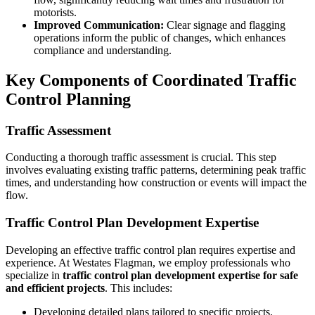
motorists.
Improved Communication:
Clear signage and flagging
operations inform the public of changes, which enhances
compliance and understanding.
Key Components of Coordinated Traffic
Control Planning
Traffic Assessment
Conducting a thorough traffic assessment is crucial. This step
involves evaluating existing traffic patterns, determining peak traffic
times, and understanding how construction or events will impact the
flow.
Traffic Control Plan Development Expertise
Developing an effective traffic control plan requires expertise and
experience. At Westates Flagman, we employ professionals who
specialize in
traffic control plan development expertise for safe
and efficient projects
. This includes:
Developing detailed plans tailored to specific projects.