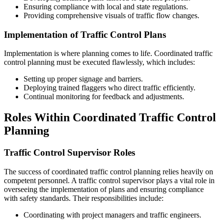
Ensuring compliance with local and state regulations.
Providing comprehensive visuals of traffic flow changes.
Implementation of Traffic Control Plans
Implementation is where planning comes to life. Coordinated traffic
control planning must be executed flawlessly, which includes:
Setting up proper signage and barriers.
Deploying trained flaggers who direct traffic efficiently.
Continual monitoring for feedback and adjustments.
Roles Within Coordinated Traffic Control
Planning
Traffic Control Supervisor Roles
The success of coordinated traffic control planning relies heavily on
competent personnel. A traffic control supervisor plays a vital role in
overseeing the implementation of plans and ensuring compliance
with safety standards. Their responsibilities include:
Coordinating with project managers and traffic engineers.