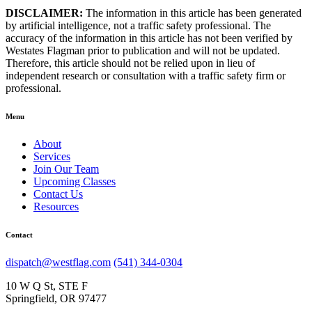
DISCLAIMER:
The information in this article has been generated
by artificial intelligence, not a traffic safety professional. The
accuracy of the information in this article has not been verified by
Westates Flagman prior to publication and will not be updated.
Therefore, this article should not be relied upon in lieu of
independent research or consultation with a traffic safety firm or
professional.
Menu
About
Services
Join Our Team
Upcoming Classes
Contact Us
Resources
Contact
dispatch@westflag.com
(541) 344-0304
10 W Q St, STE F
Springfield, OR 97477