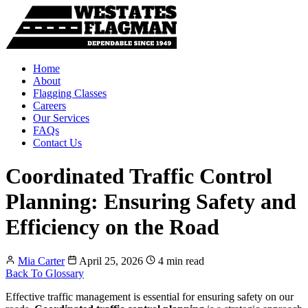
Home
About
Flagging Classes
Careers
Our Services
FAQs
Contact Us
Coordinated Traffic Control
Planning: Ensuring Safety and
Efficiency on the Road
Mia Carter
April 25, 2026
4 min read
Back To Glossary
Effective traffic management is essential for ensuring safety on our