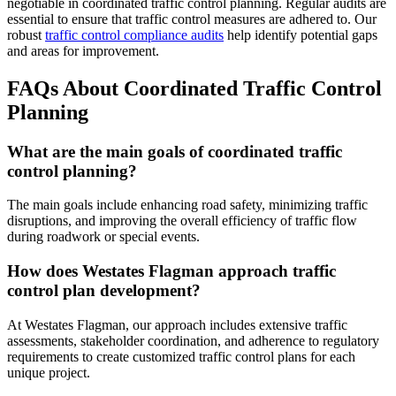
negotiable in coordinated traffic control planning. Regular audits are
essential to ensure that traffic control measures are adhered to. Our
robust
traffic control compliance audits
help identify potential gaps
and areas for improvement.
FAQs About Coordinated Traffic Control
Planning
What are the main goals of coordinated traffic
control planning?
The main goals include enhancing road safety, minimizing traffic
disruptions, and improving the overall efficiency of traffic flow
during roadwork or special events.
How does Westates Flagman approach traffic
control plan development?
At Westates Flagman, our approach includes extensive traffic
assessments, stakeholder coordination, and adherence to regulatory
requirements to create customized traffic control plans for each
unique project.