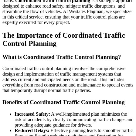
roads.
Coordinated traffic control planning
is a strategic approach
designed to enhance road safety, mitigate traffic disruptions, and
streamline the flow of vehicles. At Westates Flagman, we specialize
in this critical service, ensuring that your traffic control plans are
expertly executed for every project.
The Importance of Coordinated Traffic
Control Planning
What is Coordinated Traffic Control Planning?
Coordinated traffic control planning involves the comprehensive
design and implementation of traffic management systems that
address current and anticipated needs on the road. This includes
everything from road construction and maintenance to special events
that temporarily disrupt normal traffic patterns.
Benefits of Coordinated Traffic Control Planning
Increased Safety:
A well-implemented plan minimizes the
risk of accidents by clearly communicating traffic changes and
providing adequate guidance for drivers.
Reduced Delays:
Effective planning leads to smoother traffic
flow, significantly reducing wait times and frustration for