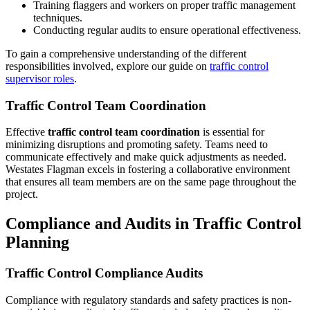
Training flaggers and workers on proper traffic management
techniques.
Conducting regular audits to ensure operational effectiveness.
To gain a comprehensive understanding of the different
responsibilities involved, explore our guide on
traffic control
supervisor roles
.
Traffic Control Team Coordination
Effective
traffic control team coordination
is essential for
minimizing disruptions and promoting safety. Teams need to
communicate effectively and make quick adjustments as needed.
Westates Flagman excels in fostering a collaborative environment
that ensures all team members are on the same page throughout the
project.
Compliance and Audits in Traffic Control
Planning
Traffic Control Compliance Audits
Compliance with regulatory standards and safety practices is non-