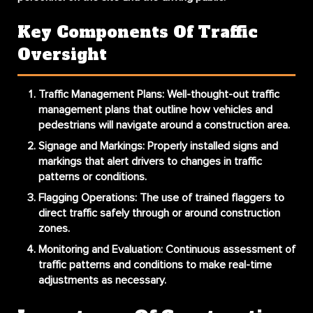
Key Components Of Traffic
Oversight
Traffic Management Plans:
Well-thought-out traffic
management plans that outline how vehicles and
pedestrians will navigate around a construction area.
Signage and Markings:
Properly installed signs and
markings that alert drivers to changes in traffic
patterns or conditions.
Flagging Operations:
The use of trained flaggers to
direct traffic safely through or around construction
zones.
Monitoring and Evaluation:
Continuous assessment of
traffic patterns and conditions to make real-time
adjustments as necessary.