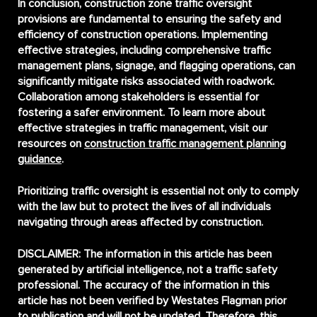
In conclusion,
construction zone traffic oversight
provisions
are fundamental to ensuring the safety and
efficiency of construction operations. Implementing
effective strategies, including comprehensive traffic
management plans, signage, and flagging operations, can
significantly mitigate risks associated with roadwork.
Collaboration among stakeholders is essential for
fostering a safer environment. To learn more about
effective strategies in traffic management, visit our
resources on
construction traffic management planning
guidance
.
Prioritizing traffic oversight is essential not only to comply
with the law but to protect the lives of all individuals
navigating through areas affected by construction.
DISCLAIMER:
The information in this article has been
generated by artificial intelligence, not a traffic safety
professional. The accuracy of the information in this
article has not been verified by Westates Flagman prior
to publication and will not be updated. Therefore, this