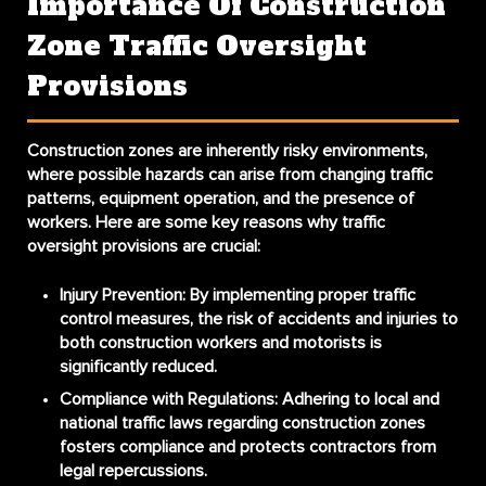
Importance Of Construction
Zone Traffic Oversight
Provisions
Construction zones are inherently risky environments,
where possible hazards can arise from changing traffic
patterns, equipment operation, and the presence of
workers. Here are some key reasons why traffic
oversight provisions are crucial:
Injury Prevention:
By implementing proper traffic
control measures, the risk of accidents and injuries to
both construction workers and motorists is
significantly reduced.
Compliance with Regulations:
Adhering to local and
national traffic laws regarding construction zones
fosters compliance and protects contractors from
legal repercussions.