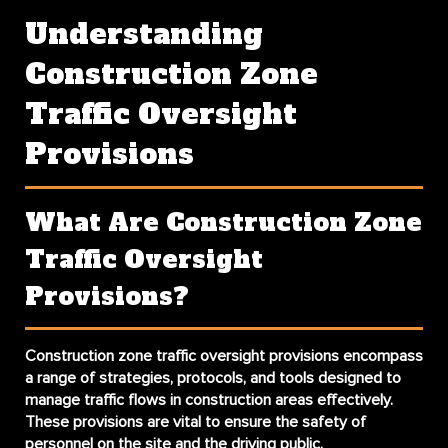
Understanding
Construction Zone
Traffic Oversight
Provisions
What Are Construction Zone
Traffic Oversight
Provisions?
Construction zone traffic oversight provisions encompass
a range of strategies, protocols, and tools designed to
manage traffic flows in construction areas effectively.
These provisions are vital to ensure the safety of
personnel on the site and the driving public.