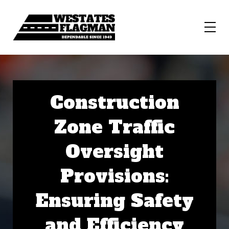
Construction
Zone Traffic
Oversight
Provisions:
Ensuring Safety
and Efficiency