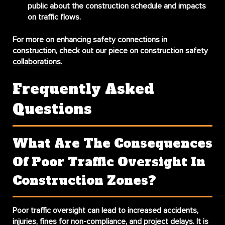
public about the construction schedule and impacts
on traffic flows.
For more on enhancing safety connections in
construction, check out our piece on
construction safety
collaborations
.
Frequently Asked
Questions
What Are The Consequences
Of Poor Traffic Oversight In
Construction Zones?
Poor traffic oversight can lead to increased accidents,
injuries, fines for non-compliance, and project delays. It is