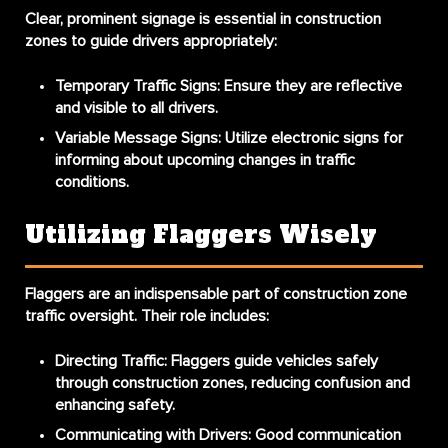
Clear, prominent signage is essential in construction
zones to guide drivers appropriately:
Temporary Traffic Signs:
Ensure they are reflective
and visible to all drivers.
Variable Message Signs:
Utilize electronic signs for
informing about upcoming changes in traffic
conditions.
Utilizing Flaggers Wisely
Flaggers are an indispensable part of construction zone
traffic oversight. Their role includes:
Directing Traffic:
Flaggers guide vehicles safely
through construction zones, reducing confusion and
enhancing safety.
Communicating with Drivers:
Good communication