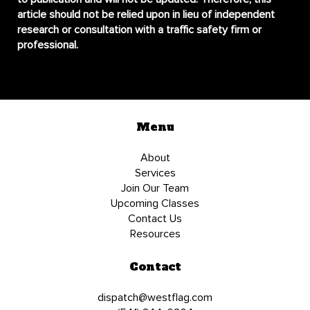
article should not be relied upon in lieu of independent
research or consultation with a traffic safety firm or
professional.
Menu
About
Services
Join Our Team
Upcoming Classes
Contact Us
Resources
Contact
dispatch@westflag.com