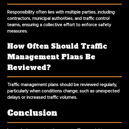
Responsibility often lies with multiple parties, including
contractors, municipal authorities, and traffic control
teams, ensuring a collective effort to enforce safety
measures.
How Often Should Traffic
Management Plans Be
Reviewed?
Traffic management plans should be reviewed regularly,
particularly when conditions change, such as unexpected
delays or increased traffic volumes.
Conclusion