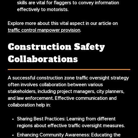
skills are vital for flaggers to convey information
effectively to motorists.
Explore more about this vital aspect in our article on
traffic control manpower provision
.
Construction Safety
Collaborations
A successful construction zone traffic oversight strategy
often involves collaboration between various
stakeholders, including project managers, city planners,
and law enforcement. Effective communication and
collaboration help in:
Sharing Best Practices:
Learning from different
regions about effective traffic oversight measures.
Enhancing Community Awareness:
Educating the