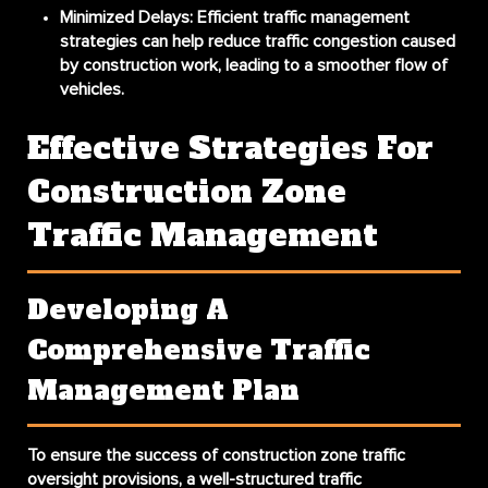
Minimized Delays:
Efficient traffic management
strategies can help reduce traffic congestion caused
by construction work, leading to a smoother flow of
vehicles.
Effective Strategies For
Construction Zone
Traffic Management
Developing A
Comprehensive Traffic
Management Plan
To ensure the success of construction zone traffic
oversight provisions, a well-structured traffic