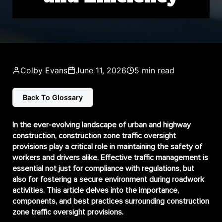
Colby Evans
June 11, 2026
5 min read
Back To Glossary
In the ever-evolving landscape of urban and highway
construction,
construction zone traffic oversight
provisions
play a critical role in maintaining the safety of
workers and drivers alike. Effective traffic management is
essential not just for compliance with regulations, but
also for fostering a secure environment during roadwork
activities. This article delves into the importance,
components, and best practices surrounding construction
zone traffic oversight provisions.