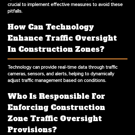
crucial to implement effective measures to avoid these
pitfalls.
How Can Technology
Enhance Traffic Oversight
In Construction Zones?
Technology can provide real-time data through traffic
cameras, sensors, and alerts, helping to dynamically
adjust traffic management based on conditions.
Who Is Responsible For
Enforcing Construction
Zone Traffic Oversight
Provisions?