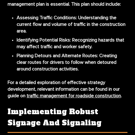
management plan is essential. This plan should include:
Assessing Traffic Conditions:
Understanding the
current flow and volume of traffic in the construction
area.
Identifying Potential Risks:
Recognizing hazards that
may affect traffic and worker safety.
Planning Detours and Alternate Routes:
Creating
clear routes for drivers to follow when detoured
around construction activities.
For a detailed exploration of effective strategy
development, relevant information can be found in our
guide on
traffic management for roadside construction
.
Implementing Robust
Signage And Signaling