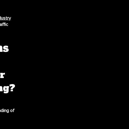
dustry
ffic
ns
r
ng?
nding of