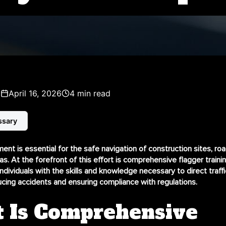
z
April 16, 2026
4 min read
ssary
ent is essential for the safe navigation of construction sites, ro
as. At the forefront of this effort is
comprehensive flagger traini
individuals with the skills and knowledge necessary to direct traff
ducing accidents and ensuring compliance with regulations.
 Is Comprehensive