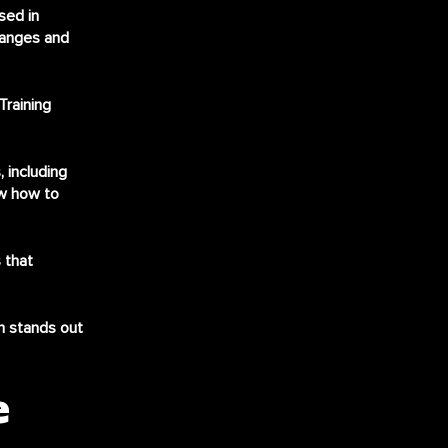
sed in
hanges and
Training
 including
ow how to
 that
m stands out
e