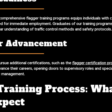
omprehensive flagger training programs equips individuals with ce
ed for immediate employment. Graduates of our training programs
ear understanding of traffic control methods and safety protocols.
r Advancement
rsue additional certifications, such as the
flagger certification p
vance their careers, opening doors to supervisory roles and speci
fic management.
Training Process: Wh
xpect