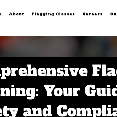
e
About
Flagging Classes
Careers
Ou
prehensive Fla
ning: Your Gui
ety and Compli