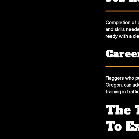
Completion of c
and skills need
ready with a cl
Caree
Flaggers who pu
Oregon
, can ad
training in traf
The 
To E