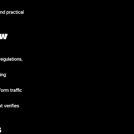
nd practical
ew
regulations,
ing
form traffic
t verifies
s