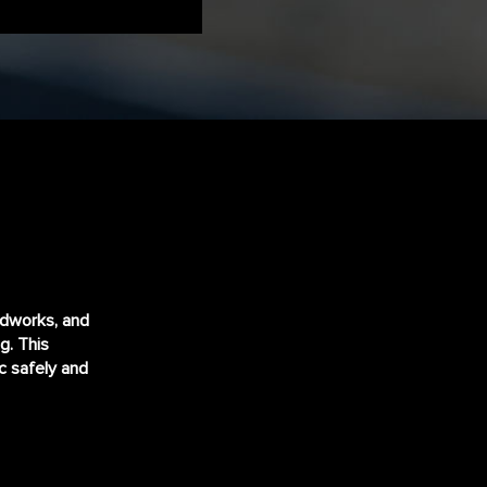
adworks, and
ng
. This
ic safely and