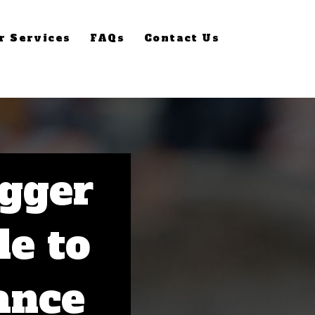
r Services
FAQs
Contact Us
gger
de to
ance