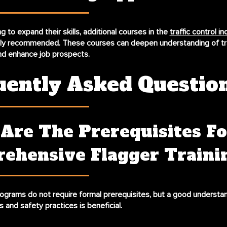
g to expand their skills, additional courses in the
traffic control in
hly recommended. These courses can deepen understanding of tra
 enhance job prospects.
uently Asked Questio
Are The Prerequisites Fo
ehensive Flagger Traini
rograms do not require formal prerequisites, but a good understa
ws and safety practices is beneficial.