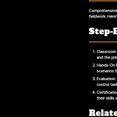
Comprehensive f
fieldwork. Here’
Step-
Classroom 
and the prin
Hands-On P
scenarios t
Evaluation
:
control task
Certificatio
their skill
Relat