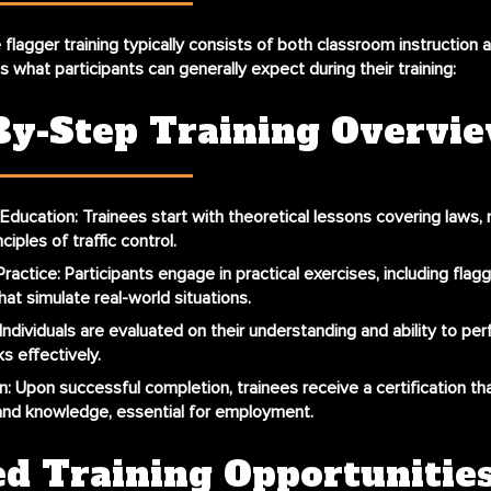
lagger training typically consists of both classroom instruction a
s what participants can generally expect during their training:
By-Step Training Overvi
Education
: Trainees start with theoretical lessons covering laws, 
ciples of traffic control.
ractice
: Participants engage in practical exercises, including flagg
hat simulate real-world situations.
 Individuals are evaluated on their understanding and ability to per
s effectively.
n
: Upon successful completion, trainees receive a certification tha
s and knowledge, essential for employment.
ed Training Opportunitie