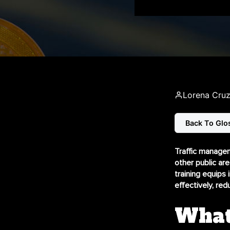
Lorena Cru
Back To Glo
Traffic managem
other public are
training equips 
effectively, re
What