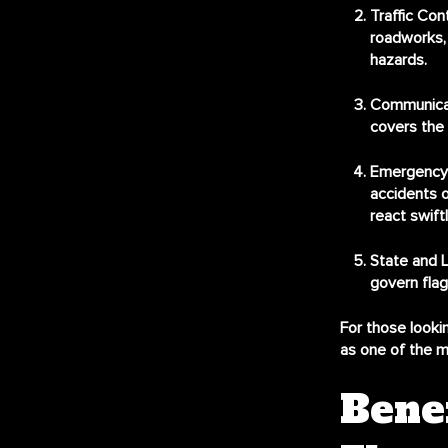
Traffic Con
roadworks, 
hazards.
Communica
covers the 
Emergency
accidents o
react swiftl
State and L
govern flag
For those lookin
as one of the m
Bene