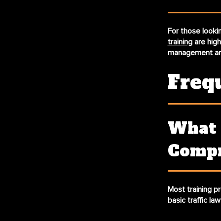
For those lookin
training
are hig
management and
Freq
What 
Compr
Most training p
basic traffic la