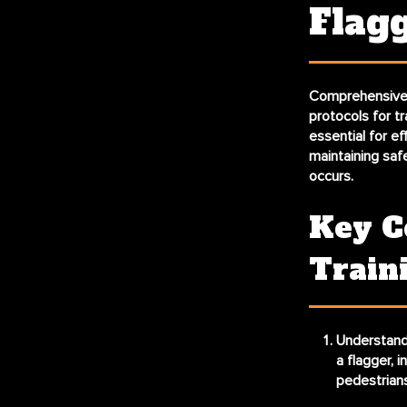
Flag
Comprehensive f
protocols for t
essential for eff
maintaining saf
occurs.
Key C
Train
Understandi
a flagger, 
pedestrians