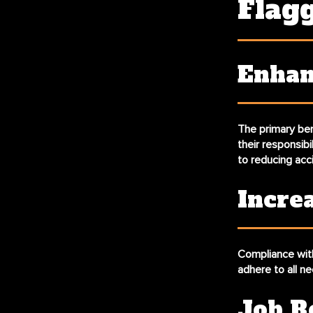
Flag
Enhan
The primary ben
their responsibi
to reducing acc
Incre
Compliance with 
adhere to all ne
Job R