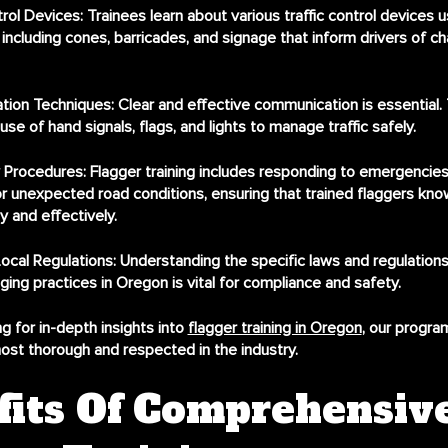
trol Devices
: Trainees learn about various traffic control devices u
including cones, barricades, and signage that inform drivers of c
tion Techniques
: Clear and effective communication is essential. 
use of hand signals, flags, and lights to manage traffic safely.
 Procedures
: Flagger training includes responding to emergencies,
r unexpected road conditions, ensuring that trained flaggers kn
y and effectively.
ocal Regulations
: Understanding the specific laws and regulations
ging practices in Oregon is vital for compliance and safety.
g for in-depth insights into
flagger training in Oregon
, our progra
ost thorough and respected in the industry.
fits Of Comprehensiv