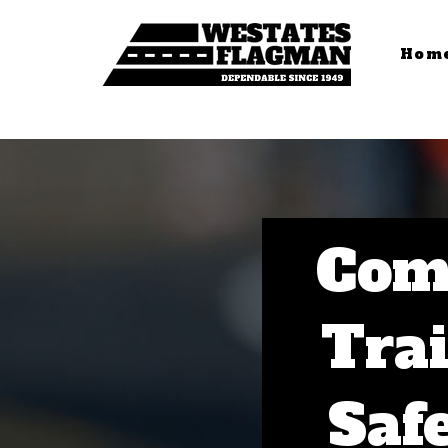
Hom
Com
Trai
Saf