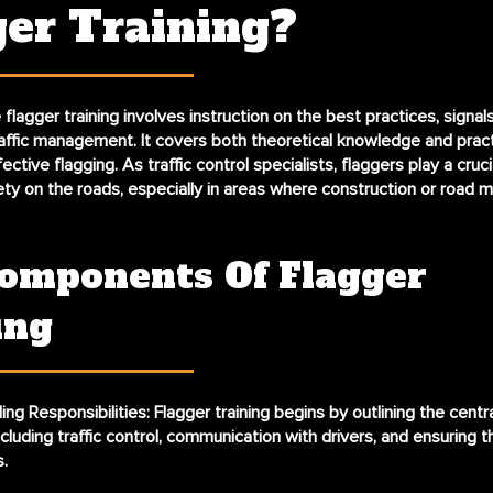
ger Training?
lagger training involves instruction on the best practices, signal
raffic management. It covers both theoretical knowledge and practi
ective flagging. As traffic control specialists, flaggers play a crucia
ety on the roads, especially in areas where construction or road 
omponents Of Flagger
ing
ng Responsibilities
: Flagger training begins by outlining the centr
including traffic control, communication with drivers, and ensuring 
.