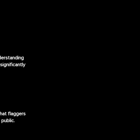
derstanding
significantly
that flaggers
 public.