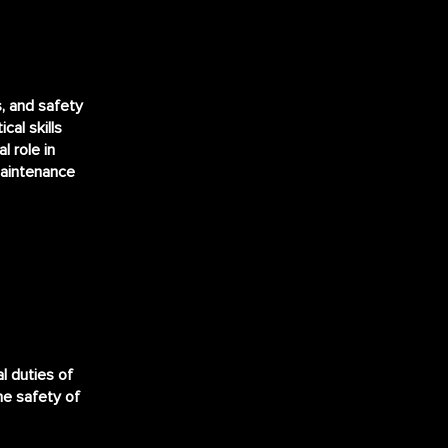
s, and safety
cal skills
l role in
maintenance
al duties of
the safety of