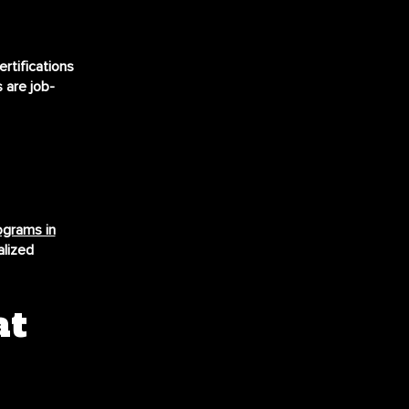
rtifications
 are job-
rograms in
alized
at