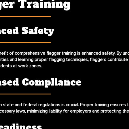
ger Training
ced Safety
efit of comprehensive flagger training is enhanced safety. By un
lities and learning proper flagging techniques, flaggers contribute 
idents at work zones.
ased Compliance
state and federal regulations is crucial. Proper training ensures 
cessary laws, minimizing liability for employers and protecting the
eadiness